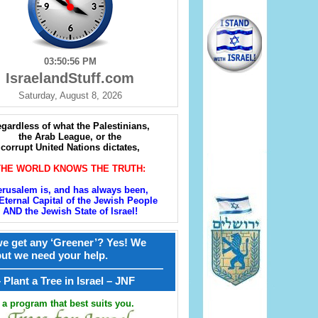
03:50:57 PM
IsraelandStuff.com
Saturday, August 8, 2026
gardless of what the Palestinians,
the Arab League, or the
corrupt United Nations dictates,
THE WORLD KNOWS THE TRUTH:
erusalem is, and has always been,
Eternal Capital of the Jewish People
AND the Jewish State of Israel!
e get any ‘Greener’? Yes! We
but we need your help.
————————————————
קל – Plant a Tree in Israel – JNF
a program that best suits you.