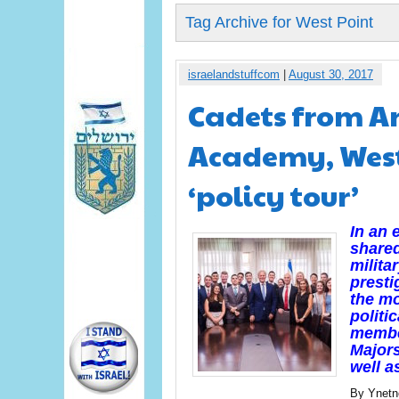
Tag Archive for West Point
israelandstuffcom
|
August 30, 2017
Cadets from An
Academy, West 
‘policy tour’
In an 
shared
milita
presti
the mo
politi
member
Majors
well a
By Ynet