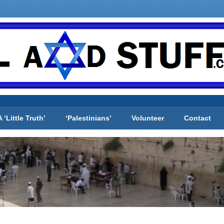
A ‘Little Truth’
‘Palestinians’
Volunteer
Contact