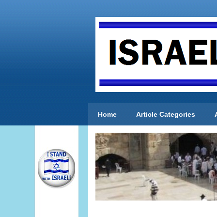
Home
Article Categories