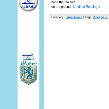
hand the realities
on the ground.
Continue Reading »
Category:
Israel News
| Tags:
Annapolis
,