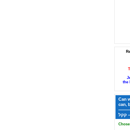
Re
J
the 
Can w
can, 
——
ק
Chose 