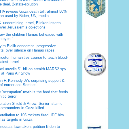
 deal, 2-state-solution
A revises Gaza death toll, almost 50%
han used by Biden, UN, media
. undermining Israel, Blinken inserts
over Jerusalem’s objections
saw the children Hamas beheaded with
 eyes.”
im Bialik condemns ‘progressive
sts’ over silence on Hamas rapes
nceton humanities course to teach blood-
gainst Israel
ael unveils $1 billion stealth MARS2 spy
t at Paris Air Show
n F. Kennedy Jr’s surprising support &
 of career anti-Semites
 ‘occupation’ myth is the food that feeds
itic terror
ration Shield & Arrow: Senior Islamic
commanders in Gaza killed
retaliation to 105 rockets fired, IDF hits
as targets in Gaza
ocrats lawmakers petition Biden to