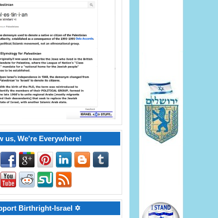
w us, We're Everywhere!
port Birthright-Israel ✡