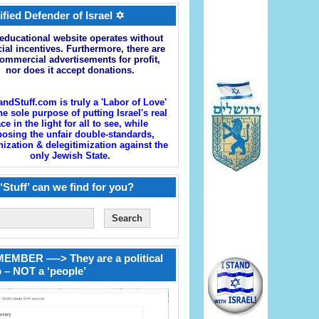
ified Defender of Israel ✡
educational website operates without
cial incentives. Furthermore, there are
ommercial advertisements for profit,
nor does it accept donations.
andStuff.com is truly a 'Labor of Love'
he sole purpose of putting Israel's real
ace in the light for all to see, while
osing the unfair double-standards,
zation & delegitimization against the
only Jewish State.
‘Stuff’ can we find for you?
EMBER —-> They are a political
 – NOT a ‘people’