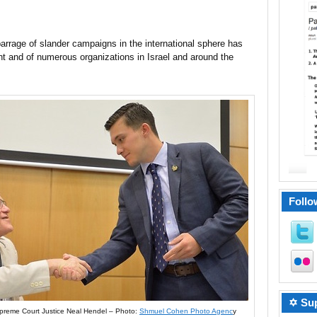
 barrage of slander campaigns in the international sphere has
t and of numerous organizations in Israel and around the
Follo
✡ Sup
preme Court Justice Neal Hendel – Photo:
Shmuel Cohen Photo Agenc
y