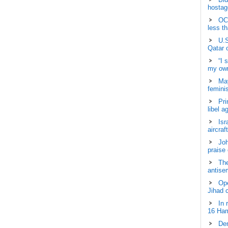
hostage
OCH
less t
U.S
Qatar 
“I 
my own
May
femini
Pri
libel a
Isr
aircraf
Joh
praise
The
antisem
Ope
Jihad 
In 
16 Ham
Dem