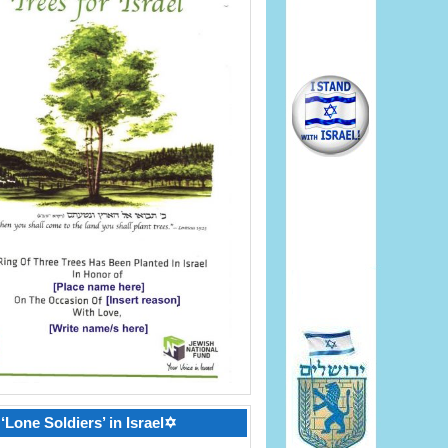
‘Lone Soldiers’ in Israel✡