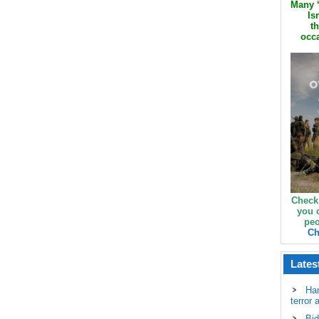
Many ‘
Is
th
occa
Check
you 
peo
Ch
Lates
Ha
terror 
Bid