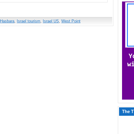
Hasbara
,
Israel tourism
,
Israel US
,
West Point
The T