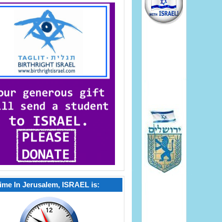
ime In Jerusalem, ISRAEL is: