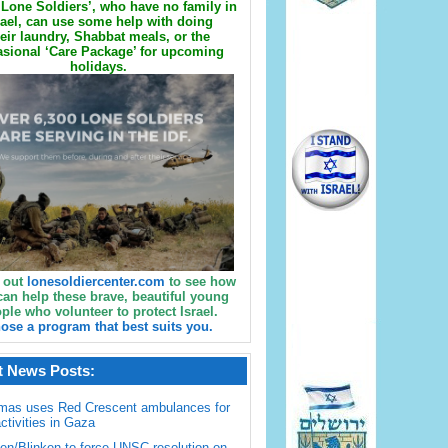
Lone Soldiers’, who have no family in
rael, can use some help with doing
eir laundry, Shabbat meals, or the
sional ‘Care Package’ for upcoming
holidays.
 out
lonesoldiercenter.com
to see how
can help these brave, beautiful young
ple who volunteer to protect Israel.
ose a program that best suits you.
t News Posts:
mas uses Red Crescent ambulances for
activities in Gaza
en/Blinken to force UNSC resolution on