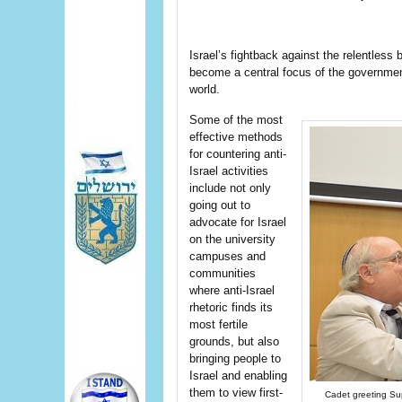
Israel’s fightback against the relentless
become a central focus of the governmen
world.
Some of the most
effective methods
for countering anti-
Israel activities
include not only
going out to
advocate for Israel
on the university
campuses and
communities
where anti-Israel
rhetoric finds its
most fertile
grounds, but also
bringing people to
Israel and enabling
them to view first-
Cadet greeting Su