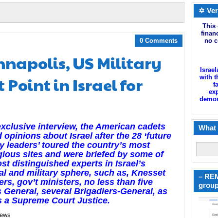
✡ Ver
This 
finan
0 Comments
no c
napolis, US Military
Israel
Point in Israel for
with t
f
exp
demoni
exclusive interview, the American cadets
What 
 opinions about Israel after the 28 ‘future
ry leaders’ toured the country’s most
gious sites and were briefed by some of
st distinguished experts in Israel’s
cal and military sphere, such as, Knesset
– REM
s, gov’t ministers, no less than five
group
 General, several Brigadiers-General, as
s a Supreme Court Justice.
news