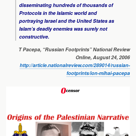
disseminating hundreds of thousands of
Protocols in the Islamic world and
portraying Israel and the United States as
Islam’s deadly enemies was surely not
constructive.
T Pacepa, “Russian Footprints”
National Review
Online
, August 24, 2006
http://article.nationalreview.com/289014/russian-
footprints/ion-mihai-pacepa