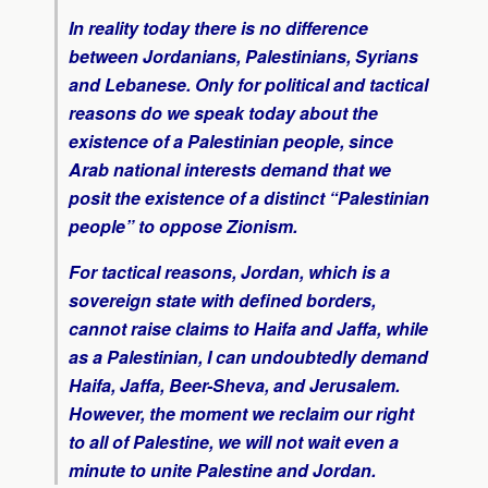
In reality today there is no difference
between Jordanians, Palestinians, Syrians
and Lebanese. Only for political and tactical
reasons do we speak today about the
existence of a Palestinian people, since
Arab national interests demand that we
posit the existence of a distinct “Palestinian
people” to oppose Zionism.
For tactical reasons, Jordan, which is a
sovereign state with defined borders,
cannot raise claims to Haifa and Jaffa, while
as a Palestinian, I can undoubtedly demand
Haifa, Jaffa, Beer-Sheva, and Jerusalem.
However, the moment we reclaim our right
to all of Palestine, we will not wait even a
minute to unite Palestine and Jordan.