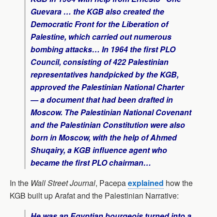
Guevara … the KGB also created the
Democratic Front for the Liberation of
Palestine, which carried out numerous
bombing attacks… In 1964 the first PLO
Council, consisting of 422 Palestinian
representatives handpicked by the KGB,
approved the Palestinian National Charter
— a document that had been drafted in
Moscow. The Palestinian National Covenant
and the Palestinian Constitution were also
born in Moscow, with the help of Ahmed
Shuqairy, a KGB influence agent who
became the first PLO chairman…
In the
Wall Street Journal
, Pacepa
explained
how the
KGB built up Arafat and the Palestinian Narrative:
He was an Egyptian bourgeois turned into a