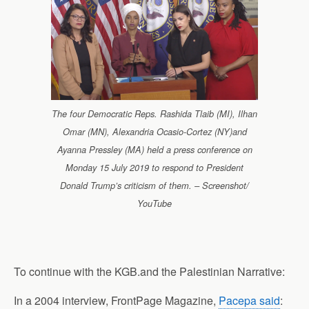
The four Democratic Reps. Rashida Tlaib (MI), Ilhan
Omar (MN), Alexandria Ocasio-Cortez (NY)and
Ayanna Pressley (MA) held a press conference on
Monday 15 July 2019 to respond to President
Donald Trump’s criticism of them. – Screenshot/
YouTube
To continue with the KGB.and the Palestinian Narrative:
In a 2004 interview, FrontPage Magazine,
Pacepa said
: