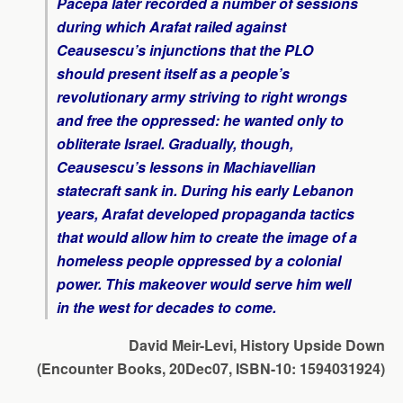
Pacepa later recorded a number of sessions
during which Arafat railed against
Ceausescu’s injunctions that the PLO
should present itself as a people’s
revolutionary army striving to right wrongs
and free the oppressed: he wanted only to
obliterate Israel. Gradually, though,
Ceausescu’s lessons in Machiavellian
statecraft sank in. During his early Lebanon
years, Arafat developed propaganda tactics
that would allow him to create the image of a
homeless people oppressed by a colonial
power. This makeover would serve him well
in the west for decades to come.
David Meir-Levi, History Upside Down
(Encounter Books, 20Dec07, ISBN-10: 1594031924)