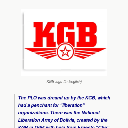
KGB logo (in English)
The PLO was dreamt up by the KGB, which
had a penchant for “liberation”
organizations. There was the National
Liberation Army of Bolivia, created by the
KGB in 1964 with help from Ernesto “Che”