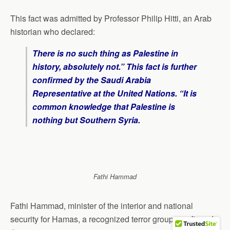
This fact was admitted by Professor Philip Hitti, an Arab
historian who declared:
There is no such thing as Palestine in
history, absolutely not.” This fact is further
confirmed by the Saudi Arabia
Representative at the United Nations. “It is
common knowledge that Palestine is
nothing but Southern Syria.
Fathi Hammad
Fathi Hammad, minister of the interior and national
security for Hamas, a recognized terror group, confirmed