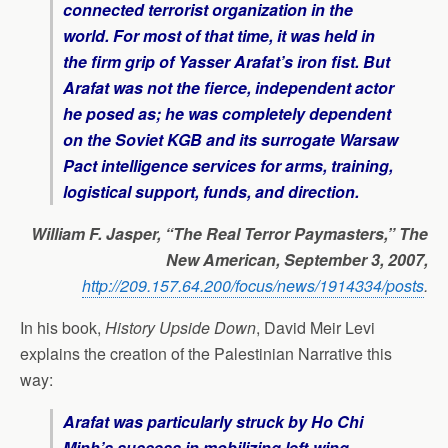
connected terrorist organization in the
world. For most of that time, it was held in
the firm grip of Yasser Arafat’s iron fist. But
Arafat was not the fierce, independent actor
he posed as; he was completely dependent
on the Soviet KGB and its surrogate Warsaw
Pact intelligence services for arms, training,
logistical support, funds, and direction.
William F. Jasper, “The Real Terror Paymasters,” The
New American, September 3, 2007,
http://209.157.64.200/focus/news/1914334/posts
.
In his book,
History Upside Down
, David Meir Levi
explains the creation of the Palestinian Narrative this
way:
Arafat was particularly struck by Ho Chi
Minh’s success in mobilizing left-wing