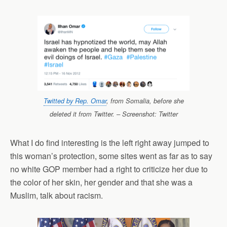
Twitted by Rep. Omar
, from Somalia, before she
deleted it from Twitter. – Screenshot: Twitter
What I do find interesting is the left right away jumped to
this woman’s protection, some sites went as far as to say
no white GOP member had a right to criticize her due to
the color of her skin, her gender and that she was a
Muslim, talk about racism.