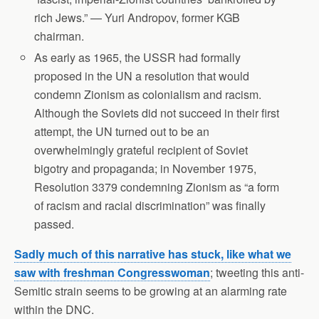
rich Jews.” — Yuri Andropov, former KGB
chairman.
As early as 1965, the USSR had formally
proposed in the UN a resolution that would
condemn Zionism as colonialism and racism.
Although the Soviets did not succeed in their first
attempt, the UN turned out to be an
overwhelmingly grateful recipient of Soviet
bigotry and propaganda; in November 1975,
Resolution 3379 condemning Zionism as “a form
of racism and racial discrimination” was finally
passed.
Sadly much of this narrative has stuck, like what we
saw with freshman Congresswoman
; tweeting this anti-
Semitic strain seems to be growing at an alarming rate
within the DNC.