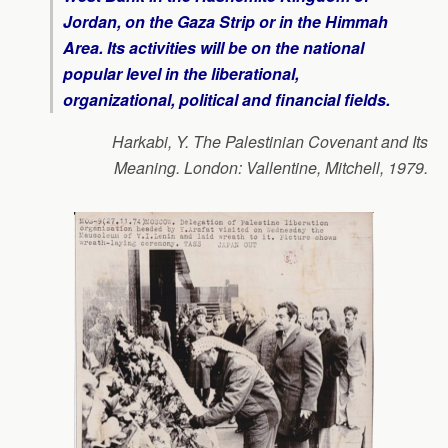
Jordan, on the Gaza Strip or in the Himmah
Area. Its activities will be on the national
popular level in the liberational,
organizational, political and financial fields.
Harkabi, Y. The Palestinian Covenant and Its
Meaning. London: Vallentine, Mitchell, 1979.