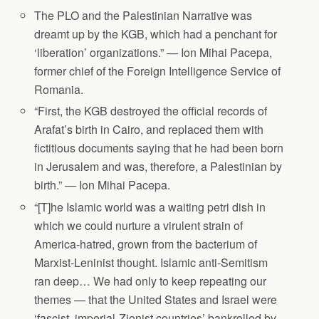
The PLO and the Palestinian Narrative was
dreamt up by the KGB, which had a penchant for
‘liberation’ organizations.” — Ion Mihai Pacepa,
former chief of the Foreign Intelligence Service of
Romania.
“First, the KGB destroyed the official records of
Arafat’s birth in Cairo, and replaced them with
fictitious documents saying that he had been born
in Jerusalem and was, therefore, a Palestinian by
birth.” — Ion Mihai Pacepa.
“[T]he Islamic world was a waiting petri dish in
which we could nurture a virulent strain of
America-hatred, grown from the bacterium of
Marxist-Leninist thought. Islamic anti-Semitism
ran deep… We had only to keep repeating our
themes — that the United States and Israel were
‘fascist, imperial-Zionist countries’ bankrolled by