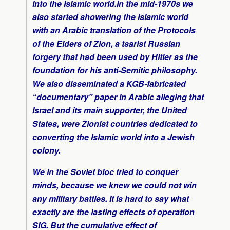
into the Islamic world.In the mid-1970s we
also started showering the Islamic world
with an Arabic translation of the
Protocols
of the Elders of Zion
, a tsarist Russian
forgery that had been used by Hitler as the
foundation for his anti-Semitic philosophy.
We also disseminated a KGB-fabricated
“documentary” paper in Arabic alleging that
Israel and its main supporter, the United
States, were Zionist countries dedicated to
converting the Islamic world into a Jewish
colony.
We in the Soviet bloc tried to conquer
minds, because we knew we could not win
any military battles. It is hard to say what
exactly are the lasting effects of operation
SIG. But the cumulative effect of