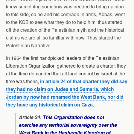
knew something somehow was needed to bring opinion
to this side, so he and his comrade in arms, Abbas, went
to the KGB to see what they do to help him, thus started
off the creation of the Palestinian myth and the historical
claims we are all so familiar with now. Thus started the
Palestinian Narrative.
In 1964 the first handpicked leaders of the Palestinian
Liberation Organization gathered to create a charter, they
at the time demanded that all land control by Israel at the
time was theirs,
in article 24 of that charter they did say
they had no claim on Judea and Samaria, which
Jordan by now had renamed the West Bank, nor did
they have any historical claim on Gaza
.
Article 24:
This Organization does not
exercise any territorial sovereignty over the
West Bank in the Hashemite Kingdom of