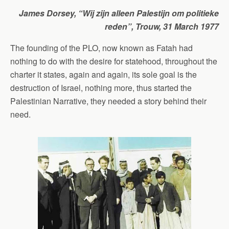
James Dorsey, “Wij zijn alleen Palestijn om politieke
reden”,
Trouw,
31 March 1977
The founding of the PLO, now known as Fatah had
nothing to do with the desire for statehood, throughout the
charter it states, again and again, its sole goal is the
destruction of Israel, nothing more, thus started the
Palestinian Narrative, they needed a story behind their
need.