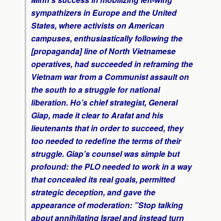
sympathizers in Europe and the United
States, where activists on American
campuses, enthusiastically following the
[propaganda] line of North Vietnamese
operatives, had succeeded in reframing the
Vietnam war from a Communist assault on
the south to a struggle for national
liberation. Ho’s chief strategist, General
Giap, made it clear to Arafat and his
lieutenants that in order to succeed, they
too needed to redefine the terms of their
struggle. Giap’s counsel was simple but
profound: the PLO needed to work in a way
that concealed its real goals, permitted
strategic deception, and gave the
appearance of moderation: ”Stop talking
about annihilating Israel and instead turn