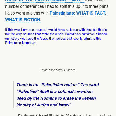
number of references I had to split this up into three parts.
I also went into this with
Palestinians: WHAT IS FACT,
WHAT IS FICTION.
If this was from one source, I would have an issue with this, but this is
not the only sources that state the whole Palestinian narrative is based
on fiction, you have the Arabs themselves that openly admit to this
Palestinian Narrative:
Professor Azmi Bishara
There is no “Palestinian nation,” The word
“Palestine” itself is a colonial invention
used by the Romans to erase the Jewish
identity of Judea and Israel!
Professor Azmi Bishara (Arabic: عزمي بشارة)– a