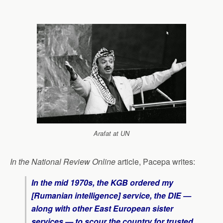
Arafat at UN
In the National Review Online
article, Pacepa writes:
I
n the mid 1970s, the KGB ordered my
[Rumanian intelligence] service, the DIE —
along with other East European sister
services — to scour the country for trusted