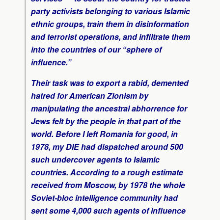
party activists belonging to various Islamic
ethnic groups, train them in disinformation
and terrorist operations, and infiltrate them
into the countries of our “sphere of
influence.”
Their task was to export a rabid, demented
hatred for American Zionism by
manipulating the ancestral abhorrence for
Jews felt by the people in that part of the
world. Before I left Romania for good, in
1978, my DIE had dispatched around 500
such undercover agents to Islamic
countries. According to a rough estimate
received from Moscow, by 1978 the whole
Soviet-bloc intelligence community had
sent some 4,000 such agents of influence