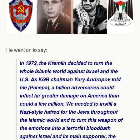
He went on to say:
In 1972, the Kremlin decided to turn the
whole Islamic world against Israel and the
U.S. As KGB chairman Yury Andropov told
me [Pacepa], a billion adversaries could
inflict far greater damage on America than
could a few million. We needed to instill a
Nazi-style hatred for the Jews throughout
the Islamic world and to turn this weapon of
the emotions into a terrorist bloodbath
against Israel and its main supporter, the