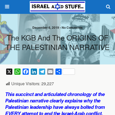
December 6, 2019 •
No Comments
The KGB And The ORIGINS OF
THE PALESTINIAN NARRATIVE
X
W
F
L
T
E
S
h
a
i
e
m
h
Unique Visitors:
29,227
a
c
n
l
a
a
t
e
k
e
i
r
This succinct and articulated chronology of the
s
b
e
g
l
e
Palestinian narrative clearly explains why the
A
o
d
r
Palestinian leadership have always bolted from
p
o
I
a
EVERY attempt to end the Israel-Arab conflict,
p
k
n
m