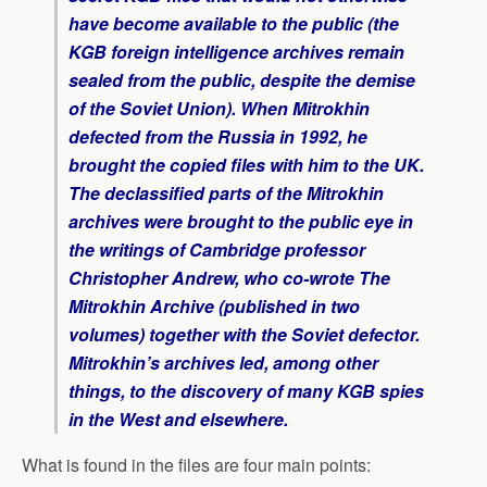
have become available to the public (the
KGB foreign intelligence archives remain
sealed from the public, despite the demise
of the Soviet Union). When Mitrokhin
defected from the Russia in 1992, he
brought the copied files with him to the UK.
The declassified parts of the Mitrokhin
archives were brought to the public eye in
the writings of Cambridge professor
Christopher Andrew, who co-wrote
The
Mitrokhin Archive
(published in two
volumes) together with the Soviet defector.
Mitrokhin’s archives led, among other
things, to the discovery of many KGB spies
in the West and elsewhere.
What is found in the files are four main points: