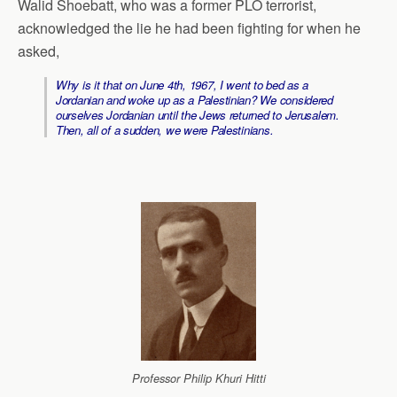
Walid Shoebatt, who was a former PLO terrorist,
acknowledged the lie he had been fighting for when he
asked,
Why is it that on June 4th, 1967, I went to bed as a
Jordanian and woke up as a Palestinian? We considered
ourselves Jordanian until the Jews returned to Jerusalem.
Then, all of a sudden, we were Palestinians.
Professor Philip Khuri Hitti