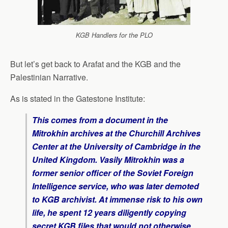
KGB Handlers for the PLO
But let’s get back to Arafat and the KGB and the
Palestinian Narrative.
As is stated in the Gatestone Institute:
This comes from a document in the
Mitrokhin archives at the Churchill Archives
Center at the University of Cambridge in the
United Kingdom. Vasily Mitrokhin was a
former senior officer of the Soviet Foreign
Intelligence service, who was later demoted
to KGB archivist. At immense risk to his own
life, he spent 12 years diligently copying
secret KGB files that would not otherwise