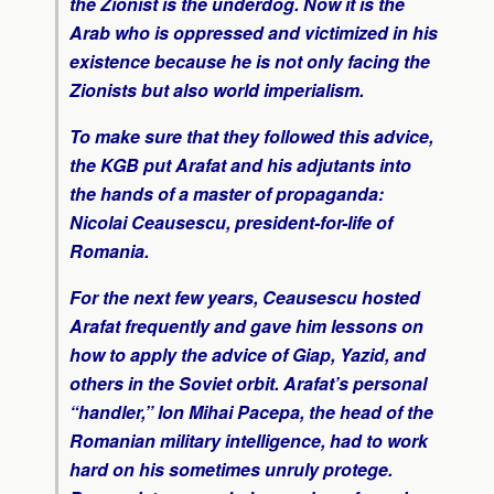
the Zionist is the underdog. Now it is the
Arab who is oppressed and victimized in his
existence because he is not only facing the
Zionists but also world imperialism.
To make sure that they followed this advice,
the KGB put Arafat and his adjutants into
the hands of a master of propaganda:
Nicolai Ceausescu, president-for-life of
Romania.
For the next few years, Ceausescu hosted
Arafat frequently and gave him lessons on
how to apply the advice of Giap, Yazid, and
others in the Soviet orbit. Arafat’s personal
“handler,” Ion Mihai Pacepa, the head of the
Romanian military intelligence, had to work
hard on his sometimes unruly protege.