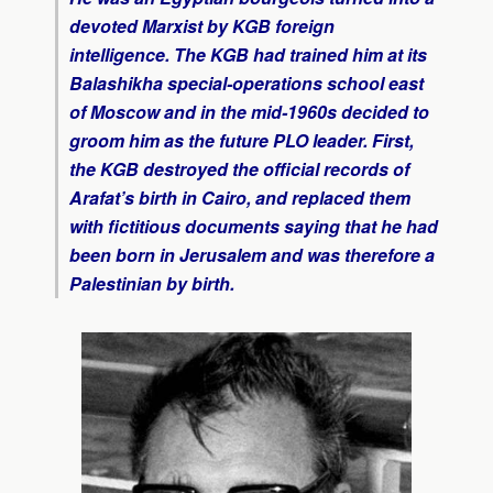
devoted Marxist by KGB foreign
intelligence. The KGB had trained him at its
Balashikha special-operations school east
of Moscow and in the mid-1960s decided to
groom him as the future PLO leader. First,
the KGB destroyed the official records of
Arafat’s birth in Cairo, and replaced them
with fictitious documents saying that he had
been born in Jerusalem and was therefore a
Palestinian by birth.