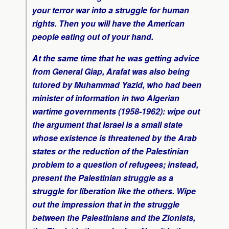
your terror war into a struggle for human
rights. Then you will have the American
people eating out of your hand.
At the same time that he was getting advice
from General Giap, Arafat was also being
tutored by Muhammad Yazid, who had been
minister of information in two Algerian
wartime governments (1958-1962): wipe out
the argument that Israel is a small state
whose existence is threatened by the Arab
states or the reduction of the Palestinian
problem to a question of refugees; instead,
present the Palestinian struggle as a
struggle for liberation like the others. Wipe
out the impression that in the struggle
between the Palestinians and the Zionists,