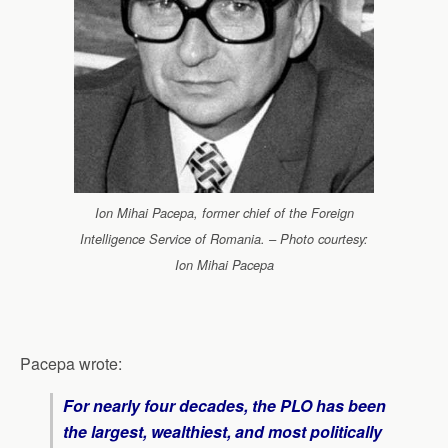
Ion Mihai Pacepa, former chief of the Foreign
Intelligence Service of Romania. – Photo courtesy:
Ion Mihai Pacepa
Pacepa wrote:
For nearly four decades, the PLO has been
the largest, wealthiest, and most politically