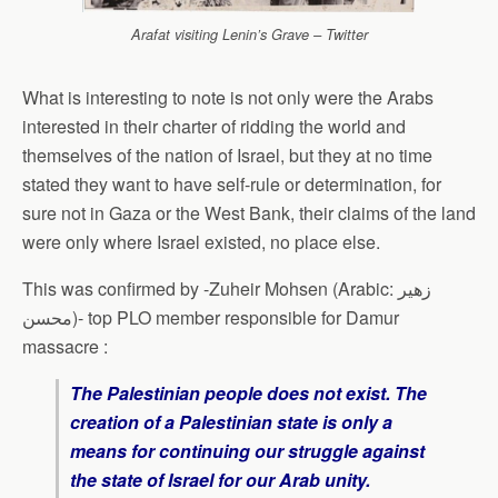
Arafat visiting Lenin’s Grave – Twitter
What is interesting to note is not only were the Arabs
interested in their charter of ridding the world and
themselves of the nation of Israel, but they at no time
stated they want to have self-rule or determination, for
sure not in Gaza or the West Bank, their claims of the land
were only where Israel existed, no place else.
This was confirmed by -Zuheir Mohsen (Arabic: زهير
محسن)- top PLO member responsible for Damur
massacre :
The Palestinian people does not exist. The
creation of a Palestinian state is only a
means for continuing our struggle against
the state of Israel for our Arab unity.