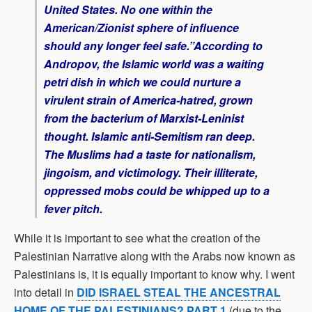
United States. No one within the
American/Zionist sphere of influence
should any longer feel safe.”According to
Andropov, the Islamic world was a waiting
petri dish in which we could nurture a
virulent strain of America-hatred, grown
from the bacterium of Marxist-Leninist
thought. Islamic anti-Semitism ran deep.
The Muslims had a taste for nationalism,
jingoism, and victimology. Their illiterate,
oppressed mobs could be whipped up to a
fever pitch.
While it is important to see what the creation of the
Palestinian Narrative along with the Arabs now known as
Palestinians is, it is equally important to know why. I went
into detail in
DID ISRAEL STEAL THE ANCESTRAL
HOME OF THE PALESTINIANS? PART 1
(due to the