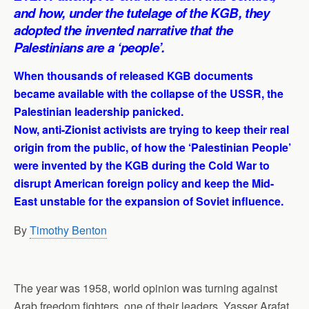
and how, under the tutelage of the KGB, they
adopted the invented narrative that the
Palestinians are a ‘people’.
When thousands of released KGB documents
became available with the collapse of the USSR, the
Palestinian leadership panicked.
Now, anti-Zionist activists are trying to keep their real
origin from the public, of how the ‘Palestinian People’
were invented by the KGB during the Cold War to
disrupt American foreign policy and keep the Mid-
East unstable for the expansion of Soviet influence.
By
Timothy Benton
The year was 1958, world opinion was turning against
Arab freedom fighters, one of their leaders, Yasser Arafat