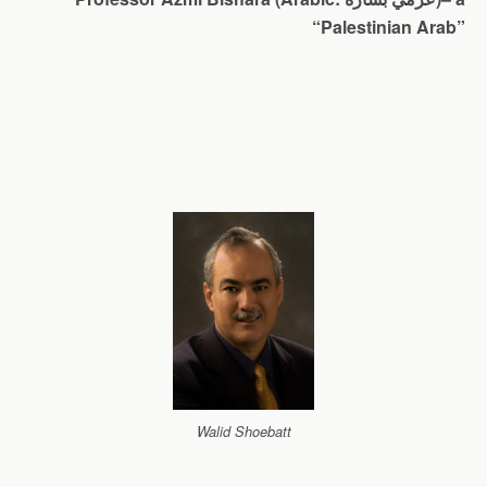
“Palestinian Arab”
Walid Shoebatt