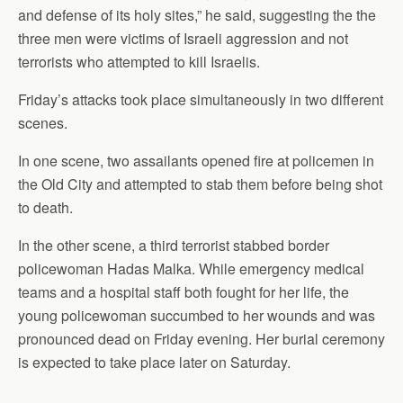
and defense of its holy sites,” he said, suggesting the the
three men were victims of Israeli aggression and not
terrorists who attempted to kill Israelis.
Friday’s attacks took place simultaneously in two different
scenes.
In one scene, two assailants opened fire at policemen in
the Old City and attempted to stab them before being shot
to death.
In the other scene, a third terrorist stabbed border
policewoman Hadas Malka. While emergency medical
teams and a hospital staff both fought for her life, the
young policewoman succumbed to her wounds and was
pronounced dead on Friday evening. Her burial ceremony
is expected to take place later on Saturday.