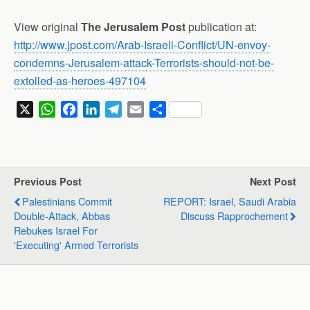
View original
The Jerusalem Post
publication at:
http://www.jpost.com/Arab-Israeli-Conflict/UN-envoy-
condemns-Jerusalem-attack-Terrorists-should-not-be-
extolled-as-heroes-497104
X
W
F
L
T
E
S
h
a
i
e
m
h
a
c
n
l
a
a
t
e
k
e
i
r
s
b
e
g
l
e
Previous Post
Next Post
A
o
d
r
Palestinians Commit
REPORT: Israel, Saudi Arabia
p
o
I
a
Double-Attack, Abbas
Discuss Rapprochement
p
k
n
m
Rebukes Israel For
'executing' Armed Terrorists