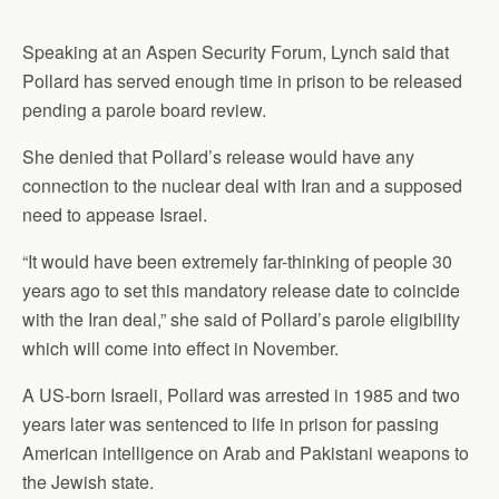
Speaking at an Aspen Security Forum, Lynch said that
Pollard has served enough time in prison to be released
pending a parole board review.
She denied that Pollard’s release would have any
connection to the nuclear deal with Iran and a supposed
need to appease Israel.
“It would have been extremely far-thinking of people 30
years ago to set this mandatory release date to coincide
with the Iran deal,” she said of Pollard’s parole eligibility
which will come into effect in November.
A US-born Israeli, Pollard was arrested in 1985 and two
years later was sentenced to life in prison for passing
American intelligence on Arab and Pakistani weapons to
the Jewish state.