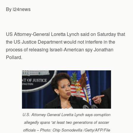
p
o
I
a
By i24news
p
k
n
m
US Attorney-General Loretta Lynch said on Saturday that
the US Justice Department would not interfere in the
process of releasing Israeli-American spy Jonathan
Pollard.
U.S. Attorney General Loretta Lynch says corruption
allegedly spans “at least two generations of soccer
officials – Photo: Chip Somodevilla /Getty/AFP/File