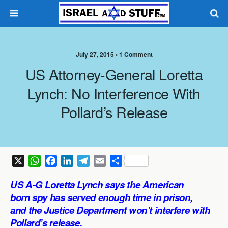
July 27, 2015 •
1 Comment
US Attorney-General Loretta
Lynch: No Interference With
Pollard’s Release
X
W
F
L
T
E
S
h
a
i
e
m
h
US A-G Loretta Lynch says the American
a
c
n
l
a
a
born spy has served enough time in prison,
t
e
k
e
i
r
and the Justice Department won’t interfere with
s
b
e
g
l
e
Pollard’s release.
A
o
d
r