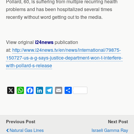
Pollard, 60, is suffering from multiple recurring health
problems and has been hospitalized several times
recently without word getting out to the media.
View original
i24news
publication
at:
http://www.i24news.tv/en/news/international/79875-
150727-us-a-g-says-justice-department-won-t-interfere-
with-pollard-s-release
X
W
F
L
T
E
S
h
a
i
e
m
h
a
c
n
l
a
a
t
e
k
e
i
r
s
b
e
g
l
e
Previous Post
Next Post
A
o
d
r
Natural Gas Lines
Israeli Gamma Ray
p
o
I
a