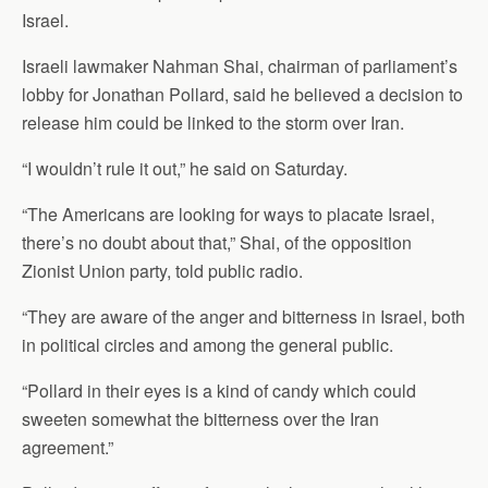
Israel.
Israeli lawmaker Nahman Shai, chairman of parliament’s
lobby for Jonathan Pollard, said he believed a decision to
release him could be linked to the storm over Iran.
“I wouldn’t rule it out,” he said on Saturday.
“The Americans are looking for ways to placate Israel,
there’s no doubt about that,” Shai, of the opposition
Zionist Union party, told public radio.
“They are aware of the anger and bitterness in Israel, both
in political circles and among the general public.
“Pollard in their eyes is a kind of candy which could
sweeten somewhat the bitterness over the Iran
agreement.”