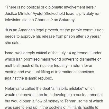
“There is no political or diplomatic involvement here,”
Justice Minister Ayelet Sheked told Israel’s privately run
television station Channel 2 on Saturday.
“It is an American legal procedure: the parole commission
needs to approve his release from prison after 30 years,”
she said.
Israel was deeply critical of the July 14 agreement under
which Iran promised major world powers to dismantle or
mothball much of its nuclear industry in return for an
easing and eventual lifting of international sanctions
against the Islamic republic.
Netanyahu called the deal “a historic mistake” which
would not prevent Iran from developing a nuclear arsenal
but would open a flow of money to Tehran, some of which
was sure to end up in the pockets of militants hostile to