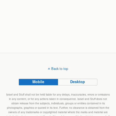
Back to top
Mobile
Desktop
Israel and Stuff shall not be held liable for any delays, inaccuracies, errors or omissions
in any content, or for any actions taken in consequence. Israel and Stuff does not
obtain release from the subjects, individuals, groups or entities contained in its
photographs, graphics or quoted in its text. Further, no clearance is obtained from the
owners of any trademarks or copyrighted material where the marks and material are