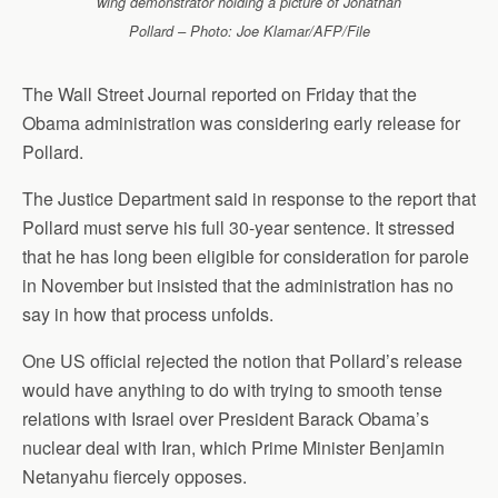
wing demonstrator holding a picture of Jonathan
Pollard – Photo: Joe Klamar/AFP/File
The Wall Street Journal reported on Friday that the
Obama administration was considering early release for
Pollard.
The Justice Department said in response to the report that
Pollard must serve his full 30-year sentence. It stressed
that he has long been eligible for consideration for parole
in November but insisted that the administration has no
say in how that process unfolds.
One US official rejected the notion that Pollard’s release
would have anything to do with trying to smooth tense
relations with Israel over President Barack Obama’s
nuclear deal with Iran, which Prime Minister Benjamin
Netanyahu fiercely opposes.