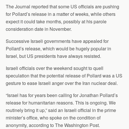
The Journal reported that some US officials are pushing
for Pollard’s release in a matter of weeks, while others
expect it could take months, possibly at his parole
consideration date in November.
Successive Israeli governments have appealed for
Pollard’s release, which would be hugely popular in
Israel, but US presidents have always resisted.
Israeli officials over the weekend sought to quell
speculation that the potential release of Pollard was a US
gesture to ease Israeli anger over the Iran nuclear deal.
“Israel has for years been calling for Jonathan Pollard’s
release for humanitarian reasons. This is ongoing. We
routinely bring it up,” said an Israeli official in the prime
minister’s office, who spoke on the condition of
anonymity, according to The Washington Post.