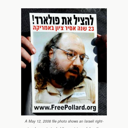
A May 12, 2008 file photo shows an Israeli right-