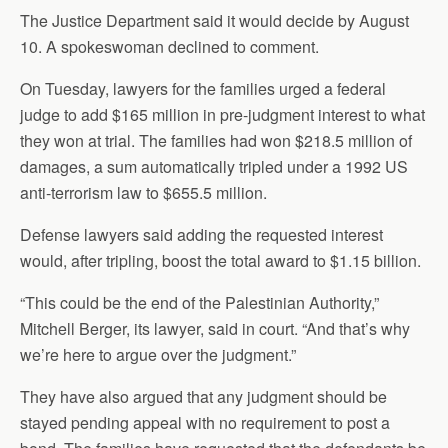
The Justice Department said it would decide by August
10. A spokeswoman declined to comment.
On Tuesday, lawyers for the families urged a federal
judge to add $165 million in pre-judgment interest to what
they won at trial. The families had won $218.5 million of
damages, a sum automatically tripled under a 1992 US
anti-terrorism law to $655.5 million.
Defense lawyers said adding the requested interest
would, after tripling, boost the total award to $1.15 billion.
“This could be the end of the Palestinian Authority,”
Mitchell Berger, its lawyer, said in court. “And that’s why
we’re here to argue over the judgment.”
They have also argued that any judgment should be
stayed pending appeal with no requirement to post a