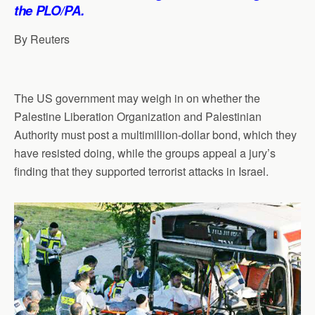
p
o
I
a
the PLO/PA.
p
k
n
m
By Reuters
The US government may weigh in on whether the
Palestine Liberation Organization and Palestinian
Authority must post a multimillion-dollar bond, which they
have resisted doing, while the groups appeal a jury’s
finding that they supported terrorist attacks in Israel.