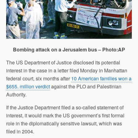
Bombing attack on a Jerusalem bus – Photo:AP
The US Department of Justice disclosed its potential
interest in the case in a letter filed Monday in Manhattan
federal court, six months after
10 American families won a
$655. million verdict
against the PLO and Palestinian
Authority.
If the Justice Department filed a so-called statement of
interest, it would mark the US government’s first formal
role in the diplomatically sensitive lawsuit, which was
filed in 2004.