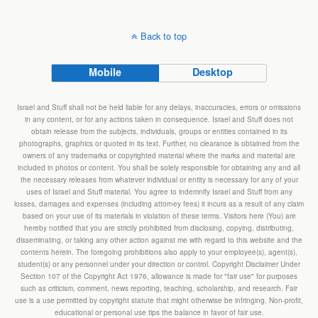
Back to top
Mobile
Desktop
Israel and Stuff shall not be held liable for any delays, inaccuracies, errors or omissions
in any content, or for any actions taken in consequence. Israel and Stuff does not
obtain release from the subjects, individuals, groups or entities contained in its
photographs, graphics or quoted in its text. Further, no clearance is obtained from the
owners of any trademarks or copyrighted material where the marks and material are
included in photos or content. You shall be solely responsible for obtaining any and all
the necessary releases from whatever individual or entity is necessary for any of your
uses of Israel and Stuff material. You agree to indemnify Israel and Stuff from any
losses, damages and expenses (including attorney fees) it incurs as a result of any claim
based on your use of its materials in violation of these terms. Visitors here (You) are
hereby notified that you are strictly prohibited from disclosing, copying, distributing,
disseminating, or taking any other action against me with regard to this website and the
contents herein. The foregoing prohibitions also apply to your employee(s), agent(s),
student(s) or any personnel under your direction or control. Copyright Disclaimer Under
Section 107 of the Copyright Act 1976, allowance is made for "fair use" for purposes
such as criticism, comment, news reporting, teaching, scholarship, and research. Fair
use is a use permitted by copyright statute that might otherwise be infringing. Non-profit,
educational or personal use tips the balance in favor of fair use.