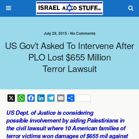
July 29, 2015 •
No Comments
US Gov’t Asked To Intervene After
PLO Lost $655 Million
Terror Lawsuit
X
W
F
L
T
E
S
h
a
i
e
m
h
US Dept. of Justice is considering
a
c
n
l
a
a
possible involvement by aiding Palestinians in
t
e
k
e
i
r
the civil lawsuit where 10 American families of
s
b
e
g
l
e
terror victims won damages of $655 mil against
A
o
d
r