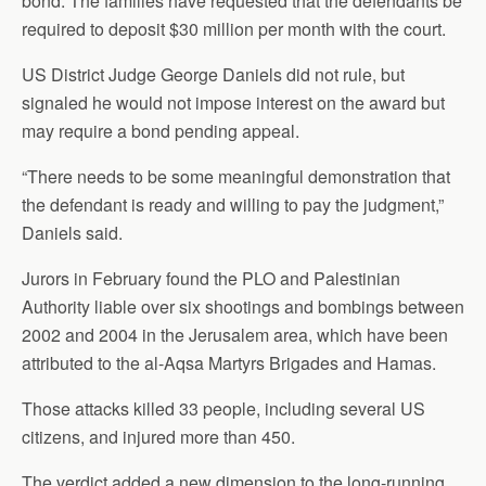
bond. The families have requested that the defendants be
required to deposit $30 million per month with the court.
US District Judge George Daniels did not rule, but
signaled he would not impose interest on the award but
may require a bond pending appeal.
“There needs to be some meaningful demonstration that
the defendant is ready and willing to pay the judgment,”
Daniels said.
Jurors in February found the PLO and Palestinian
Authority liable over six shootings and bombings between
2002 and 2004 in the Jerusalem area, which have been
attributed to the al-Aqsa Martyrs Brigades and Hamas.
Those attacks killed 33 people, including several US
citizens, and injured more than 450.
The verdict added a new dimension to the long-running