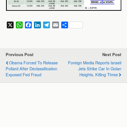
X
W
F
L
T
E
S
h
a
i
e
m
h
a
c
n
l
a
a
t
e
k
e
i
r
s
b
e
g
l
e
Previous Post
Next Post
A
o
d
r
Obama Forced To Release
Foreign Media Reports Israeli
p
o
I
a
Pollard After Declassification
Jets Strike Car In Golan
p
k
n
m
Exposed Fed Fraud
Heights, Killing Three