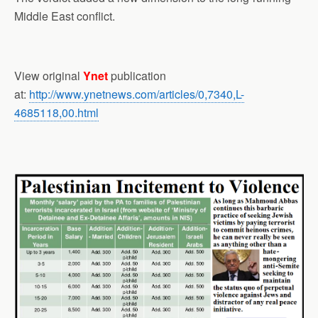
Middle East conflict.
View original
Ynet
publication
at:
http://www.ynetnews.com/articles/0,7340,L-
4685118,00.html