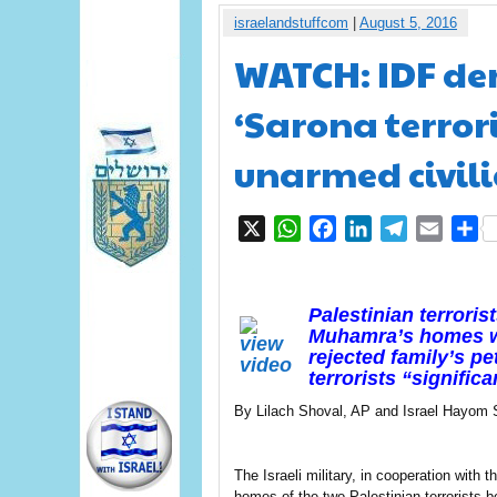
israelandstuffcom
|
August 5, 2016
WATCH: IDF de
‘Sarona terrori
unarmed civil
X
WhatsApp
Facebook
LinkedIn
Telegram
Email
S
Palestinian terror
Muhamra’s homes we
rejected family’s pe
terrorists “significa
By Lilach Shoval, AP and Israel Hayom S
The Israeli military, in cooperation with
homes of the two Palestinian terrorists 