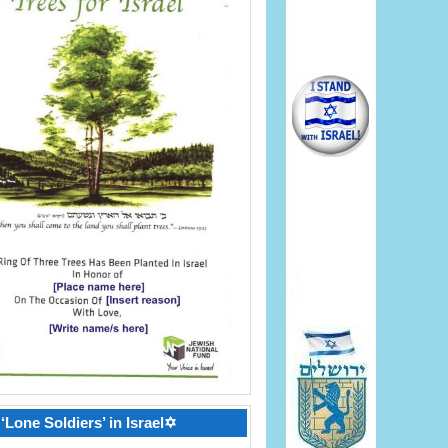
‘Lone Soldiers’ in Israel✡