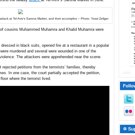
attack at Tel Aviv’s Sarona Market, and their accomplice – Photo: Yossi Zeliger
s of cousins Muhammed Muhamra and Khalid Muhamra were
h dressed in black suits, opened fire at a restaurant in a popular
e were murdered and several were wounded in one of the
 violence. The attackers were apprehended near the scene.
jected petitions from the terrorists’ families, thereby
mes. In one case, the court partially accepted the petition,
floor where the terrorist lived.
Follo
✡ Sup