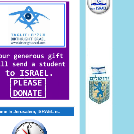
ime In Jerusalem, ISRAEL is: