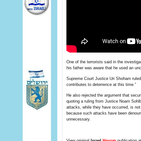
One of the terrorists said in the investig
his father was aware that he used an unc
Supreme Court Justice Uri Shoham ruled t
contributes to deterrence at this time.”
He also rejected the argument that secur
quoting a ruling from Justice Noam Sohlb
attacks, while they have occurred, is not 
because such attacks have been denounc
unnecessary.
View original
Israel
Hayom
publication a