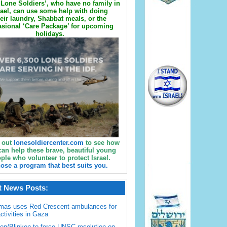
Lone Soldiers’, who have no family in
rael, can use some help with doing
eir laundry, Shabbat meals, or the
sional ‘Care Package’ for upcoming
holidays.
 out
lonesoldiercenter.com
to see how
can help these brave, beautiful young
ple who volunteer to protect Israel.
ose a program that best suits you.
t News Posts:
mas uses Red Crescent ambulances for
activities in Gaza
en/Blinken to force UNSC resolution on