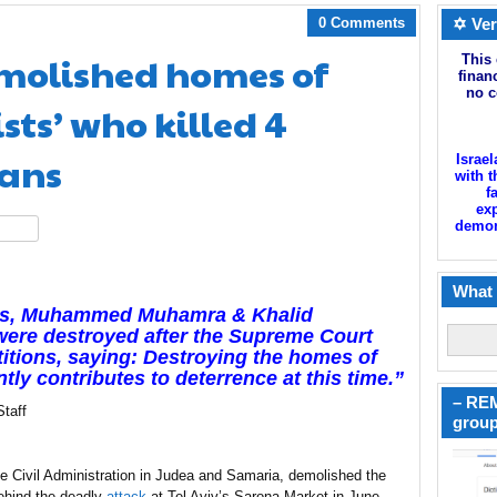
0 Comments
✡ Ver
molished homes of
This 
finan
no c
sts’ who killed 4
ians
Israel
with t
f
exp
demoni
hare
What 
ists, Muhammed Muhamra & Khalid
re destroyed after the Supreme Court
titions, saying: Destroying the homes of
ntly contributes to deterrence at this time.”
– REM
taff
group
 the Civil Administration in Judea and Samaria, demolished the
behind the deadly
attack
at Tel Aviv’s Sarona Market in June.