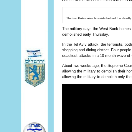
The two Palestinian terrorists behind the deadly 
The military says the West Bank home
demolished early Thursday.
In the Tel Aviv attack, the terrorists, bot
shopping and dining district. Four peopl
deadliest attacks in a 10-month wave of
About two weeks ago, the Supreme Court re
allowing the military to demolish their ho
allowing the military to demolish only the 