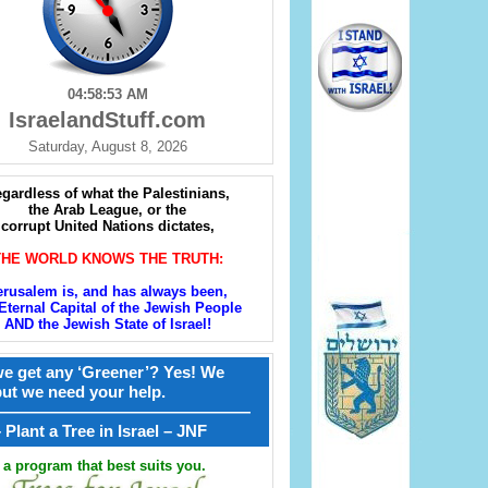
04:58:54 AM
IsraelandStuff.com
Saturday, August 8, 2026
gardless of what the Palestinians,
the Arab League, or the
corrupt United Nations dictates,
THE WORLD KNOWS THE TRUTH:
erusalem is, and has always been,
Eternal Capital of the Jewish People
AND the Jewish State of Israel!
e get any ‘Greener’? Yes! We
but we need your help.
————————————————
קל – Plant a Tree in Israel – JNF
a program that best suits you.