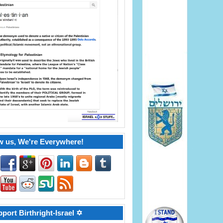
w us, We're Everywhere!
port Birthright-Israel ✡