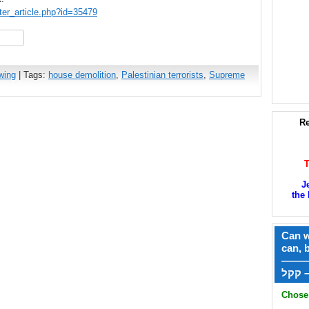
ter_article.php?id=35479
hare
wing
| Tags:
house demolition
,
Palestinian terrorists
,
Supreme
Re
J
the 
Can w
can, 
——
ק
Chose 