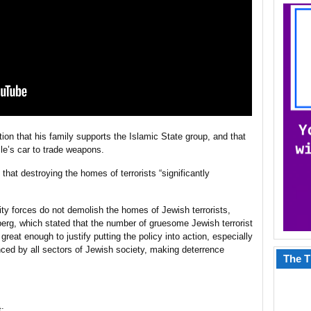
ation that his family supports the Islamic State group, and that
le’s car to trade weapons.
hat destroying the homes of terrorists “significantly
ity forces do not demolish the homes of Jewish terrorists,
erg, which stated that the number of gruesome Jewish terrorist
great enough to justify putting the policy into action, especially
ed by all sectors of Jewish society, making deterrence
The T
t: