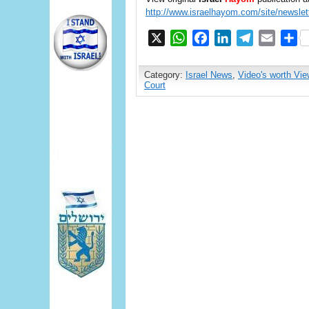
http://www.israelhayom.com/site/newslet
X
WhatsApp
Facebook
LinkedIn
Telegram
Email
S
Category:
Israel News
,
Video's worth Vie
Court