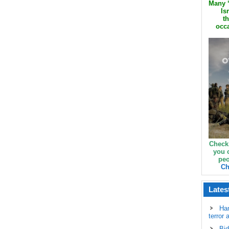
Many ‘
Is
th
occa
Check
you 
peo
Ch
Lates
Ha
terror 
Bid