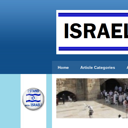
Home
Article Categories