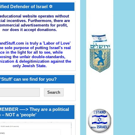
ified Defender of Israel ✡
educational website operates without
cial incentives. Furthermore, there are
ommercial advertisements for profit,
nor does it accept donations.
andStuff.com is truly a 'Labor of Love'
he sole purpose of putting Israel's real
ace in the light for all to see, while
osing the unfair double-standards,
zation & delegitimization against the
only Jewish State.
‘Stuff’ can we find for you?
EMBER —-> They are a political
 – NOT a ‘people’