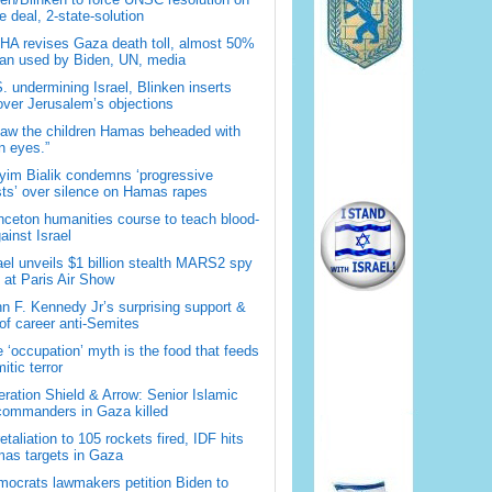
 deal, 2-state-solution
A revises Gaza death toll, almost 50%
han used by Biden, UN, media
. undermining Israel, Blinken inserts
over Jerusalem’s objections
saw the children Hamas beheaded with
 eyes.”
im Bialik condemns ‘progressive
sts’ over silence on Hamas rapes
nceton humanities course to teach blood-
gainst Israel
ael unveils $1 billion stealth MARS2 spy
t at Paris Air Show
n F. Kennedy Jr’s surprising support &
 of career anti-Semites
 ‘occupation’ myth is the food that feeds
itic terror
ration Shield & Arrow: Senior Islamic
commanders in Gaza killed
retaliation to 105 rockets fired, IDF hits
as targets in Gaza
ocrats lawmakers petition Biden to