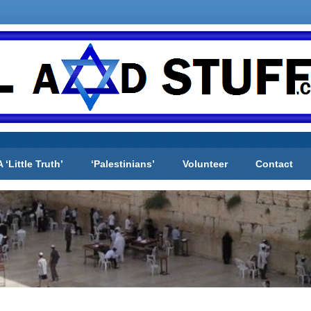
A ‘Little Truth’
‘Palestinians’
Volunteer
Contact