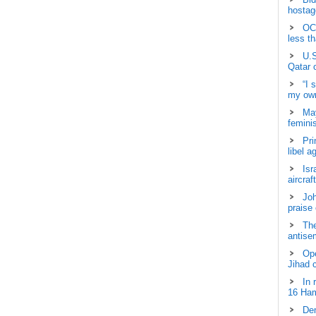
hostage
OCH
less t
U.S
Qatar 
“I 
my own
May
femini
Pri
libel a
Isr
aircraf
Joh
praise
The
antisem
Ope
Jihad 
In 
16 Ham
Dem