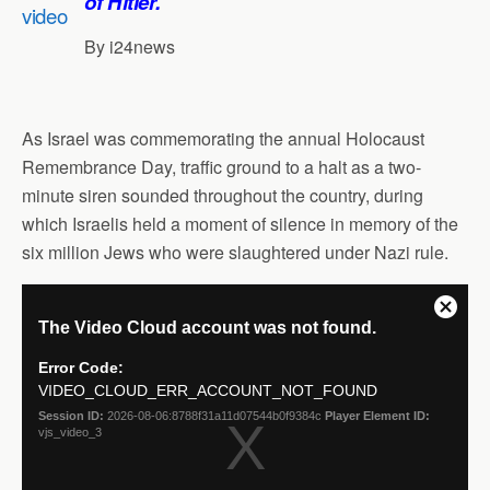
of Hitler.’
s
b
e
g
l
e
A
o
d
r
By i24news
p
o
I
a
p
k
n
m
As Israel was commemorating the annual Holocaust
Remembrance Day, traffic ground to a halt as a two-
minute siren sounded throughout the country, during
which Israelis held a moment of silence in memory of the
six million Jews who were slaughtered under Nazi rule.