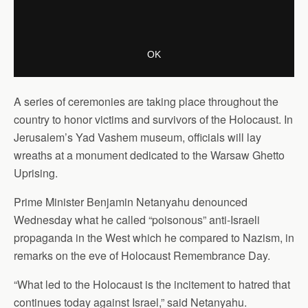
A series of ceremonies are taking place throughout the
country to honor victims and survivors of the Holocaust. In
Jerusalem’s Yad Vashem museum, officials will lay
wreaths at a monument dedicated to the Warsaw Ghetto
Uprising.
Prime Minister Benjamin Netanyahu denounced
Wednesday what he called “poisonous” anti-Israeli
propaganda in the West which he compared to Nazism, in
remarks on the eve of Holocaust Remembrance Day.
“What led to the Holocaust is the incitement to hatred that
continues today against Israel,” said Netanyahu.