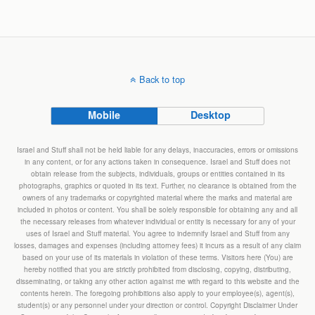
Back to top
Mobile
Desktop
Israel and Stuff shall not be held liable for any delays, inaccuracies, errors or omissions
in any content, or for any actions taken in consequence. Israel and Stuff does not
obtain release from the subjects, individuals, groups or entities contained in its
photographs, graphics or quoted in its text. Further, no clearance is obtained from the
owners of any trademarks or copyrighted material where the marks and material are
included in photos or content. You shall be solely responsible for obtaining any and all
the necessary releases from whatever individual or entity is necessary for any of your
uses of Israel and Stuff material. You agree to indemnify Israel and Stuff from any
losses, damages and expenses (including attorney fees) it incurs as a result of any claim
based on your use of its materials in violation of these terms. Visitors here (You) are
hereby notified that you are strictly prohibited from disclosing, copying, distributing,
disseminating, or taking any other action against me with regard to this website and the
contents herein. The foregoing prohibitions also apply to your employee(s), agent(s),
student(s) or any personnel under your direction or control. Copyright Disclaimer Under