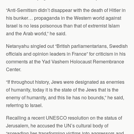
“Anti-Semitism didn’t disappear with the death of Hitler in
his bunker… propaganda in the Western world against
Israel is no less poisonous than that of extremist Islam
and the Arab world,” he said.
Netanyahu singled out “British parliamentarians, Swedish
officials and opinion leaders in France” for criticism in his
comments at the Yad Vashem Holocaust Remembrance
Center.
“If throughout history, Jews were designated as enemies
of humanity, today it is the state of the Jews that is the
enemy of humanity, and this lie has no bounds,” he said,
referring to Israel.
Recalling a recent UNESCO resolution on the status of
Jerusalem, he accused the UN’s cultural body of
“spreading lies transforming victims into aggressors and