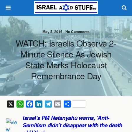
May 5, 2016 •
No Comments
WATCH: Israelis Observe 2-
Minute Silence As Jewish
State Marks Holocaust
Remembrance Day
X
W
F
L
T
E
S
h
a
i
e
m
h
Israel’s PM Netanyahu warns, ‘Anti-
a
c
n
l
a
a
Semitism didn’t disappear with the death
t
e
k
e
i
r