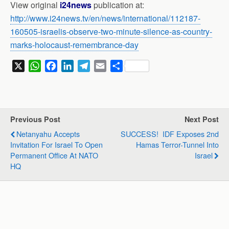
View original
i24news
publication at:
http://www.i24news.tv/en/news/international/112187-
160505-israelis-observe-two-minute-silence-as-country-
marks-holocaust-remembrance-day
X
W
F
L
T
E
S
h
a
i
e
m
h
a
c
n
l
a
a
t
e
k
e
i
r
s
b
e
g
l
e
Previous Post
Next Post
A
o
d
r
Netanyahu Accepts
SUCCESS! IDF Exposes 2nd
p
o
I
a
Invitation For Israel To Open
Hamas Terror-Tunnel Into
p
k
n
m
Permanent Office At NATO
Israel
HQ