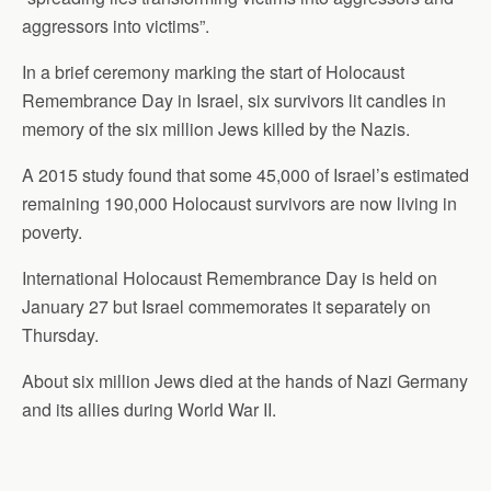
aggressors into victims”.
In a brief ceremony marking the start of Holocaust
Remembrance Day in Israel, six survivors lit candles in
memory of the six million Jews killed by the Nazis.
A 2015 study found that some 45,000 of Israel’s estimated
remaining 190,000 Holocaust survivors are now living in
poverty.
International Holocaust Remembrance Day is held on
January 27 but Israel commemorates it separately on
Thursday.
About six million Jews died at the hands of Nazi Germany
and its allies during World War II.