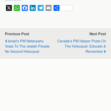
X
W
F
L
T
E
S
h
a
i
e
m
h
a
c
n
l
a
a
t
e
k
e
i
r
s
b
e
g
l
e
Previous Post
Next Post
A
o
d
r
Israel's PM Netanyahu
Canada's PM Harper Posts On
p
o
I
a
Vows To The Jewish People:
The Holocaust: Educate &
p
k
n
m
No Second Holocaust
Remember