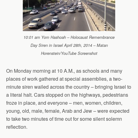
10:01 am Yom Hashoah – Holocaust Remembrance
Day Siren in Israel April 28th, 2014 – Matan
Horenstein/YouTube Screenshot
On Monday morning at 10 A.M., as schools and many
places of work gathered at special assemblies, a two-
minute siren wailed across the country – bringing Israel to
a literal halt. Cars stopped on the highways, pedestrians
froze in place, and everyone – men, women, children,
young, old, male, female, Arab and Jew – were expected
to take two minutes of time out for some silent solemn
reflection.