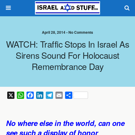
April 28, 2014 •
No Comments
WATCH: Traffic Stops In Israel As
Sirens Sound For Holocaust
Remembrance Day
X
W
F
L
T
E
S
h
a
i
e
m
h
a
c
n
l
a
a
t
e
k
e
i
r
No where else in the world, can one
s
b
e
g
l
e
see such a display of honor
A
o
d
r