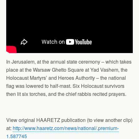
In Jerusalem, at the annual state ceremony – which takes
place at the Warsaw Ghetto Square at Yad Vashem, the
Holocaust Martyrs’ and Heroes Authority – the national
flag was lowered to half-mast. Six Holocaust survivors
then lit six torches, and the chief rabbis recited prayers.
View original HAARETZ publication (to view another clip)
at:
http://www.haaretz.com/news/national/.premium-
1.587745