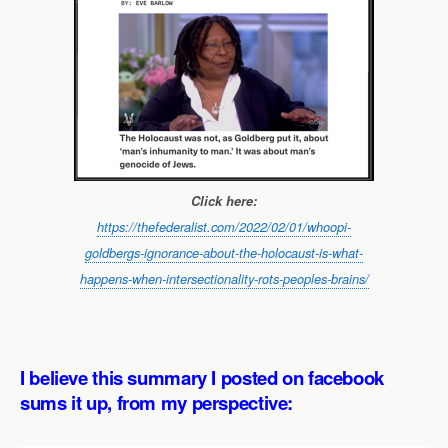
Click here:
https://thefederalist.com/2022/02/01/whoopi-
goldbergs-ignorance-about-the-holocaust-is-what-
happens-when-intersectionality-rots-peoples-brains/
I believe this summary I posted on facebook
sums it up, from my perspective: