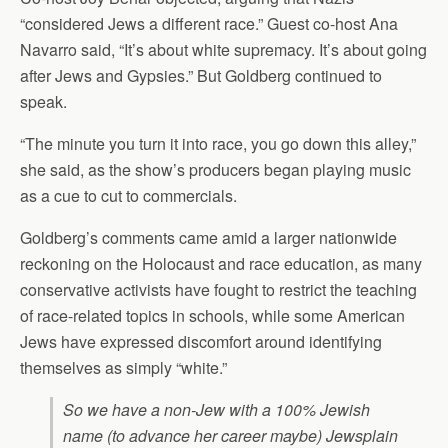
“considered Jews a different race.” Guest co-host Ana
Navarro said, “It’s about white supremacy. It’s about going
after Jews and Gypsies.” But Goldberg continued to
speak.
“The minute you turn it into race, you go down this alley,”
she said, as the show’s producers began playing music
as a cue to cut to commercials.
Goldberg’s comments came amid a larger nationwide
reckoning on the Holocaust and race education, as many
conservative activists have fought to restrict the teaching
of race-related topics in schools, while some American
Jews have expressed discomfort around identifying
themselves as simply “white.”
So we have a non-Jew with a 100% Jewish
name (to advance her career maybe) Jewsplain