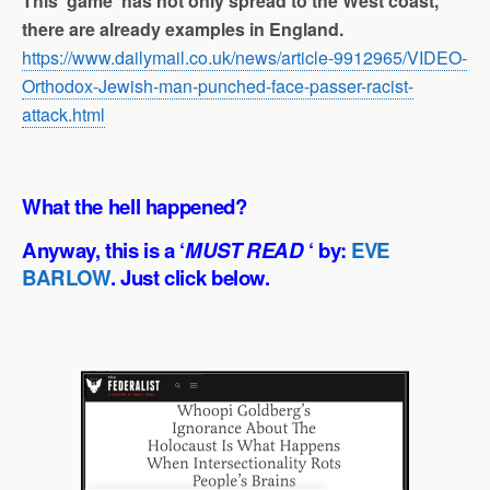
This ‘game’ has not only spread to the West coast,
there are already examples in England.
https://www.dailymail.co.uk/news/article-9912965/VIDEO-
Orthodox-Jewish-man-punched-face-passer-racist-
attack.html
What the hell happened?
Anyway, this is a ‘
MUST READ
‘ by:
EVE
BARLOW
. Just click below.