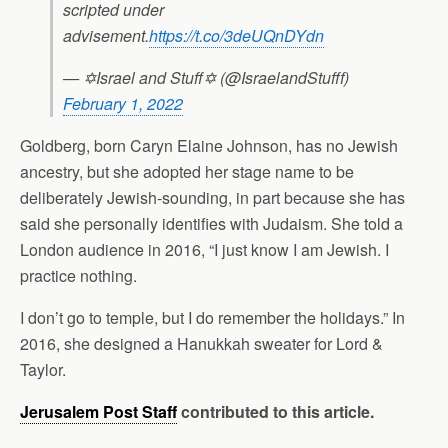
scripted under
advisement.
https://t.co/3deUQnDYdn
— ✡Israel and Stuff✡ (@IsraelandStufff)
February 1, 2022
Goldberg, born Caryn Elaine Johnson, has no Jewish
ancestry, but she adopted her stage name to be
deliberately Jewish-sounding, in part because she has
said she personally identifies with Judaism. She told a
London audience in 2016, “I just know I am Jewish. I
practice nothing.
I don’t go to temple, but I do remember the holidays.” In
2016, she designed a Hanukkah sweater for Lord &
Taylor.
Jerusalem Post Staff
contributed to this article.