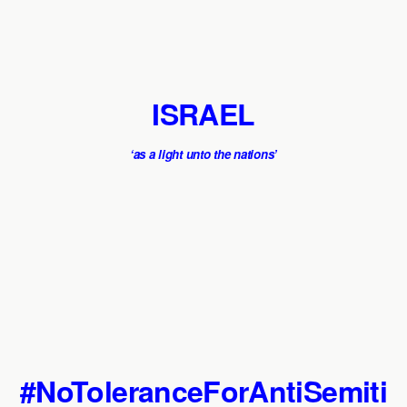
ISRAEL
‘as a light unto the nations’
#NoToleranceForAntiSemiti