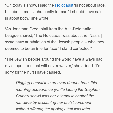
“On today’s show, I said the
Holocaust
‘is not about race,
but about man’s inhumanity to man.’ I should have said it
is about both,” she wrote.
“As Jonathan Greenblatt from the Anti-Defamation
League shared, ‘The Holocaust was about the [Nazis’]
systematic annihilation of the Jewish people – who they
deemed to be an inferior race.’ I stand corrected.”
“The Jewish people around the world have always had
my support and that will never waiver,” she added. “I’m
sorry for the hurt I have caused.
Digging herself into an even deeper hole, this
morning appearance (while taping the Stephen
Colbert show) was her attempt to control the
narrative by explaining her racist comment
without offering the apology that was later