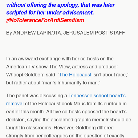
p
o
I
a
without offering the apology, that was later
p
k
n
m
scripted for her under advisement.
#NoToleranceForAntiSemitism
By ANDREW LAPIN/JTA, JERUSALEM POST STAFF
In an awkward exchange with her co-hosts on the
American TV show The View, actress and producer
Whoopi Goldberg said, “
The Holocaust
isn’t about race,”
but rather about “man’s inhumanity to man.”
The panel was discussing a
Tennessee school board’s
removal
of the Holocaust book Maus from its curriculum
earlier this month. All five co-hosts opposed the board’s
decision, saying the acclaimed graphic memoir should be
taught in classrooms. However, Goldberg differed
strongly from her colleagues on the question of exactly