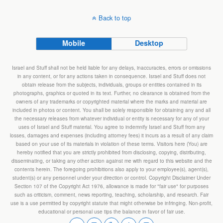
Back to top
Mobile
Desktop
Israel and Stuff shall not be held liable for any delays, inaccuracies, errors or omissions
in any content, or for any actions taken in consequence. Israel and Stuff does not
obtain release from the subjects, individuals, groups or entities contained in its
photographs, graphics or quoted in its text. Further, no clearance is obtained from the
owners of any trademarks or copyrighted material where the marks and material are
included in photos or content. You shall be solely responsible for obtaining any and all
the necessary releases from whatever individual or entity is necessary for any of your
uses of Israel and Stuff material. You agree to indemnify Israel and Stuff from any
losses, damages and expenses (including attorney fees) it incurs as a result of any claim
based on your use of its materials in violation of these terms. Visitors here (You) are
hereby notified that you are strictly prohibited from disclosing, copying, distributing,
disseminating, or taking any other action against me with regard to this website and the
contents herein. The foregoing prohibitions also apply to your employee(s), agent(s),
student(s) or any personnel under your direction or control. Copyright Disclaimer Under
Section 107 of the Copyright Act 1976, allowance is made for "fair use" for purposes
such as criticism, comment, news reporting, teaching, scholarship, and research. Fair
use is a use permitted by copyright statute that might otherwise be infringing. Non-profit,
educational or personal use tips the balance in favor of fair use.