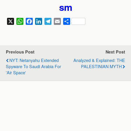
sm
X
W
F
L
T
E
S
h
a
i
e
m
h
a
c
n
l
a
a
t
e
k
e
i
r
s
b
e
g
l
e
Previous Post
Next Post
A
o
d
r
NYT: Netanyahu Extended
Analyzed & Explained: THE
p
o
I
a
Spyware To Saudi Arabia For
PALESTINIAN MYTH
p
k
n
m
'air Space'