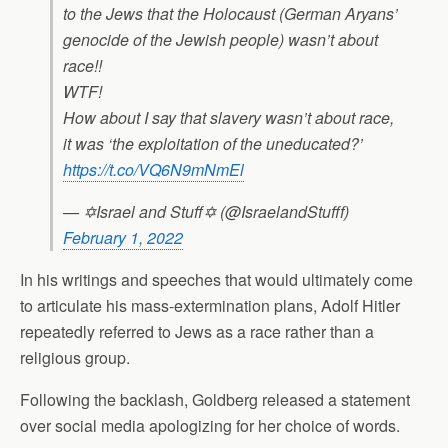
to the Jews that the Holocaust (German Aryans’
genocide of the Jewish people) wasn’t about
race!!
WTF!
How about I say that slavery wasn’t about race,
it was ‘the exploitation of the uneducated?’
https://t.co/VQ6N9mNmEl
— ✡Israel and Stuff✡ (@IsraelandStufff)
February 1, 2022
In his writings and speeches that would ultimately come
to articulate his mass-extermination plans, Adolf Hitler
repeatedly referred to Jews as a race rather than a
religious group.
Following the backlash, Goldberg released a statement
over social media apologizing for her choice of words.