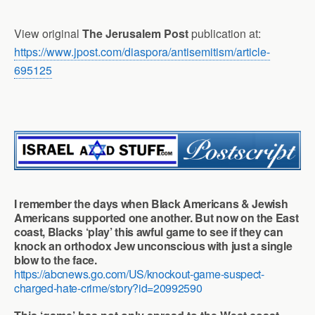
View original
The Jerusalem Post
publication at:
https://www.jpost.com/diaspora/antisemitism/article-
695125
I remember the days when Black Americans & Jewish
Americans supported one another. But now on the East
coast, Blacks ‘play’ this awful game to see if they can
knock an orthodox Jew unconscious with just a single
blow to the face.
https://abcnews.go.com/US/knockout-game-suspect-
charged-hate-crime/story?id=20992590