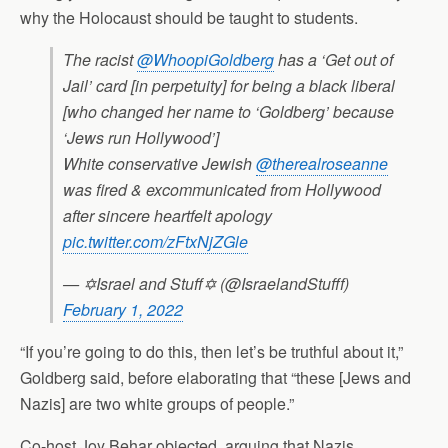
why the Holocaust should be taught to students.
The racist
@WhoopiGoldberg
has a ‘Get out of
Jail’ card [in perpetuity] for being a black liberal
[who changed her name to ‘Goldberg’ because
‘Jews run Hollywood’]
White conservative Jewish
@therealroseanne
was fired & excommunicated from Hollywood
after sincere heartfelt apology
pic.twitter.com/zFtxNjZGle
— ✡Israel and Stuff✡ (@IsraelandStufff)
February 1, 2022
“If you’re going to do this, then let’s be truthful about it,”
Goldberg said, before elaborating that “these [Jews and
Nazis] are two white groups of people.”
Co-host Joy Behar objected, arguing that Nazis