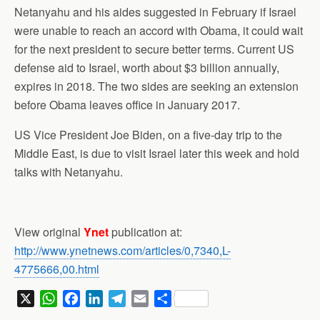
Netanyahu and his aides suggested in February if Israel
were unable to reach an accord with Obama, it could wait
for the next president to secure better terms. Current US
defense aid to Israel, worth about $3 billion annually,
expires in 2018. The two sides are seeking an extension
before Obama leaves office in January 2017.
US Vice President Joe Biden, on a five-day trip to the
Middle East, is due to visit Israel later this week and hold
talks with Netanyahu.
View original
Ynet
publication at:
http://www.ynetnews.com/articles/0,7340,L-
4775666,00.html
X
W
F
L
T
E
S
h
a
i
e
m
h