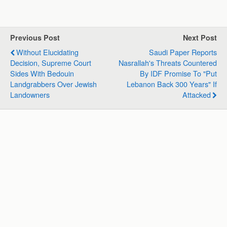
a
c
n
l
a
a
t
e
k
e
i
r
s
b
e
g
l
e
Previous Post
Next Post
A
o
d
r
Without Elucidating
Saudi Paper Reports
p
o
I
a
Decision, Supreme Court
Nasrallah's Threats Countered
p
k
n
m
Sides With Bedouin
By IDF Promise To "put
Landgrabbers Over Jewish
Lebanon Back 300 Years" If
Landowners
Attacked