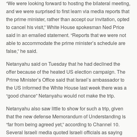
“We were looking forward to hosting the bilateral meeting,
and we were surprised to first learn via media reports that
the prime minister, rather than accept our invitation, opted
to cancel his visit,” White House spokesman Ned Price
said in an emailed statement. “Reports that we were not
able to accommodate the prime minister’s schedule are
false,” he said.
Netanyahu said on Tuesday that he had declined the
offer because of the heated US election campaign. The
Prime Minister’s Office said that Israel’s ambassador to
the US informed the White House last week there was a
“good chance” Netanyahu would not make the trip.
Netanyahu also saw little to show for such a trip, given
that the new defense Memorandum of Understanding is
“far from being agreed yet,” according to Channel 10.
Several Israeli media quoted Israeli officials as saying