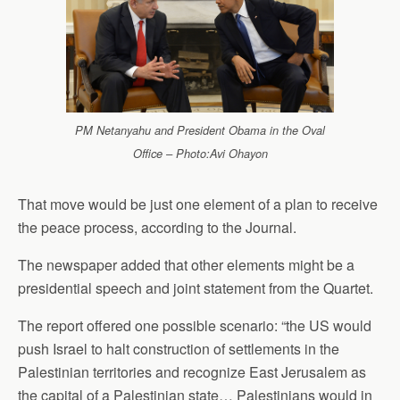
PM Netanyahu and President Obama in the Oval
Office – Photo:Avi Ohayon
That move would be just one element of a plan to receive
the peace process, according to the Journal.
The newspaper added that other elements might be a
presidential speech and joint statement from the Quartet.
The report offered one possible scenario: “the US would
push Israel to halt construction of settlements in the
Palestinian territories and recognize East Jerusalem as
the capital of a Palestinian state… Palestinians would in