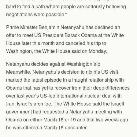
hard to find a path where people are seriously believing
negotiations were possible.”
Prime Minister Benjamin Netanyahu has declined an
offer to meet US President Barack Obama at the White
House later this month and canceled his trip to
Washington, the White House said on Monday.
Netanyahu decides against Washington trip
Meanwhile, Netanyahu’s decision to nix his US visit
marked the latest episode in a fraught relationship with
Obama that has yet to recover from their deep differences
over last year’s US-led international nuclear deal with
Iran, Israel’s arch foe. The White House said the Israeli
government had requested a Netanyahu meeting with
Obama on either March 18 or 19 and that two weeks ago
he was offered a March 18 encounter.