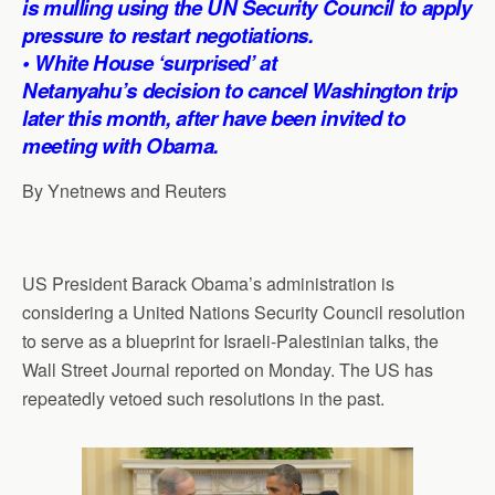
is mulling using the UN Security Council to apply
p
o
I
a
pressure to restart negotiations.
p
k
n
m
• White House ‘surprised’ at
Netanyahu’s decision to cancel Washington trip
later this month, after have been invited to
meeting with Obama.
By Ynetnews and Reuters
US President Barack Obama’s administration is
considering a United Nations Security Council resolution
to serve as a blueprint for Israeli-Palestinian talks, the
Wall Street Journal reported on Monday. The US has
repeatedly vetoed such resolutions in the past.