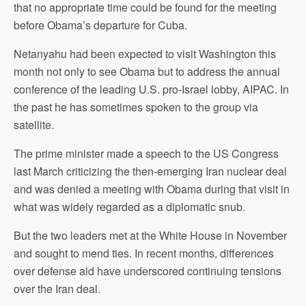
that no appropriate time could be found for the meeting
before Obama’s departure for Cuba.
Netanyahu had been expected to visit Washington this
month not only to see Obama but to address the annual
conference of the leading U.S. pro-Israel lobby, AIPAC. In
the past he has sometimes spoken to the group via
satellite.
The prime minister made a speech to the US Congress
last March criticizing the then-emerging Iran nuclear deal
and was denied a meeting with Obama during that visit in
what was widely regarded as a diplomatic snub.
But the two leaders met at the White House in November
and sought to mend ties. In recent months, differences
over defense aid have underscored continuing tensions
over the Iran deal.