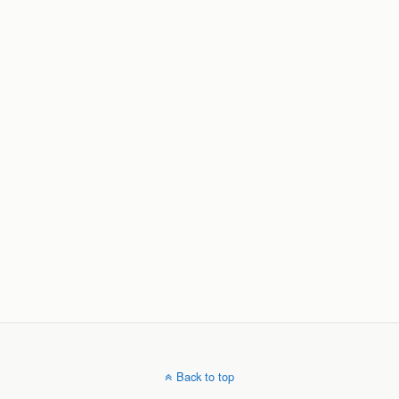
Back to top