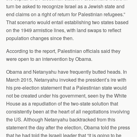
turn be asked to recognize Israel as a Jewish state and
end claims on a right of return for Palestinian refugees.”
That scenario would entail establishing two states based
on the 1949 armistice lines, with land swaps to reflect
population changes since then.
According to the report, Palestinian officials said they
were open to an intervention by Obama.
Obama and Netanyahu have frequently butted heads. In
March 2015, Netanyahu invoked the president’s ire with
his pre-election statement that a Palestinian state would
not be created under his government, seen by the White
House as a repudiation of the two-state solution that
consistently been at the heart of all negotiations involving
the US. Although Netanyahu backtracked from this
statement the day after the election, Obama told the press
that he had told the Israeli leader that “it is going to be