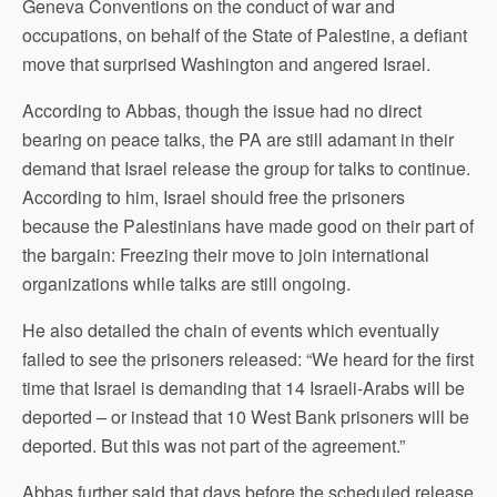
Geneva Conventions on the conduct of war and
occupations, on behalf of the State of Palestine, a defiant
move that surprised Washington and angered Israel.
According to Abbas, though the issue had no direct
bearing on peace talks, the PA are still adamant in their
demand that Israel release the group for talks to continue.
According to him, Israel should free the prisoners
because the Palestinians have made good on their part of
the bargain: Freezing their move to join international
organizations while talks are still ongoing.
He also detailed the chain of events which eventually
failed to see the prisoners released: “We heard for the first
time that Israel is demanding that 14 Israeli-Arabs will be
deported – or instead that 10 West Bank prisoners will be
deported. But this was not part of the agreement.”
Abbas further said that days before the scheduled release