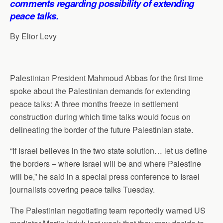
comments regarding possibility of extending
p
o
I
a
peace talks.
p
k
n
m
By Elior Levy
Palestinian President Mahmoud Abbas for the first time
spoke about the Palestinian demands for extending
peace talks: A three months freeze in settlement
construction during which time talks would focus on
delineating the border of the future Palestinian state.
“If Israel believes in the two state solution… let us define
the borders – where Israel will be and where Palestine
will be,” he said in a special press conference to Israel
journalists covering peace talks Tuesday.
The Palestinian negotiating team reportedly warned US