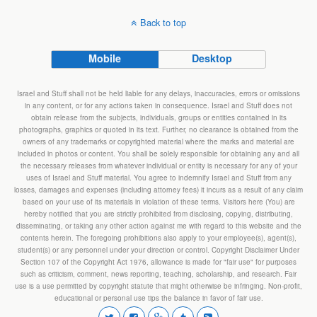
Back to top
Mobile
Desktop
Israel and Stuff shall not be held liable for any delays, inaccuracies, errors or omissions
in any content, or for any actions taken in consequence. Israel and Stuff does not
obtain release from the subjects, individuals, groups or entities contained in its
photographs, graphics or quoted in its text. Further, no clearance is obtained from the
owners of any trademarks or copyrighted material where the marks and material are
included in photos or content. You shall be solely responsible for obtaining any and all
the necessary releases from whatever individual or entity is necessary for any of your
uses of Israel and Stuff material. You agree to indemnify Israel and Stuff from any
losses, damages and expenses (including attorney fees) it incurs as a result of any claim
based on your use of its materials in violation of these terms. Visitors here (You) are
hereby notified that you are strictly prohibited from disclosing, copying, distributing,
disseminating, or taking any other action against me with regard to this website and the
contents herein. The foregoing prohibitions also apply to your employee(s), agent(s),
student(s) or any personnel under your direction or control. Copyright Disclaimer Under
Section 107 of the Copyright Act 1976, allowance is made for "fair use" for purposes
such as criticism, comment, news reporting, teaching, scholarship, and research. Fair
use is a use permitted by copyright statute that might otherwise be infringing. Non-profit,
educational or personal use tips the balance in favor of fair use.