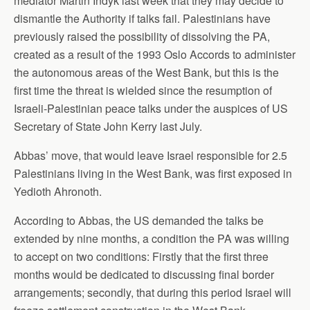
mediator Martin Indyk last week that they may decide to
dismantle the Authority if talks fail. Palestinians have
previously raised the possibility of dissolving the PA,
created as a result of the 1993 Oslo Accords to administer
the autonomous areas of the West Bank, but this is the
first time the threat is wielded since the resumption of
Israeli-Palestinian peace talks under the auspices of US
Secretary of State John Kerry last July.
Abbas’ move, that would leave Israel responsible for 2.5
Palestinians living in the West Bank, was first exposed in
Yedioth Ahronoth.
According to Abbas, the US demanded the talks be
extended by nine months, a condition the PA was willing
to accept on two conditions: Firstly that the first three
months would be dedicated to discussing final border
arrangements; secondly, that during this period Israel will