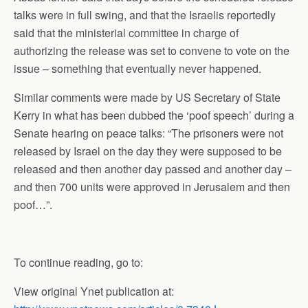
talks were in full swing, and that the Israelis reportedly
said that the ministerial committee in charge of
authorizing the release was set to convene to vote on the
issue – something that eventually never happened.
Similar comments were made by US Secretary of State
Kerry in what has been dubbed the ‘poof speech’ during a
Senate hearing on peace talks: “The prisoners were not
released by Israel on the day they were supposed to be
released and then another day passed and another day –
and then 700 units were approved in Jerusalem and then
poof…”.
To continue reading, go to:
View original Ynet publication at: