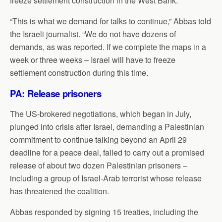
freeze settlement construction in the West Bank.
“This is what we demand for talks to continue,” Abbas told
the Israeli journalist. “We do not have dozens of
demands, as was reported. If we complete the maps in a
week or three weeks – Israel will have to freeze
settlement construction during this time.
PA: Release prisoners
The US-brokered negotiations, which began in July,
plunged into crisis after Israel, demanding a Palestinian
commitment to continue talking beyond an April 29
deadline for a peace deal, failed to carry out a promised
release of about two dozen Palestinian prisoners –
including a group of Israel-Arab terrorist whose release
has threatened the coalition.
Abbas responded by signing 15 treaties, including the