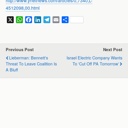
http://www.ynetnews.com/articles/0,7340,L-
4512098,00.html
X
W
F
L
T
E
S
h
a
i
e
m
h
a
c
n
l
a
a
t
e
k
e
i
r
s
b
e
g
l
e
Previous Post
Next Post
A
o
d
r
Lieberman: Bennett's
Israel Electric Company Wants
p
o
I
a
Threat To Leave Coalition Is
To 'Cut Off PA Tomorrow'
p
k
n
m
A Bluff