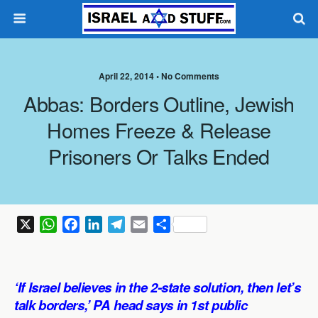
April 22, 2014 •
No Comments
Abbas: Borders Outline, Jewish
Homes Freeze & Release
Prisoners Or Talks Ended
X
W
F
L
T
E
S
h
a
i
e
m
h
a
c
n
l
a
a
t
e
k
e
i
r
‘If Israel believes in the 2-state solution, then let’s
s
b
e
g
l
e
talk borders,’ PA head says in 1st public
A
o
d
r