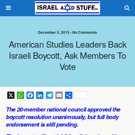
December 5, 2013 •
No Comments
American Studies Leaders Back
Israeli Boycott, Ask Members To
Vote
X
W
F
L
T
E
S
h
a
i
e
m
h
The 20-member national council approved the
a
c
n
l
a
a
boycott resolution unanimously, but full body
t
e
k
e
i
r
endorsement is still pending.
s
b
e
g
l
e
A
o
d
r