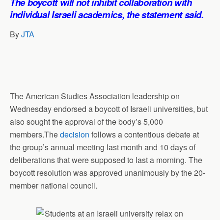
The boycott will not inhibit collaboration with
p
o
I
a
individual Israeli academics, the statement said.
p
k
n
m
By
JTA
The American Studies Association leadership on
Wednesday endorsed a boycott of Israeli universities, but
also sought the approval of the body’s 5,000
members.The
decisio
n
follows a contentious debate at
the group’s annual meeting last month and 10 days of
deliberations that were supposed to last a morning. The
boycott resolution was approved unanimously by the 20-
member national council.