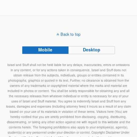
Back to top
Mobile
Desktop
Israel and Stuff shall not be held liable for any delays, inaccuracies, errors or omissions
in any content, or for any actions taken in consequence. Israel and Stuff does not
obtain release from the subjects, individuals, groups or entities contained in its
photographs, graphics or quoted in its text. Further, no clearance is obtained from the
owners of any trademarks or copyrighted material where the marks and material are
included in photos or content. You shall be solely responsible for obtaining any and all
the necessary releases from whatever individual or entity is necessary for any of your
uses of Israel and Stuff material. You agree to indemnify Israel and Stuff from any
losses, damages and expenses (including attorney fees) it incurs as a result of any claim
based on your use of its materials in violation of these terms. Visitors here (You) are
hereby notified that you are strictly prohibited from disclosing, copying, distributing,
disseminating, or taking any other action against me with regard to this website and the
contents herein. The foregoing prohibitions also apply to your employee(s), agent(s),
student(s) or any personnel under your direction or control. Copyright Disclaimer Under