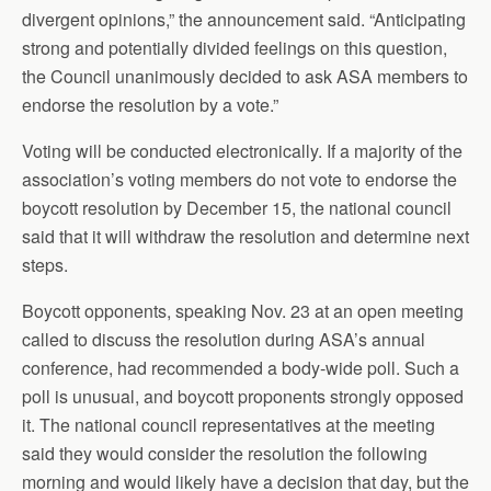
divergent opinions,” the announcement said. “Anticipating
strong and potentially divided feelings on this question,
the Council unanimously decided to ask ASA members to
endorse the resolution by a vote.”
Voting will be conducted electronically. If a majority of the
association’s voting members do not vote to endorse the
boycott resolution by December 15, the national council
said that it will withdraw the resolution and determine next
steps.
Boycott opponents, speaking Nov. 23 at an open meeting
called to discuss the resolution during ASA’s annual
conference, had recommended a body-wide poll. Such a
poll is unusual, and boycott proponents strongly opposed
it. The national council representatives at the meeting
said they would consider the resolution the following
morning and would likely have a decision that day, but the