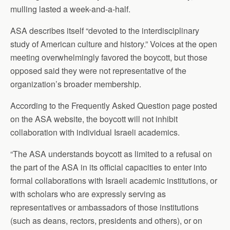
mulling lasted a week-and-a-half.
ASA describes itself “devoted to the interdisciplinary
study of American culture and history.” Voices at the open
meeting overwhelmingly favored the boycott, but those
opposed said they were not representative of the
organization’s broader membership.
According to the Frequently Asked Question page posted
on the ASA website, the boycott will not inhibit
collaboration with individual Israeli academics.
“The ASA understands boycott as limited to a refusal on
the part of the ASA in its official capacities to enter into
formal collaborations with Israeli academic institutions, or
with scholars who are expressly serving as
representatives or ambassadors of those institutions
(such as deans, rectors, presidents and others), or on