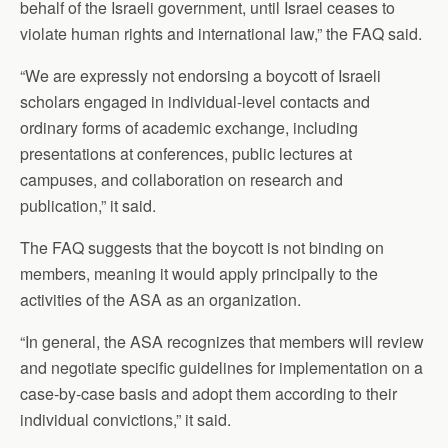
behalf of the Israeli government, until Israel ceases to
violate human rights and international law,” the FAQ said.
“We are expressly not endorsing a boycott of Israeli
scholars engaged in individual-level contacts and
ordinary forms of academic exchange, including
presentations at conferences, public lectures at
campuses, and collaboration on research and
publication,” it said.
The FAQ suggests that the boycott is not binding on
members, meaning it would apply principally to the
activities of the ASA as an organization.
“In general, the ASA recognizes that members will review
and negotiate specific guidelines for implementation on a
case-by-case basis and adopt them according to their
individual convictions,” it said.