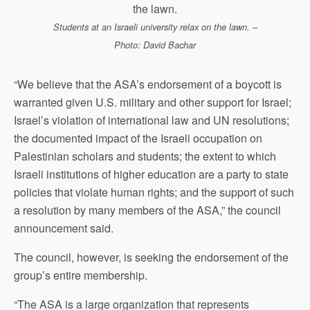
Students at an Israeli university relax on the lawn. –
Photo: David Bachar
“We believe that the ASA’s endorsement of a boycott is
warranted given U.S. military and other support for Israel;
Israel’s violation of international law and UN resolutions;
the documented impact of the Israeli occupation on
Palestinian scholars and students; the extent to which
Israeli institutions of higher education are a party to state
policies that violate human rights; and the support of such
a resolution by many members of the ASA,” the council
announcement said.
The council, however, is seeking the endorsement of the
group’s entire membership.
“The ASA is a large organization that represents