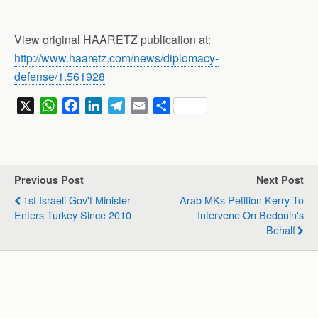
View original HAARETZ publication at:
http://www.haaretz.com/news/diplomacy-
defense/1.561928
X
W
F
L
T
E
S
h
a
i
e
m
h
a
c
n
l
a
a
t
e
k
e
i
r
s
b
e
g
l
e
Previous Post
Next Post
A
o
d
r
1st Israeli Gov't Minister
Arab MKs Petition Kerry To
p
o
I
a
Enters Turkey Since 2010
Intervene On Bedouin's
p
k
n
m
Behalf