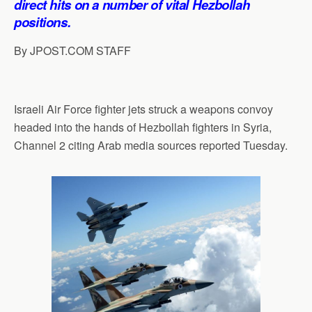
direct hits on a number of vital Hezbollah
p
o
I
a
positions.
p
k
n
m
By JPOST.COM STAFF
Israeli Air Force fighter jets struck a weapons convoy
headed into the hands of Hezbollah fighters in Syria,
Channel 2 citing Arab media sources reported Tuesday.