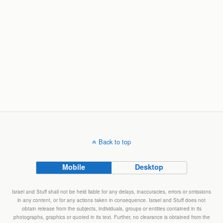
Back to top
Mobile
Desktop
Israel and Stuff shall not be held liable for any delays, inaccuracies, errors or omissions
in any content, or for any actions taken in consequence. Israel and Stuff does not
obtain release from the subjects, individuals, groups or entities contained in its
photographs, graphics or quoted in its text. Further, no clearance is obtained from the