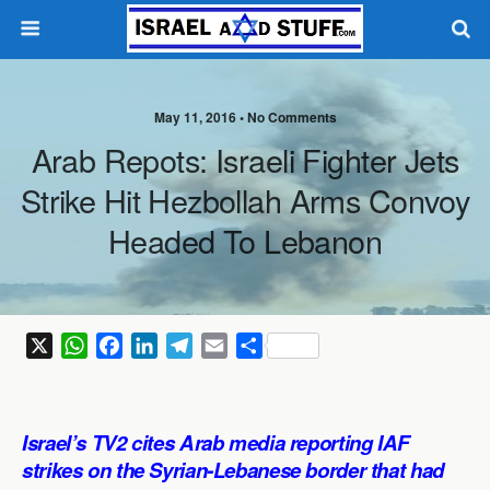
May 11, 2016 •
No Comments
Arab Repots: Israeli Fighter Jets
Strike Hit Hezbollah Arms Convoy
Headed To Lebanon
X
W
F
L
T
E
S
h
a
i
e
m
h
a
c
n
l
a
a
t
e
k
e
i
r
Israel’s TV2 cites Arab media reporting IAF
s
b
e
g
l
e
strikes on the Syrian-Lebanese border that had
A
o
d
r