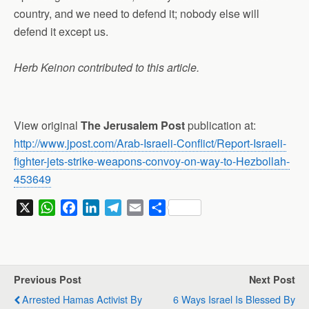
country, and we need to defend it; nobody else will
defend it except us.
Herb Keinon contributed to this article.
View original
The Jerusalem Post
publication at:
http://www.jpost.com/Arab-Israeli-Conflict/Report-Israeli-
fighter-jets-strike-weapons-convoy-on-way-to-Hezbollah-
453649
X
W
F
L
T
E
S
h
a
i
e
m
h
a
c
n
l
a
a
t
e
k
e
i
r
s
b
e
g
l
e
Previous Post
Next Post
A
o
d
r
Arrested Hamas Activist By
6 Ways Israel Is Blessed By
p
o
I
a