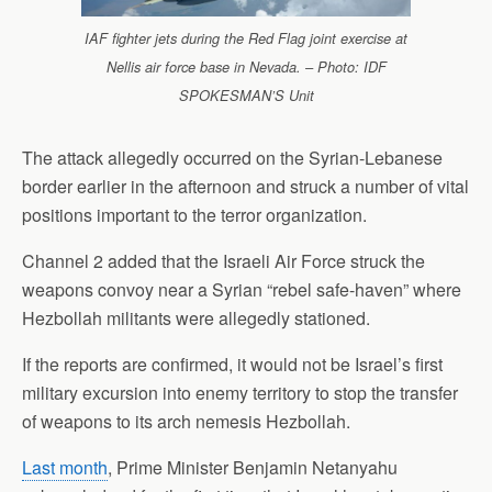
IAF fighter jets during the Red Flag joint exercise at
Nellis air force base in Nevada. – Photo: IDF
SPOKESMAN’S Unit
The attack allegedly occurred on the Syrian-Lebanese
border earlier in the afternoon and struck a number of vital
positions important to the terror organization.
Channel 2 added that the Israeli Air Force struck the
weapons convoy near a Syrian “rebel safe-haven” where
Hezbollah militants were allegedly stationed.
If the reports are confirmed, it would not be Israel’s first
military excursion into enemy territory to stop the transfer
of weapons to its arch nemesis Hezbollah.
Last month
, Prime Minister Benjamin Netanyahu