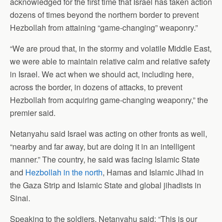
acknowledged for the first time that Israel has taken action
dozens of times beyond the northern border to prevent
Hezbollah from attaining “game-changing” weaponry.”
“We are proud that, in the stormy and volatile Middle East,
we were able to maintain relative calm and relative safety
in Israel. We act when we should act, including here,
across the border, in dozens of attacks, to prevent
Hezbollah from acquiring game-changing weaponry,” the
premier said.
Netanyahu said Israel was acting on other fronts as well,
“nearby and far away, but are doing it in an intelligent
manner.” The country, he said was facing Islamic State
and
Hezbollah in the north
, Hamas and Islamic Jihad in
the Gaza Strip and Islamic State and global jihadists in
Sinai.
Speaking to the soldiers, Netanyahu said: “This is our