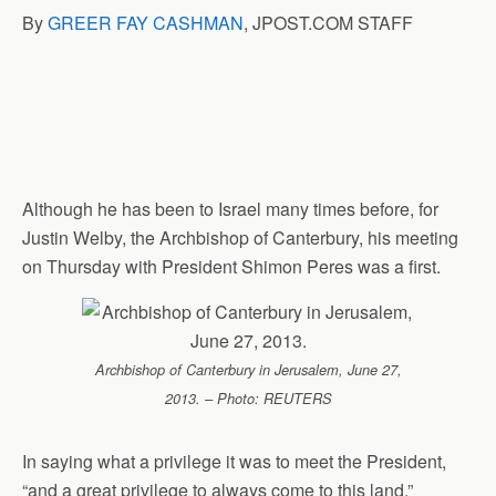
B
y
GREER FAY CASHMAN
, JPOST.COM STAFF
Although he has been to Israel many times before, for
Justin Welby, the Archbishop of Canterbury, his meeting
on Thursday with President Shimon Peres was a first.
Archbishop of Canterbury in Jerusalem, June 27,
2013. – Photo: REUTERS
In saying what a privilege it was to meet the President,
“and a great privilege to always come to this land.”