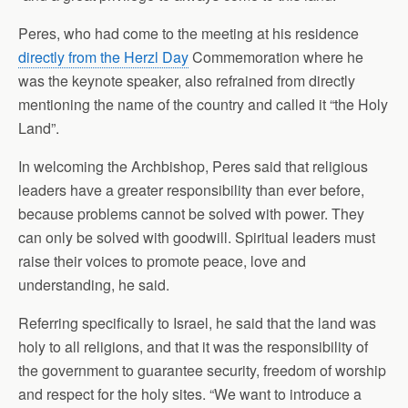
Peres, who had come to the meeting at his residence
directly from the Herzl Day
Commemoration where he
was the keynote speaker, also refrained from directly
mentioning the name of the country and called it “the Holy
Land”.
In welcoming the Archbishop, Peres said that religious
leaders have a greater responsibility than ever before,
because problems cannot be solved with power. They
can only be solved with goodwill. Spiritual leaders must
raise their voices to promote peace, love and
understanding, he said.
Referring specifically to Israel, he said that the land was
holy to all religions, and that it was the responsibility of
the government to guarantee security, freedom of worship
and respect for the holy sites. “We want to introduce a