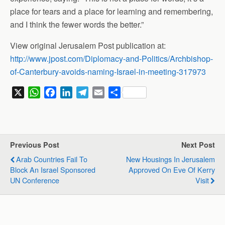
place for tears and a place for learning and remembering,
and I think the fewer words the better.”
View original Jerusalem Post publication at:
http://www.jpost.com/Diplomacy-and-Politics/Archbishop-
of-Canterbury-avoids-naming-Israel-in-meeting-317973
X
W
F
L
T
E
S
h
a
i
e
m
h
a
c
n
l
a
a
t
e
k
e
i
r
s
b
e
g
l
e
Previous Post
Next Post
A
o
d
r
Arab Countries Fail To
New Housings In Jerusalem
p
o
I
a
Block An Israel Sponsored
Approved On Eve Of Kerry
p
k
n
m
UN Conference
Visit