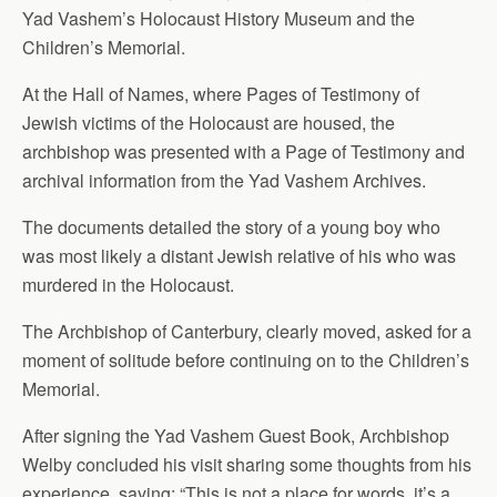
Yad Vashem’s Holocaust History Museum and the
Children’s Memorial.
At the Hall of Names, where Pages of Testimony of
Jewish victims of the Holocaust are housed, the
archbishop was presented with a Page of Testimony and
archival information from the Yad Vashem Archives.
The documents detailed the story of a young boy who
was most likely a distant Jewish relative of his who was
murdered in the Holocaust.
The Archbishop of Canterbury, clearly moved, asked for a
moment of solitude before continuing on to the Children’s
Memorial.
After signing the Yad Vashem Guest Book, Archbishop
Welby concluded his visit sharing some thoughts from his
experience, saying: “This is not a place for words, it’s a