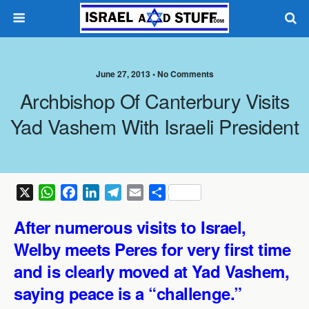
June 27, 2013 •
No Comments
Archbishop Of Canterbury Visits
Yad Vashem With Israeli President
X
W
F
L
T
E
S
h
a
i
e
m
h
After numerous visits to Israel,
a
c
n
l
a
a
t
e
k
e
i
r
Welby meets Peres for very first time
s
b
e
g
l
e
and is clearly moved at Yad Vashem,
A
o
d
r
saying peace is a “challenge.”
p
o
I
a
p
k
n
m