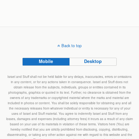
Back to top
Mobile
Desktop
Israel and Stuff shall not be held liable for any delays, inaccuracies, errors or omissions
in any content, or for any actions taken in consequence. Israel and Stuff does not
obtain release from the subjects, individuals, groups or entities contained in its
photographs, graphics or quoted in its text. Further, no clearance is obtained from the
owners of any trademarks or copyrighted material where the marks and material are
included in photos or content. You shall be solely responsible for obtaining any and all
the necessary releases from whatever individual or entity is necessary for any of your
uses of Israel and Stuff material. You agree to indemnify Israel and Stuff from any
losses, damages and expenses (including attorney fees) it incurs as a result of any claim
based on your use of its materials in violation of these terms. Visitors here (You) are
hereby notified that you are strictly prohibited from disclosing, copying, distributing,
disseminating, or taking any other action against me with regard to this website and the