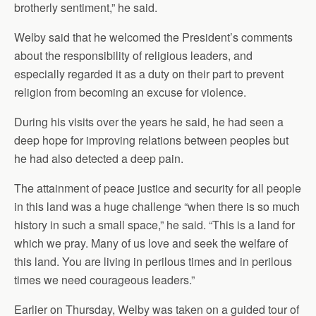
brotherly sentiment,” he said.
Welby said that he welcomed the President’s comments
about the responsibility of religious leaders, and
especially regarded it as a duty on their part to prevent
religion from becoming an excuse for violence.
During his visits over the years he said, he had seen a
deep hope for improving relations between peoples but
he had also detected a deep pain.
The attainment of peace justice and security for all people
in this land was a huge challenge “when there is so much
history in such a small space,” he said. “This is a land for
which we pray. Many of us love and seek the welfare of
this land. You are living in perilous times and in perilous
times we need courageous leaders.”
Earlier on Thursday, Welby was taken on a guided tour of