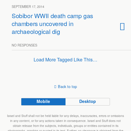
SEPTEMBER 17, 2014
Sobibor WWII death camp gas
chambers uncovered in
archaeological dig
NO RESPONSES
Load More Tagged Like This…
Back to top
Mobile
Desktop
Israel and Stuff shall not be held liable for any delays, inaccuracies, errors or omissions
in any content, or for any actions taken in consequence. Israel and Stuff does not
obtain release from the subjects, individuals, groups or entities contained in its
photographs, graphics or quoted in its text. Further, no clearance is obtained from the