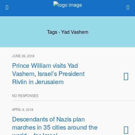
Tags › Yad Vashem
JUNE 26, 2018
Prince William visits Yad
Vashem, Israel’s President
Rivlin in Jerusalem
NO RESPONSES
APRIL 6, 2018
Descendants of Nazis plan
marches in 35 cities around the