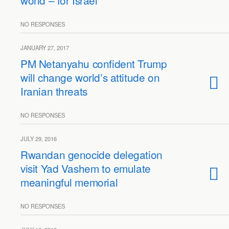
world – for Israel
NO RESPONSES
JANUARY 27, 2017
PM Netanyahu confident Trump
will change world’s attitude on
Iranian threats
NO RESPONSES
JULY 29, 2016
Rwandan genocide delegation
visit Yad Vashem to emulate
meaningful memorial
NO RESPONSES