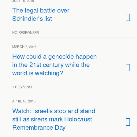
JULY 16, 2016
The legal battle over
Schindler’s list
NO RESPONSES
MARCH 7, 2016
How could a genocide happen
in the 21st century while the
world is watching?
1 RESPONSE
APRIL 16, 2015
Watch: Israelis stop and stand
still as sirens mark Holocaust
Remembrance Day