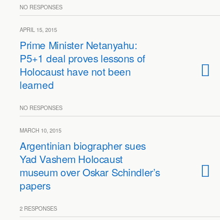
NO RESPONSES
APRIL 15, 2015
Prime Minister Netanyahu:
P5+1 deal proves lessons of
Holocaust have not been
learned
NO RESPONSES
MARCH 10, 2015
Argentinian biographer sues
Yad Vashem Holocaust
museum over Oskar Schindler’s
papers
2 RESPONSES