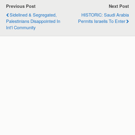
s
b
e
g
l
e
Previous Post
Next Post
A
o
d
r
Sidelined & Segregated,
HISTORIC: Saudi Arabia
p
o
I
a
Palestinians Disappointed In
Permits Israelis To Enter
p
k
n
m
Int'l Community