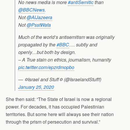
No news media is more
#antiSemitic
than
@BBCNews
.
Not
@AlJazeera
Not
@PsstWafa
Much of the world’s antisemitism was originally
propagated by the
#BBC
…. subtly and
openly…but both by design.
– A True stain on ethics, journalism, humanity
pic.twitter.com/epzrdmopbo
— ✡Israel and Stuff✡ (@IsraelandStufff)
January 25, 2020
She then said: “The State of Israel is now a regional
power. For decades, it has occupied Palestinian
territories. But some here will always see their nation
through the prism of persecution and survival.”