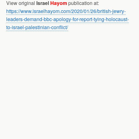
View original
Israel
Hayom
publication at:
https://www.israelhayom.com/2020/01/26/british-jewry-
leaders-demand-bbc-apology-for-report-tying-holocaust-
to-israel-palestinian-conflict/