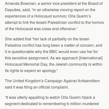
Amanda Bowman, a senior vice president at the Board of
Deputies, said, “in an otherwise moving report on the
experiences of a Holocaust survivor, Orla Guerin’s
attempt to link the Israeli-Palestinian conflict to the horrors
of the Holocaust was crass and offensive.”
She added that “her lack of partiality on the Israel-
Palestine conflict has long been a matter of concern, and
it is questionable why the BBC would even use her for
this sensitive assignment. As we approach [International]
Holocaust Memorial Day, the Jewish community is within
its rights to expect an apology.”
The United Kingdom’s Campaign Against Antisemitism
said it was filing an official complaint.
“It was utterly appalling to watch Orla Guerin hijack a
segment dedicated to remembering 6 million murdered