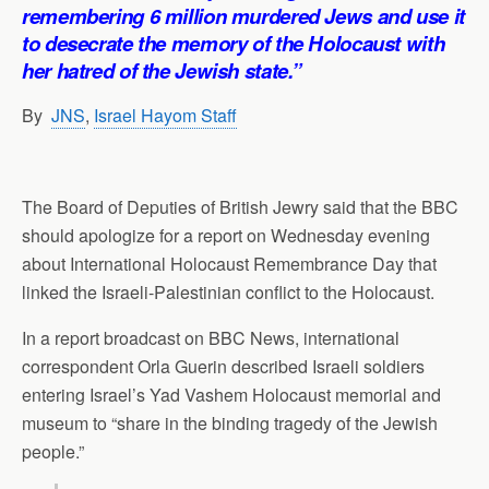
p
o
I
a
remembering 6 million murdered Jews and use it
p
k
n
m
to desecrate the memory of the Holocaust with
her hatred of the Jewish state.”
By
JNS
,
Israel Hayom Staff
The Board of Deputies of British Jewry said that the BBC
should apologize for a report on Wednesday evening
about International Holocaust Remembrance Day that
linked the Israeli-Palestinian conflict to the Holocaust.
In a report broadcast on BBC News, international
correspondent Orla Guerin described Israeli soldiers
entering Israel’s Yad Vashem Holocaust memorial and
museum to “share in the binding tragedy of the Jewish
people.”