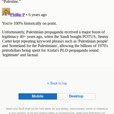
Back to top
Mobile
Desktop
Israel and Stuff shall not be held liable for any delays, inaccuracies, errors or omissions
in any content, or for any actions taken in consequence. Israel and Stuff does not