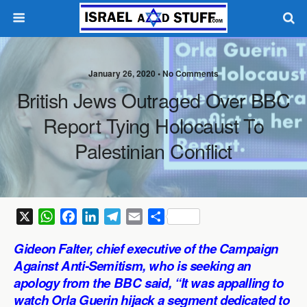
January 26, 2020 •
No Comments
British Jews Outraged Over BBC
Report Tying Holocaust To
Palestinian Conflict
X
W
F
L
T
E
S
h
a
i
e
m
h
Gideon Falter, chief executive of the Campaign
a
c
n
l
a
a
Against Anti-Semitism, who is seeking an
t
e
k
e
i
r
apology from the BBC said, “It was appalling to
s
b
e
g
l
e
watch Orla Guerin hijack a segment dedicated to
A
o
d
r