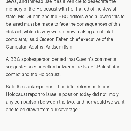
Jews, and instead use it as a vehicle to desecrate the
memory of the Holocaust with her hatred of the Jewish
state. Ms. Guerin and the BBC editors who allowed this to
be aired must be made to face the consequences of this
sick act, which is why we are now making an official
complaint,” said Gideon Falter, chief executive of the
Campaign Against Antisemitism.
A BBC spokesperson denied that Guerin’s comments
suggested a connection between the Israeli-Palestinian
conflict and the Holocaust.
Said the spokesperson: “The brief reference in our
Holocaust report to Israel’s position today did not imply
any comparison between the two, and nor would we want
one to be drawn from our coverage.”