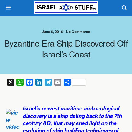
June 6, 2016 •
No Comments
Byzantine Era Ship Discovered Off
Israel’s Coast
X
W
F
L
T
E
S
h
a
i
e
m
h
a
c
n
l
a
a
t
e
k
e
i
r
Israel’s newest maritime archaeological
s
b
e
g
l
e
discovery is a ship dating back to the 7th
A
o
d
r
century AD, that may shed light on the
p
o
I
a
evolution of ship building techniques of
p
k
n
m