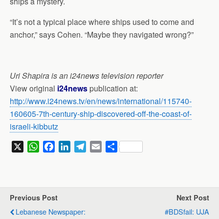
ships a mystery.
“It’s not a typical place where ships used to come and
anchor,” says Cohen. “Maybe they navigated wrong?”
Uri Shapira is an i24news television reporter
View original
i24news
publication at:
http://www.i24news.tv/en/news/international/115740-
160605-7th-century-ship-discovered-off-the-coast-of-
israeli-kibbutz
X
W
F
L
T
E
S
h
a
i
e
m
h
a
c
n
l
a
a
t
e
k
e
i
r
s
b
e
g
l
e
Previous Post
Next Post
A
o
d
r
Lebanese Newspaper:
#BDSfail: UJA
p
o
I
a