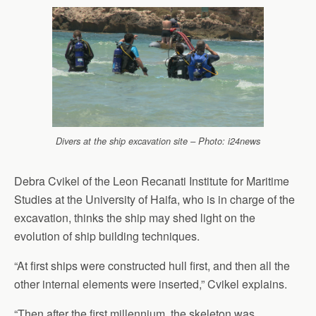
Divers at the ship excavation site – Photo: i24news
Debra Cvikel of the Leon Recanati Institute for Maritime
Studies at the University of Haifa, who is in charge of the
excavation, thinks the ship may shed light on the
evolution of ship building techniques.
“At first ships were constructed hull first, and then all the
other internal elements were inserted,” Cvikel explains.
“Then after the first millennium, the skeleton was