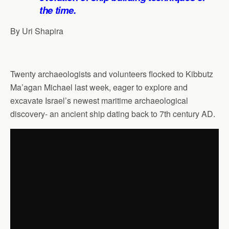
the time.
By Uri Shapira
Twenty archaeologists and volunteers flocked to Kibbutz
Ma’agan Michael last week, eager to explore and
excavate Israel’s newest maritime archaeological
discovery- an ancient ship dating back to 7th century AD.