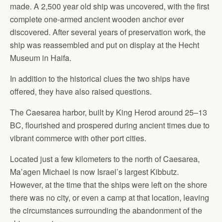
made. A 2,500 year old ship was uncovered, with the first
complete one-armed ancient wooden anchor ever
discovered. After several years of preservation work, the
ship was reassembled and put on display at the Hecht
Museum in Haifa.
In addition to the historical clues the two ships have
offered, they have also raised questions.
The Caesarea harbor, built by King Herod around 25–13
BC, flourished and prospered during ancient times due to
vibrant commerce with other port cities.
Located just a few kilometers to the north of Caesarea,
Ma’agen Michael is now Israel’s largest Kibbutz.
However, at the time that the ships were left on the shore
there was no city, or even a camp at that location, leaving
the circumstances surrounding the abandonment of the