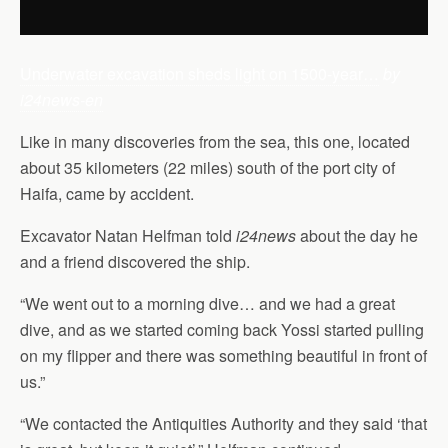
Underwater excavation sheds light on 1500-year…
by
i24news-en
Like in many discoveries from the sea, this one, located
about 35 kilometers (22 miles) south of the port city of
Haifa, came by accident.
Excavator Natan Helfman told
i24news
about the day he
and a friend discovered the ship.
“We went out to a morning dive… and we had a great
dive, and as we started coming back Yossi started pulling
on my flipper and there was something beautiful in front of
us.”
“We contacted the Antiquities Authority and they said ‘that