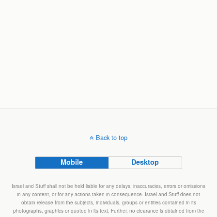
Back to top
Mobile
Desktop
Israel and Stuff shall not be held liable for any delays, inaccuracies, errors or omissions
in any content, or for any actions taken in consequence. Israel and Stuff does not
obtain release from the subjects, individuals, groups or entities contained in its
photographs, graphics or quoted in its text. Further, no clearance is obtained from the