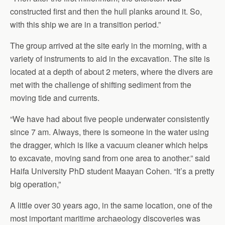
constructed first and then the hull planks around it. So,
with this ship we are in a transition period.”
The group arrived at the site early in the morning, with a
variety of instruments to aid in the excavation. The site is
located at a depth of about 2 meters, where the divers are
met with the challenge of shifting sediment from the
moving tide and currents.
“We have had about five people underwater consistently
since 7 am. Always, there is someone in the water using
the dragger, which is like a vacuum cleaner which helps
to excavate, moving sand from one area to another.” said
Haifa University PhD student Maayan Cohen. “It’s a pretty
big operation,”
A little over 30 years ago, in the same location, one of the
most important maritime archaeology discoveries was