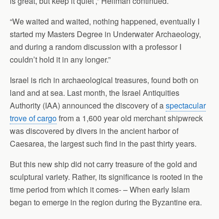
is great, but keep it quiet’,” Helfman continued.
“We waited and waited, nothing happened, eventually I
started my Masters Degree in Underwater Archaeology,
and during a random discussion with a professor I
couldn’t hold it in any longer.”
Israel is rich in archaeological treasures, found both on
land and at sea. Last month, the Israel Antiquities
Authority (IAA) announced the discovery of a
spectacular
trove of cargo
from a 1,600 year old merchant shipwreck
was discovered by divers in the ancient harbor of
Caesarea, the largest such find in the past thirty years.
But this new ship did not carry treasure of the gold and
sculptural variety. Rather, its significance is rooted in the
time period from which it comes- – When early Islam
began to emerge in the region during the Byzantine era.