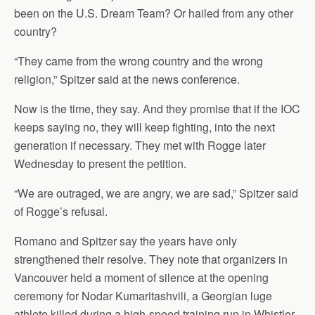
been on the U.S. Dream Team? Or hailed from any other
country?
“They came from the wrong country and the wrong
religion,” Spitzer said at the news conference.
Now is the time, they say. And they promise that if the IOC
keeps saying no, they will keep fighting, into the next
generation if necessary. They met with Rogge later
Wednesday to present the petition.
“We are outraged, we are angry, we are sad,” Spitzer said
of Rogge’s refusal.
Romano and Spitzer say the years have only
strengthened their resolve. They note that organizers in
Vancouver held a moment of silence at the opening
ceremony for Nodar Kumaritashvili, a Georgian luge
athlete killed during a high-speed training run in Whistler