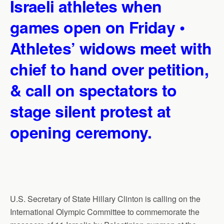
Israeli athletes when
games open on Friday •
Athletes’ widows meet with
chief to hand over petition,
& call on spectators to
stage silent protest at
opening ceremony.
U.S. Secretary of State Hillary Clinton is calling on the
International Olympic Committee to commemorate the