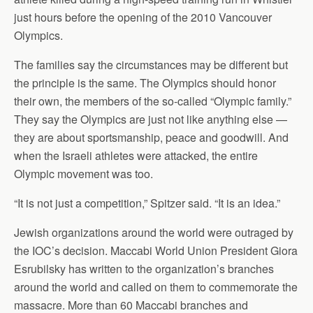
just hours before the opening of the 2010 Vancouver
Olympics.
The families say the circumstances may be different but
the principle is the same. The Olympics should honor
their own, the members of the so-called “Olympic family.”
They say the Olympics are just not like anything else —
they are about sportsmanship, peace and goodwill. And
when the Israeli athletes were attacked, the entire
Olympic movement was too.
“It is not just a competition,” Spitzer said. “It is an idea.”
Jewish organizations around the world were outraged by
the IOC’s decision. Maccabi World Union President Giora
Esrubilsky has written to the organization’s branches
around the world and called on them to commemorate the
massacre. More than 60 Maccabi branches and