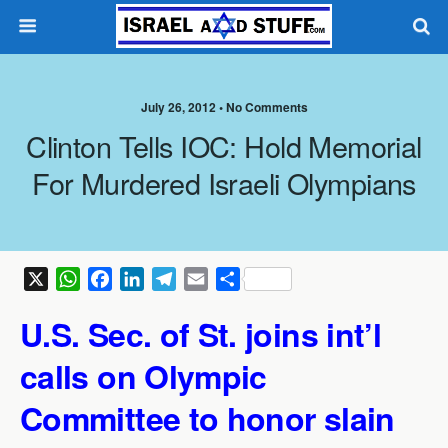
July 26, 2012 •
No Comments
Clinton Tells IOC: Hold Memorial
For Murdered Israeli Olympians
X
W
F
L
T
E
S
h
a
i
e
m
h
U.S. Sec. of St. joins int’l
a
c
n
l
a
a
t
e
k
e
i
r
calls on Olympic
s
b
e
g
l
e
A
o
d
r
Committee to honor slain
p
o
I
a
p
k
n
m