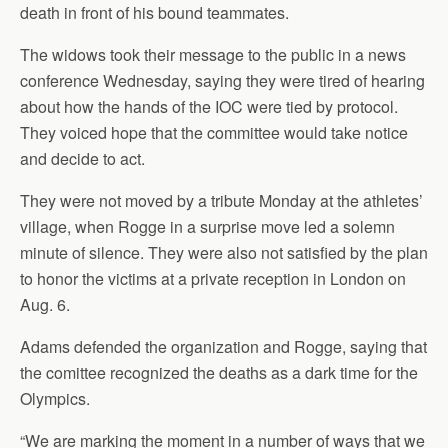
death in front of his bound teammates.
The widows took their message to the public in a news
conference Wednesday, saying they were tired of hearing
about how the hands of the IOC were tied by protocol.
They voiced hope that the committee would take notice
and decide to act.
They were not moved by a tribute Monday at the athletes’
village, when Rogge in a surprise move led a solemn
minute of silence. They were also not satisfied by the plan
to honor the victims at a private reception in London on
Aug. 6.
Adams defended the organization and Rogge, saying that
the comittee recognized the deaths as a dark time for the
Olympics.
“We are marking the moment in a number of ways that we