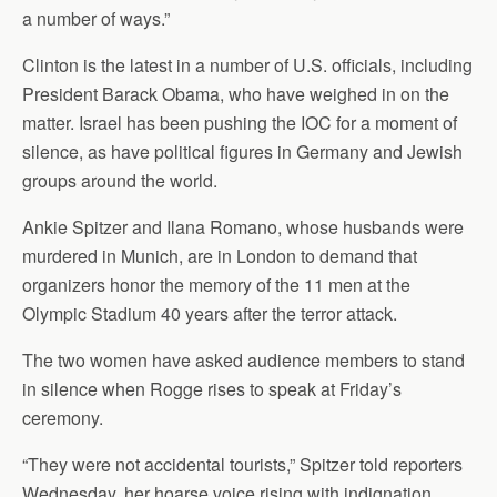
a number of ways.”
Clinton is the latest in a number of U.S. officials, including
President Barack Obama, who have weighed in on the
matter. Israel has been pushing the IOC for a moment of
silence, as have political figures in Germany and Jewish
groups around the world.
Ankie Spitzer and Ilana Romano, whose husbands were
murdered in Munich, are in London to demand that
organizers honor the memory of the 11 men at the
Olympic Stadium 40 years after the terror attack.
The two women have asked audience members to stand
in silence when Rogge rises to speak at Friday’s
ceremony.
“They were not accidental tourists,” Spitzer told reporters
Wednesday, her hoarse voice rising with indignation.