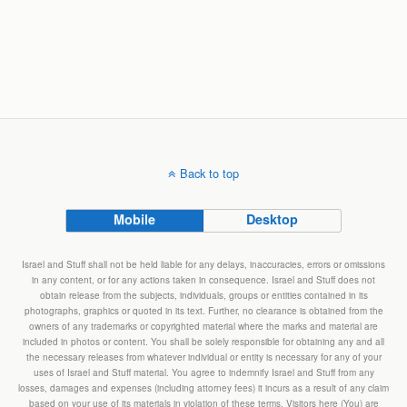
Back to top
Mobile
Desktop
Israel and Stuff shall not be held liable for any delays, inaccuracies, errors or omissions
in any content, or for any actions taken in consequence. Israel and Stuff does not
obtain release from the subjects, individuals, groups or entities contained in its
photographs, graphics or quoted in its text. Further, no clearance is obtained from the
owners of any trademarks or copyrighted material where the marks and material are
included in photos or content. You shall be solely responsible for obtaining any and all
the necessary releases from whatever individual or entity is necessary for any of your
uses of Israel and Stuff material. You agree to indemnify Israel and Stuff from any
losses, damages and expenses (including attorney fees) it incurs as a result of any claim
based on your use of its materials in violation of these terms. Visitors here (You) are