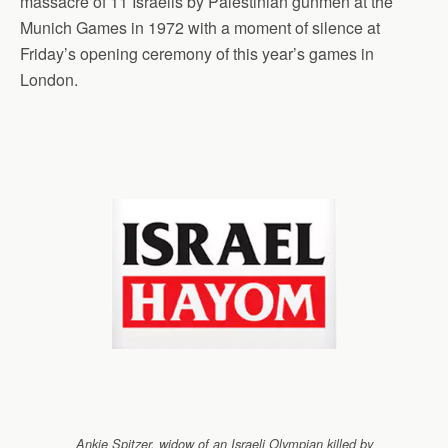
massacre of 11 Israelis by Palestinian gunmen at the
Munich Games in 1972 with a moment of silence at
Friday’s opening ceremony of this year’s games in
London.
Ankie Spitzer, widow of an Israeli Olympian killed by