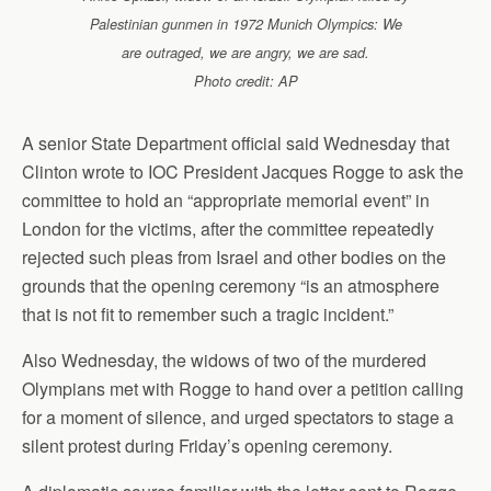
Palestinian gunmen in 1972 Munich Olympics: We
are outraged, we are angry, we are sad.
Photo credit: AP
A senior State Department official said Wednesday that
Clinton wrote to IOC President Jacques Rogge to ask the
committee to hold an “appropriate memorial event” in
London for the victims, after the committee repeatedly
rejected such pleas from Israel and other bodies on the
grounds that the opening ceremony “is an atmosphere
that is not fit to remember such a tragic incident.”
Also Wednesday, the widows of two of the murdered
Olympians met with Rogge to hand over a petition calling
for a moment of silence, and urged spectators to stage a
silent protest during Friday’s opening ceremony.