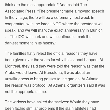
think are the most appropriate,” Adams told The
Associated Press. “The president made a moving speech
in the village, there will be a ceremony next week in
cooperation with the Israeli NOC where the president will
speak, and we will mark the exact anniversary in Munich
… The IOC will mark and will continue to mark the
darkest moment in its history.”
The families flatly reject the official reasons they have
been given over the years for why this cannot happen. At
Montreal, they said they were told the reason was that the
Arabs would leave. At Barcelona, it was about an
unwillingness to bring politics to the games. At Atlanta,
the reason was protocol. At Athens, organizers said it was
not the appropriate time.
The widows have asked themselves: Would they have
been facing similar problems if the slain athletes had