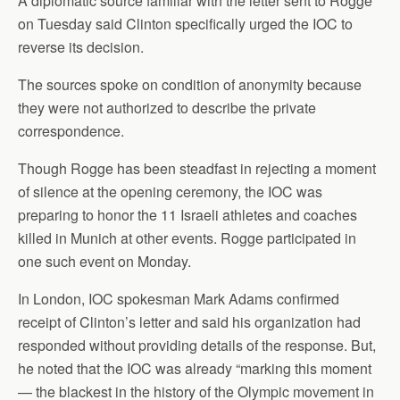
A diplomatic source familiar with the letter sent to Rogge
on Tuesday said Clinton specifically urged the IOC to
reverse its decision.
The sources spoke on condition of anonymity because
they were not authorized to describe the private
correspondence.
Though Rogge has been steadfast in rejecting a moment
of silence at the opening ceremony, the IOC was
preparing to honor the 11 Israeli athletes and coaches
killed in Munich at other events. Rogge participated in
one such event on Monday.
In London, IOC spokesman Mark Adams confirmed
receipt of Clinton’s letter and said his organization had
responded without providing details of the response. But,
he noted that the IOC was already “marking this moment
— the blackest in the history of the Olympic movement in