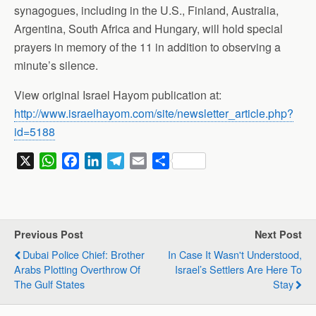
synagogues, including in the U.S., Finland, Australia,
Argentina, South Africa and Hungary, will hold special
prayers in memory of the 11 in addition to observing a
minute’s silence.
View original Israel Hayom publication at:
http://www.israelhayom.com/site/newsletter_article.php?
id=5188
X
W
F
L
T
E
S
h
a
i
e
m
h
a
c
n
l
a
a
t
e
k
e
i
r
s
b
e
g
l
e
Previous Post
Next Post
A
o
d
r
Dubai Police Chief: Brother
In Case It Wasn't Understood,
p
o
I
a
Arabs Plotting Overthrow Of
Israel’s Settlers Are Here To
p
k
n
m
The Gulf States
Stay