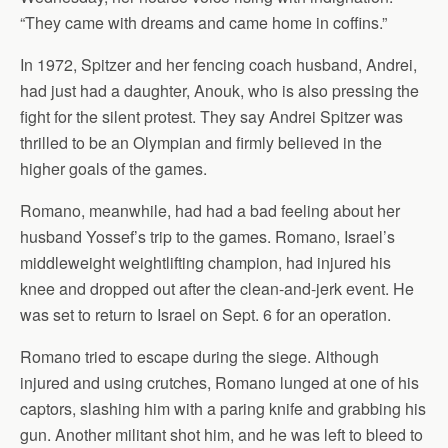
“They came with dreams and came home in coffins.”
In 1972, Spitzer and her fencing coach husband, Andrei,
had just had a daughter, Anouk, who is also pressing the
fight for the silent protest. They say Andrei Spitzer was
thrilled to be an Olympian and firmly believed in the
higher goals of the games.
Romano, meanwhile, had had a bad feeling about her
husband Yossef’s trip to the games. Romano, Israel’s
middleweight weightlifting champion, had injured his
knee and dropped out after the clean-and-jerk event. He
was set to return to Israel on Sept. 6 for an operation.
Romano tried to escape during the siege. Although
injured and using crutches, Romano lunged at one of his
captors, slashing him with a paring knife and grabbing his
gun. Another militant shot him, and he was left to bleed to