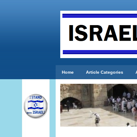
Home
Article Categories