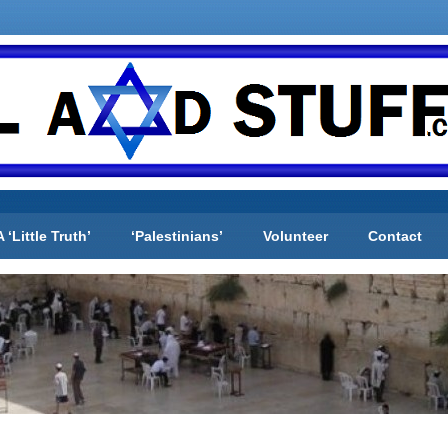
A ‘Little Truth’
‘Palestinians’
Volunteer
Contact