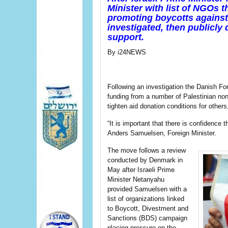
Minister with list of NGOs t
promoting boycotts against 
investigated, then publicly 
support.
By i24NEWS
Following an investigation the Danish Fore
funding from a number of Palestinian no
tighten aid donation conditions for others
“It is important that there is confidence 
Anders Samuelsen, Foreign Minister.
The move follows a review
conducted by Denmark in
May after Israeli Prime
Minister Netanyahu
provided Samuelsen with a
list of organizations linked
to Boycott, Divestment and
Sanctions (BDS) campaign
placing pressure on the