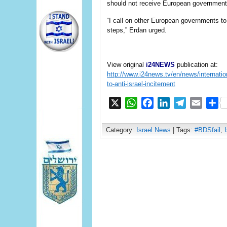
should not receive European government 
“I call on other European governments to
steps,” Erdan urged.
View original
i24NEWS
publication at:
http://www.i24news.tv/en/news/internatio
to-anti-israel-incitement
X
WhatsApp
Facebook
LinkedIn
Telegram
Email
S
Category:
Israel News
| Tags:
#BDSfail
,