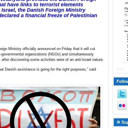
hat have links to terrorist elements
Israel, the Danish Foreign Ministry
declared a financial freeze of Palestinian
ign Ministry officially announced on Friday that it will cut
n-governmental organizations (NGOs) and simultaneously
, after discovering some activities were of an anti-Israel nature.
that Danish assistance is going for the right purposes,” said
Follo
✡ Sup