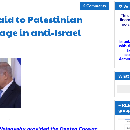
0 Comments
✡ Ver
id to Palestinian
This 
finan
no c
ge in anti-Israel
Israel
with t
f
exp
demoni
What 
– REM
group
hare
r Netanyahu provided the Danish Foreign