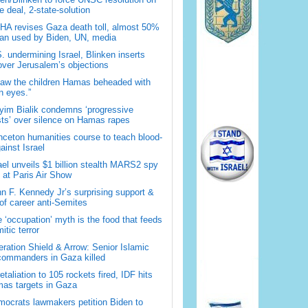
 deal, 2-state-solution
A revises Gaza death toll, almost 50%
han used by Biden, UN, media
. undermining Israel, Blinken inserts
over Jerusalem’s objections
saw the children Hamas beheaded with
 eyes.”
im Bialik condemns ‘progressive
sts’ over silence on Hamas rapes
nceton humanities course to teach blood-
gainst Israel
ael unveils $1 billion stealth MARS2 spy
t at Paris Air Show
n F. Kennedy Jr’s surprising support &
 of career anti-Semites
 ‘occupation’ myth is the food that feeds
itic terror
ration Shield & Arrow: Senior Islamic
commanders in Gaza killed
retaliation to 105 rockets fired, IDF hits
as targets in Gaza
ocrats lawmakers petition Biden to