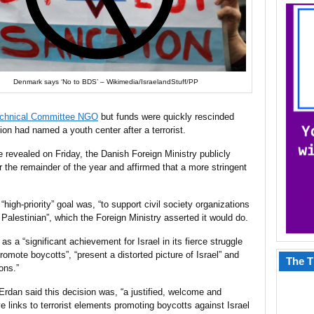
Denmark says ‘No to BDS’ – Wikimedia/IsraelandStuff/PP
Technical Committee NGO
but funds were quickly rescinded
tion had named a youth center after a terrorist.
e revealed on Friday, the Danish Foreign Ministry publicly
or the remainder of the year and affirmed that a more stringent
igh-priority” goal was, “to support civil society organizations
 Palestinian”, which the Foreign Ministry asserted it would do.
a “significant achievement for Israel in its fierce struggle
romote boycotts”, “present a distorted picture of Israel” and
The T
ons.”
d Erdan said this decision was, “a justified, welcome and
 links to terrorist elements promoting boycotts against Israel