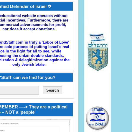
ified Defender of Israel ✡
educational website operates without
cial incentives. Furthermore, there are
ommercial advertisements for profit,
nor does it accept donations.
andStuff.com is truly a 'Labor of Love'
he sole purpose of putting Israel's real
ace in the light for all to see, while
osing the unfair double-standards,
zation & delegitimization against the
only Jewish State.
‘Stuff’ can we find for you?
EMBER —-> They are a political
 – NOT a ‘people’