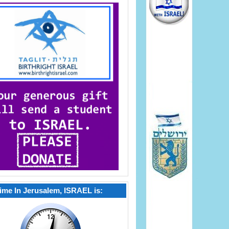
ime In Jerusalem, ISRAEL is: