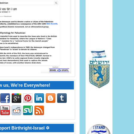
w us, We're Everywhere!
port Birthright-Israel ✡