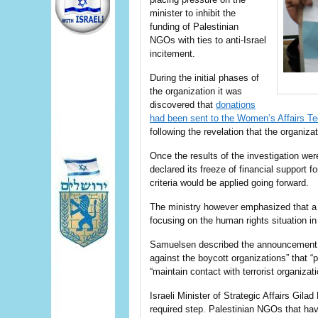
minister to inhibit the
funding of Palestinian
NGOs with ties to anti-Israel
incitement.
During the initial phases of
the organization it was
discovered that
donations
had been sent to the Women’s Affairs 
following the revelation that the organiza
Once the results of the investigation wer
declared its freeze of financial support f
criteria would be applied going forward.
The ministry however emphasized that a “h
focusing on the human rights situation in
Samuelsen described the announcement as 
against the boycott organizations” that “p
“maintain contact with terrorist organizati
Israeli Minister of Strategic Affairs Gila
required step. Palestinian NGOs that have