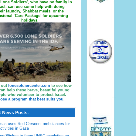
Lone Soldiers’, who have no family in
rael, can use some help with doing
eir laundry, Shabbat meals, or the
sional ‘Care Package’ for upcoming
holidays.
 out
lonesoldiercenter.com
to see how
can help these brave, beautiful young
ple who volunteer to protect Israel.
ose a program that best suits you.
t News Posts:
mas uses Red Crescent ambulances for
activities in Gaza
en/Blinken to force UNSC resolution on