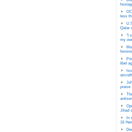
hostage
OCH
less t
U.S
Qatar 
“I 
my own
May
femini
Pri
libel a
Isr
aircraf
Joh
praise
The
antisem
Ope
Jihad 
In 
16 Ham
Dem