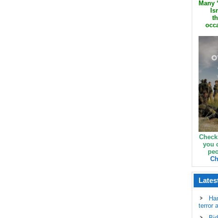
Many ‘
Is
th
occa
Check
you 
peo
Ch
Lates
Ha
terror 
Bid