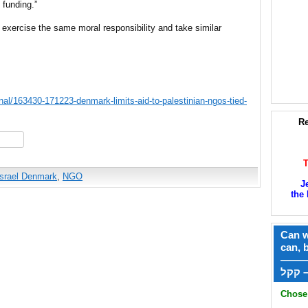
funding.”
 exercise the same moral responsibility and take similar
nal/163430-171223-denmark-limits-aid-to-palestinian-ngos-tied-
Re
hare
Israel Denmark
,
NGO
J
the 
Can w
can, 
——
ק
Chose 