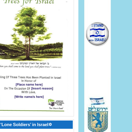
‘Lone Soldiers’ in Israel✡