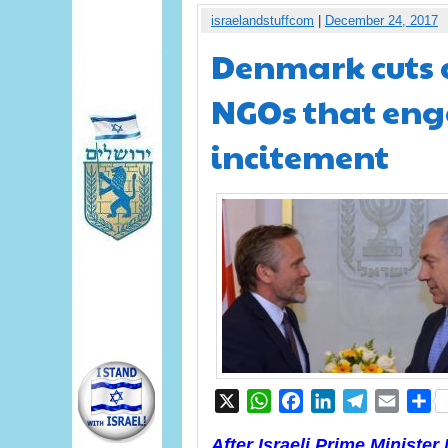
israelandstuffcom
|
December 24, 2017
Denmark cuts a
NGOs that enga
incitement
X
WhatsApp
Facebook
LinkedIn
Telegram
Email
S
After Israeli Prime Ministe