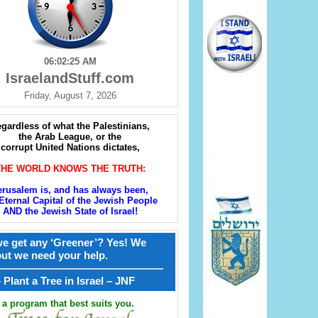
06:02:26 AM
IsraelandStuff.com
Friday, August 7, 2026
gardless of what the Palestinians,
the Arab League, or the
corrupt United Nations dictates,
THE WORLD KNOWS THE TRUTH:
erusalem is, and has always been,
Eternal Capital of the Jewish People
AND the Jewish State of Israel!
e get any ‘Greener’? Yes! We
but we need your help.
————————————————
קל – Plant a Tree in Israel – JNF
a program that best suits you.