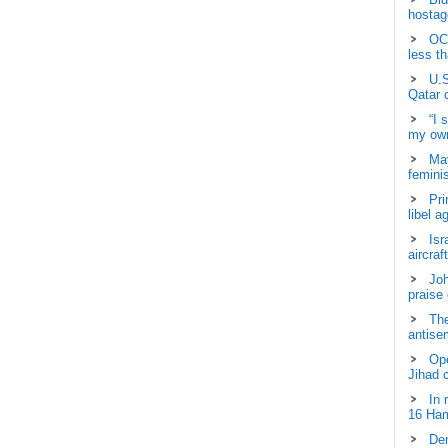
hostage
OCH
less t
U.S
Qatar 
“I 
my own
May
femini
Pri
libel a
Isr
aircraf
Joh
praise
The
antisem
Ope
Jihad 
In 
16 Ham
Dem