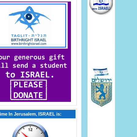
ime In Jerusalem, ISRAEL is: