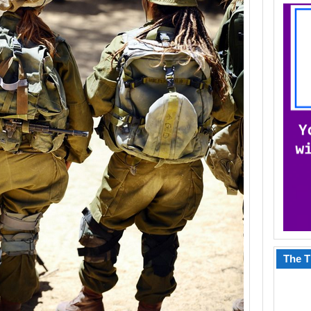
The T