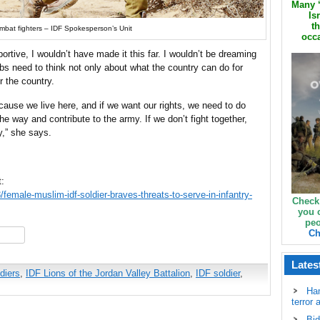
Many ‘
Is
th
bat fighters – IDF Spokesperson’s Unit
occa
ortive, I wouldn’t have made it this far. I wouldn’t be dreaming
Arabs need to think not only about what the country can do for
r the country.
cause we live here, and if we want our rights, we need to do
he way and contribute to the army. If we don’t fight together,
,” she says.
t:
emale-muslim-idf-soldier-braves-threats-to-serve-in-infantry-
Check
you 
peo
Ch
hare
Lates
diers
,
IDF Lions of the Jordan Valley Battalion
,
IDF soldier
,
Ha
terror 
Bid