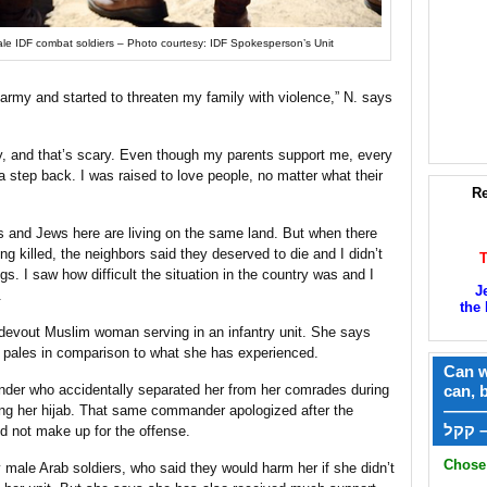
le IDF combat soldiers – Photo courtesy: IDF Spokesperson’s Unit
e army and started to threaten my family with violence,” N. says
ly, and that’s scary. Even though my parents support me, every
step back. I was raised to love people, no matter what their
Re
s and Jews here are living on the same land. But when there
ng killed, the neighbors said they deserved to die and I didn’t
. I saw how difficult the situation in the country was and I
J
.
the 
 devout Muslim woman serving in an infantry unit. She says
n pales in comparison to what she has experienced.
Can w
der who accidentally separated her from her comrades during
can, 
——
ng her hijab. That same commander apologized after the
ק
id not make up for the offense.
Chose 
male Arab soldiers, who said they would harm her if she didn’t