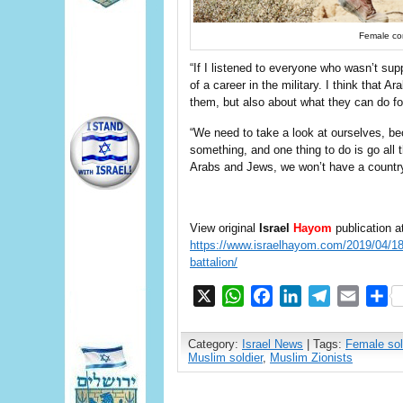
Female com
“If I listened to everyone who wasn’t supp
of a career in the military. I think that 
them, but also about what they can do fo
“We need to take a look at ourselves, be
something, and one thing to do is go all t
Arabs and Jews, we won’t have a country
View original
Israel
Hayom
publication a
https://www.israelhayom.com/2019/04/18/f
battalion/
X
WhatsApp
Facebook
LinkedIn
Telegram
Email
S
Category:
Israel News
| Tags:
Female sol
Muslim soldier
,
Muslim Zionists