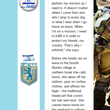
perform my mission as I
need to. It doesn’t matter
where I come from and
who I pray to every day,
or what I wear when I go
home on leave. When
I’m on a mission, I need
to fulfill it in order to
protect my friends, my
country. That’s why I
enlisted,” she says.
Before she heads out on
leave to the hostile
Muslim village in
northern Israel she calls
home, she takes off her
uniform, puts on civilian
clothes, and affixes her
hijab – the traditional
headscarf that covers
her hair and neck. She
cannot return home for
the weekend in uniform