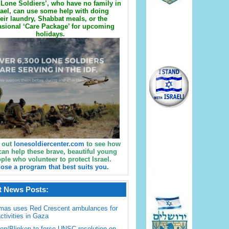
Lone Soldiers’, who have no family in
rael, can use some help with doing
eir laundry, Shabbat meals, or the
sional ‘Care Package’ for upcoming
holidays.
 out
lonesoldiercenter.com
to see how
can help these brave, beautiful young
ple who volunteer to protect Israel.
ose a program that best suits you.
t News Posts:
mas uses Red Crescent ambulances for
activities in Gaza
en/Blinken to force UNSC resolution on