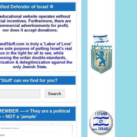
ified Defender of Israel ✡
educational website operates without
cial incentives. Furthermore, there are
ommercial advertisements for profit,
nor does it accept donations.
andStuff.com is truly a 'Labor of Love'
he sole purpose of putting Israel's real
ace in the light for all to see, while
osing the unfair double-standards,
zation & delegitimization against the
only Jewish State.
‘Stuff’ can we find for you?
EMBER —-> They are a political
 – NOT a ‘people’