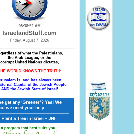
08:38:53 AM
IsraelandStuff.com
Friday, August 7, 2026
gardless of what the Palestinians,
the Arab League, or the
corrupt United Nations dictates,
THE WORLD KNOWS THE TRUTH:
erusalem is, and has always been,
Eternal Capital of the Jewish People
AND the Jewish State of Israel!
e get any ‘Greener’? Yes! We
but we need your help.
————————————————
קל – Plant a Tree in Israel – JNF
a program that best suits you.