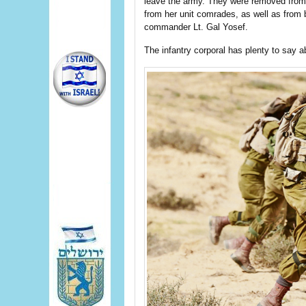
leave the army. They were removed from 
from her unit comrades, as well as from
commander Lt. Gal Yosef.
The infantry corporal has plenty to say 