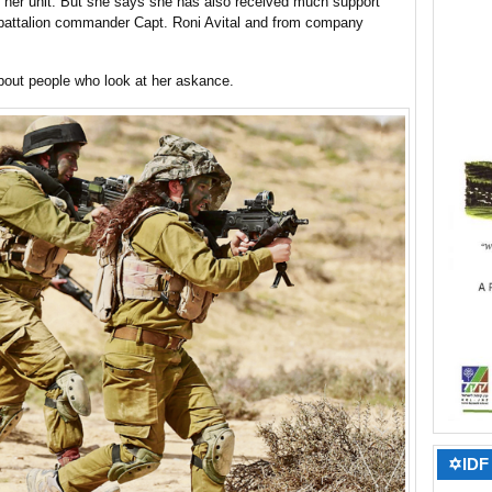
her unit. But she says she has also received much support
 battalion commander Capt. Roni Avital and from company
about people who look at her askance.
✡IDF 