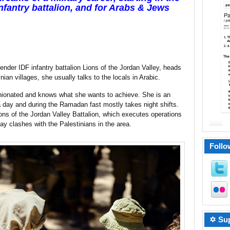
nfantry battalion, and for Arabs & Jews
nder IDF infantry battalion Lions of the Jordan Valley, heads
nian villages, she usually talks to the locals in Arabic.
pinionated and knows what she wants to achieve. She is an
 day and during the Ramadan fast mostly takes night shifts.
ions of the Jordan Valley Battalion, which executes operations
y clashes with the Palestinians in the area.
Follo
✡ Sup