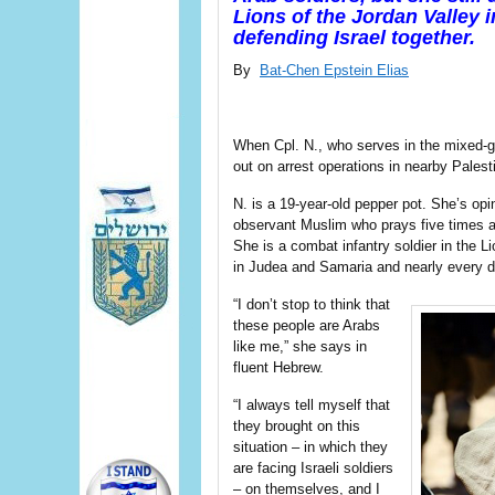
Lions of the Jordan Valley i
defending Israel together.
By
Bat-Chen Epstein Elias
When Cpl. N., who serves in the mixed-ge
out on arrest operations in nearby Palesti
N. is a 19-year-old pepper pot. She’s o
observant Muslim who prays five times a
She is a combat infantry soldier in the L
in Judea and Samaria and nearly every da
“I don’t stop to think that
these people are Arabs
like me,” she says in
fluent Hebrew.
“I always tell myself that
they brought on this
situation – in which they
are facing Israeli soldiers
– on themselves, and I