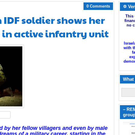
0 Comments
✡ Ver
IDF soldier shows her
This 
finan
no c
 in active infantry unit
Israel
with t
f
exp
demoni
What 
– REM
hare
group
ed by her fellow villagers and even by male
dreams of a military career, starting in the