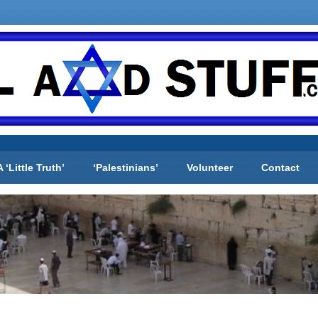
A ‘Little Truth’
‘Palestinians’
Volunteer
Contact