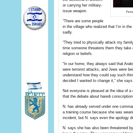
or carrying her military-
issue weapon.
Fema
“There are some people
in the village who realized that I’m in th
sadly.
“They tried to physically attack my fami
time someone threatens them they take a 
religion or beliefs.
“In our home, they always said that Arab
were terrorist attacks, and Jews were bei
understand how they could say such things
decided I wanted to change it,” she says
Not everyone is pleased at the idea of a
that the debate about haredi conscriptio
N. has already served under one comman
a training course because she was weari
incident, but N. says even the apology d
N. says she has also been threatened by 