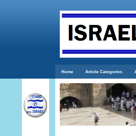
Home
Article Categories