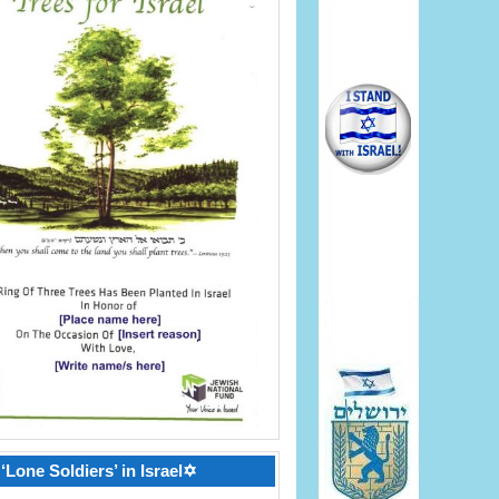
‘Lone Soldiers’ in Israel✡