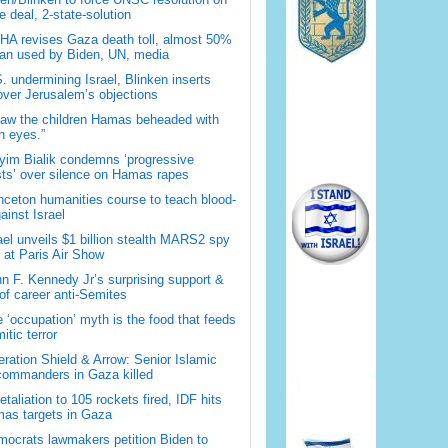
 deal, 2-state-solution
A revises Gaza death toll, almost 50%
han used by Biden, UN, media
. undermining Israel, Blinken inserts
over Jerusalem’s objections
saw the children Hamas beheaded with
 eyes.”
im Bialik condemns ‘progressive
sts’ over silence on Hamas rapes
nceton humanities course to teach blood-
gainst Israel
ael unveils $1 billion stealth MARS2 spy
t at Paris Air Show
n F. Kennedy Jr’s surprising support &
 of career anti-Semites
 ‘occupation’ myth is the food that feeds
itic terror
ration Shield & Arrow: Senior Islamic
commanders in Gaza killed
retaliation to 105 rockets fired, IDF hits
as targets in Gaza
ocrats lawmakers petition Biden to