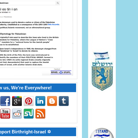
w us, We're Everywhere!
port Birthright-Israel ✡