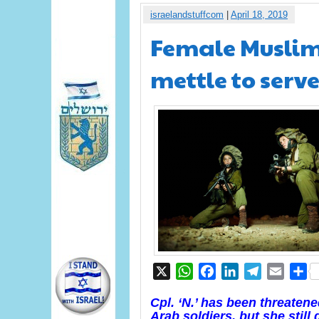
israelandstuffcom
|
April 18, 2019
Female Muslim 
mettle to serve
X
WhatsApp
Facebook
LinkedIn
Telegram
Email
S
Cpl. ‘N.’ has been threaten
Arab soldiers, but she still 