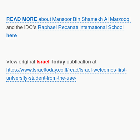
READ MORE
about Mansoor Bin Shamekh Al Marzooqi
and the IDC’s
Raphael Recanati International School
here
View original
Israel
Today
publication at:
https://www.israeltoday.co.il/read/israel-welcomes-first-
university-student-from-the-uae/