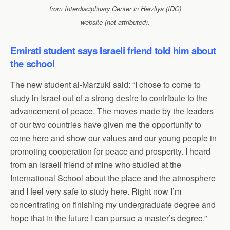
from Interdisciplinary Center in Herzliya (IDC)
website (not attributed).
Emirati student says Israeli friend told him about
the school
The new student al-Marzuki said: “I chose to come to
study in Israel out of a strong desire to contribute to the
advancement of peace. The moves made by the leaders
of our two countries have given me the opportunity to
come here and show our values and our young people in
promoting cooperation for peace and prosperity. I heard
from an Israeli friend of mine who studied at the
International School about the place and the atmosphere
and I feel very safe to study here. Right now I’m
concentrating on finishing my undergraduate degree and
hope that in the future I can pursue a master’s degree.”