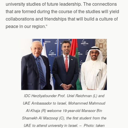
university studies of future leadership. The connections
that are formed during the course of the studies will yield
collaborations and friendships that will build a culture of
peace in our region.”
IDC Herzliyafounder Prof. Uriel Reichman (L) and
UAE Ambassador to Israel, Mohammed Mahmoud
Al-Khaja (R) welcome 19-year-old Mansoor Bin
Shamekh Al Marzooqi (C), the first student from the
UAE to attend university in Israel. – Photo: taken