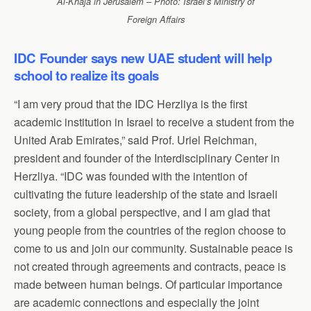
Al-Khaja in Jerusalem – Photo: Israel’s Ministry of
Foreign Affairs
IDC Founder says new UAE student will help
school to realize its goals
“I am very proud that the IDC Herzliya is the first
academic institution in Israel to receive a student from the
United Arab Emirates,” said Prof. Uriel Reichman,
president and founder of the Interdisciplinary Center in
Herzliya. “IDC was founded with the intention of
cultivating the future leadership of the state and Israeli
society, from a global perspective, and I am glad that
young people from the countries of the region choose to
come to us and join our community. Sustainable peace is
not created through agreements and contracts, peace is
made between human beings. Of particular importance
are academic connections and especially the joint