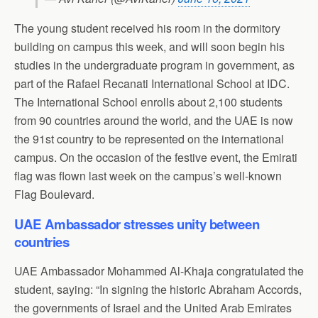
The young student received his room in the dormitory
building on campus this week, and will soon begin his
studies in the undergraduate program in government, as
part of the Rafael Recanati International School at IDC.
The International School enrolls about 2,100 students
from 90 countries around the world, and the UAE is now
the 91st country to be represented on the international
campus. On the occasion of the festive event, the Emirati
flag was flown last week on the campus’s well-known
Flag Boulevard.
UAE Ambassador stresses unity between
countries
UAE Ambassador Mohammed Al-Khaja congratulated the
student, saying: “In signing the historic Abraham Accords,
the governments of Israel and the United Arab Emirates