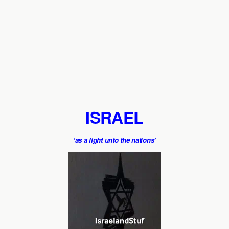
ISRAEL
‘as a light unto the nations’