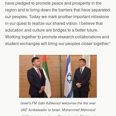
have pledged to promote peace and prosperity in the
region and to bring down the barriers that have separated
our peoples. Today we mark another important milestone
in our quest to realize our shared vision. I believe that
education and culture are bridges to a better future.
Working together to promote research collaborations and
student exchanges will bring our peoples closer together.”
Israel’s FM Gabi Ashkenazi welcomes the first ever
UAE Ambassador to Israel, Mohammed Mahmoud