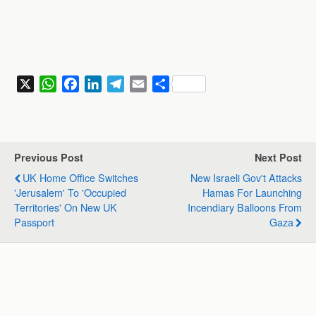
X
W
F
L
T
E
S
h
a
i
e
m
h
a
c
n
l
a
a
t
e
k
e
i
r
s
b
e
g
l
e
Previous Post
Next Post
A
o
d
r
UK Home Office Switches
New Israeli Gov't Attacks
p
o
I
a
'Jerusalem' To 'Occupied
Hamas For Launching
p
k
n
m
Territories' On New UK
Incendiary Balloons From
Passport
Gaza