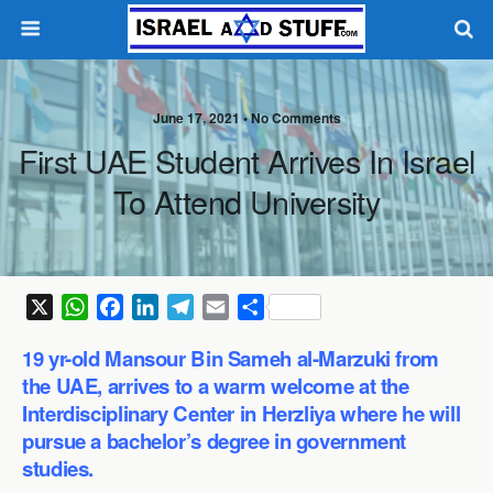
June 17, 2021 •
No Comments
First UAE Student Arrives In Israel
To Attend University
X
W
F
L
T
E
S
h
a
i
e
m
h
19 yr-old Mansour Bin Sameh al-Marzuki from
a
c
n
l
a
a
the UAE, arrives to a warm welcome at the
t
e
k
e
i
r
Interdisciplinary Center in Herzliya where he will
s
b
e
g
l
e
pursue a bachelor’s degree in government
A
o
d
r
p
o
I
a
studies.
p
k
n
m