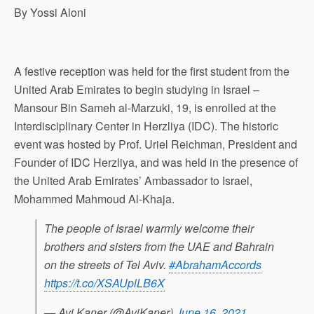
By
Yossi Aloni
A festive reception was held for the first student from the
United Arab Emirates to begin studying in Israel –
Mansour Bin Sameh al-Marzuki, 19, is enrolled at the
Interdisciplinary Center in Herzliya (IDC). The historic
event was hosted by Prof. Uriel Reichman, President and
Founder of IDC Herzliya, and was held in the presence of
the United Arab Emirates’ Ambassador to Israel,
Mohammed Mahmoud Al-Khaja.
The people of Israel warmly welcome their
brothers and sisters from the UAE and Bahrain
on the streets of Tel Aviv.
#AbrahamAccords
https://t.co/XSAUplLB6X
— Avi Kaner (@AviKaner)
June 16, 2021