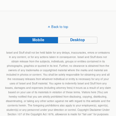
Back to top
Mobile
Desktop
Israel and Stuff shall not be held liable for any delays, inaccuracies, errors or omissions
in any content, or for any actions taken in consequence. Israel and Stuff does not
obtain release from the subjects, individuals, groups or entities contained in its
photographs, graphics or quoted in its text. Further, no clearance is obtained from the
owners of any trademarks or copyrighted material where the marks and material are
included in photos or content. You shall be solely responsible for obtaining any and all
the necessary releases from whatever individual or entity is necessary for any of your
uses of Israel and Stuff material. You agree to indemnify Israel and Stuff from any
losses, damages and expenses (including attorney fees) it incurs as a result of any claim
based on your use of its materials in violation of these terms. Visitors here (You) are
hereby notified that you are strictly prohibited from disclosing, copying, distributing,
disseminating, or taking any other action against me with regard to this website and the
contents herein. The foregoing prohibitions also apply to your employee(s), agent(s),
student(s) or any personnel under your direction or control. Copyright Disclaimer Under
Section 107 of the Copyright Act 1976, allowance is made for "fair use" for purposes