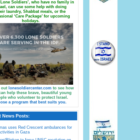
Lone Soldiers’, who have no family in
rael, can use some help with doing
eir laundry, Shabbat meals, or the
sional ‘Care Package’ for upcoming
holidays.
 out
lonesoldiercenter.com
to see how
can help these brave, beautiful young
ple who volunteer to protect Israel.
ose a program that best suits you.
t News Posts:
mas uses Red Crescent ambulances for
activities in Gaza
en/Blinken to force UNSC resolution on