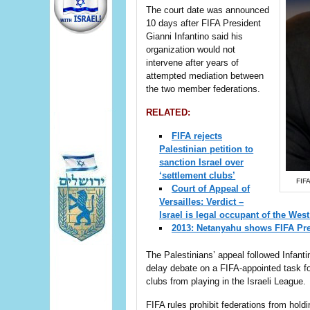
The court date was announced
10 days after FIFA President
Gianni Infantino said his
organization would not
intervene after years of
attempted mediation between
the two member federations.
RELATED:
FIFA rejects
Palestinian petition to
sanction Israel over
‘settlement clubs’
FIFA
Court of Appeal of
Versailles: Verdict –
Israel is legal occupant of the Wes
2013: Netanyahu shows FIFA Pre
The Palestinians’ appeal followed Infant
delay debate on a FIFA-appointed task f
clubs from playing in the Israeli League.
FIFA rules prohibit federations from hol