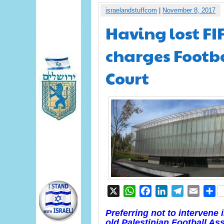
israelandstuffcom
|
November 8, 2017
Having lost FI
charges Footba
Court
X
WhatsApp
Facebook
LinkedIn
Telegram
Email
S
Preferring not to intervene
old Palestinian Football As