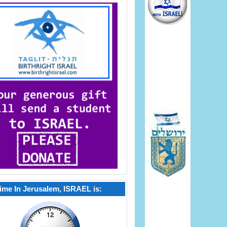
ime In Jerusalem, ISRAEL is: