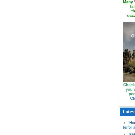
Many ‘
Is
th
occa
Check
you 
peo
Ch
Lates
Ha
terror 
Bid