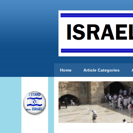
Home
Article Categories