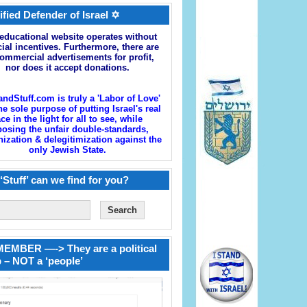
ified Defender of Israel ✡
educational website operates without
cial incentives. Furthermore, there are
ommercial advertisements for profit,
nor does it accept donations.
andStuff.com is truly a 'Labor of Love'
he sole purpose of putting Israel's real
ace in the light for all to see, while
osing the unfair double-standards,
zation & delegitimization against the
only Jewish State.
‘Stuff’ can we find for you?
EMBER —-> They are a political
 – NOT a ‘people’