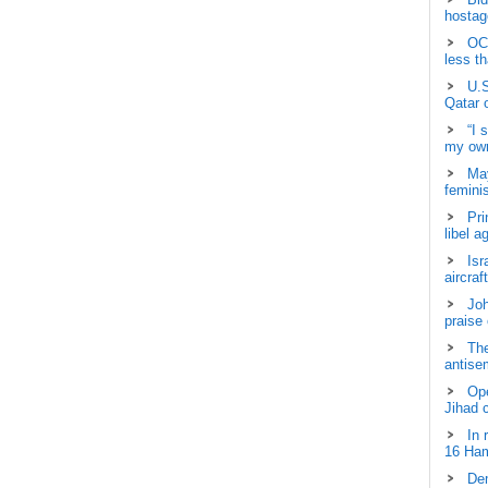
hostage
OCH
less t
U.S
Qatar 
“I 
my own
May
femini
Pri
libel a
Isr
aircraf
Joh
praise
The
antisem
Ope
Jihad 
In 
16 Ham
Dem