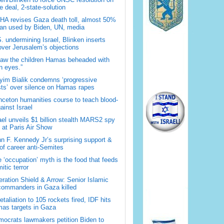
 deal, 2-state-solution
A revises Gaza death toll, almost 50%
han used by Biden, UN, media
. undermining Israel, Blinken inserts
over Jerusalem’s objections
saw the children Hamas beheaded with
 eyes.”
im Bialik condemns ‘progressive
sts’ over silence on Hamas rapes
nceton humanities course to teach blood-
gainst Israel
ael unveils $1 billion stealth MARS2 spy
t at Paris Air Show
n F. Kennedy Jr’s surprising support &
 of career anti-Semites
 ‘occupation’ myth is the food that feeds
itic terror
ration Shield & Arrow: Senior Islamic
commanders in Gaza killed
retaliation to 105 rockets fired, IDF hits
as targets in Gaza
ocrats lawmakers petition Biden to