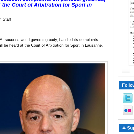
the Court of Arbitration for Sport in
 Staff
A, soccer’s world governing body, handled its complaints
ill be heard at the Court of Arbitration for Sport in Lausanne,
Follo
✡ Sup