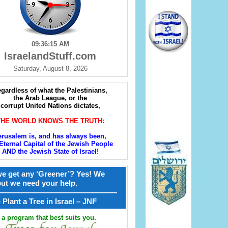
09:36:16 AM
IsraelandStuff.com
Saturday, August 8, 2026
gardless of what the Palestinians,
the Arab League, or the
corrupt United Nations dictates,
THE WORLD KNOWS THE TRUTH:
erusalem is, and has always been,
Eternal Capital of the Jewish People
AND the Jewish State of Israel!
e get any ‘Greener’? Yes! We
but we need your help.
————————————————
קל – Plant a Tree in Israel – JNF
a program that best suits you.