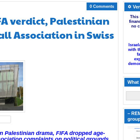
0 Comments
✡ Ver
FA verdict, Palestinian
This 
finan
no c
ll Association in Swiss
Israel
with t
f
exp
demoni
What 
– REM
group
hare
 in Palestinian drama, FIFA dropped age-
sociation complaints on political grounds,