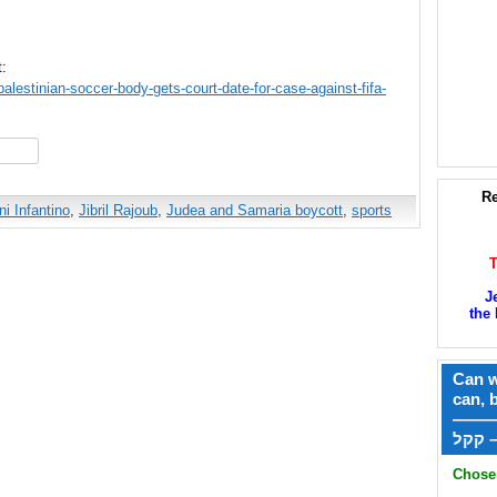
t:
lestinian-soccer-body-gets-court-date-for-case-against-fifa-
hare
Re
ni Infantino
,
Jibril Rajoub
,
Judea and Samaria boycott
,
sports
J
the 
Can w
can, 
——
ק
Chose 