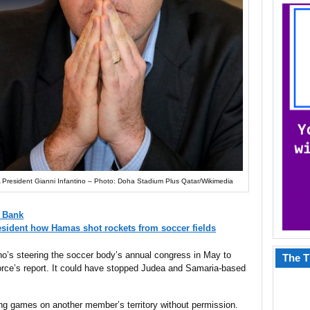
 President Gianni Infantino – Photo: Doha Stadium Plus Qatar/Wikimedia
t Bank
sident how Hamas shot rockets from soccer fields
ino’s steering the soccer body’s annual congress in May to
The T
orce’s report. It could have stopped Judea and Samaria-based
ding games on another member’s territory without permission.