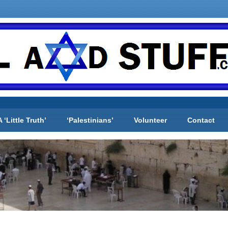
A ‘Little Truth’
‘Palestinians’
Volunteer
Contact