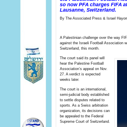
so now PFA charges FIFA at 
Lausanne, Switzerland.
By The Associated Press & Israel Hayom
A Palestinian challenge over the way FIF
against the Israeli Football Association w
Switzerland, this month.
The court said its panel will
hear the Palestine Football
Association’s appeal on Nov.
27. A verdict is expected
weeks later.
The court is an international,
semi-judicial body established
to settle disputes related to
sports. As a Swiss arbitration
organization, its decisions can
be appealed to the Federal
Supreme Court of Switzerland.