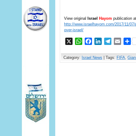
View original
Israel
Hayom
publication a
http://www.israelhayom.com/2017/11/07/pa
over-israel/
X
WhatsApp
Facebook
LinkedIn
Telegram
Email
S
Category:
Israel News
| Tags:
FIFA
,
Gian