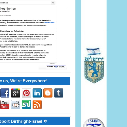
w us, We're Everywhere!
port Birthright-Israel ✡