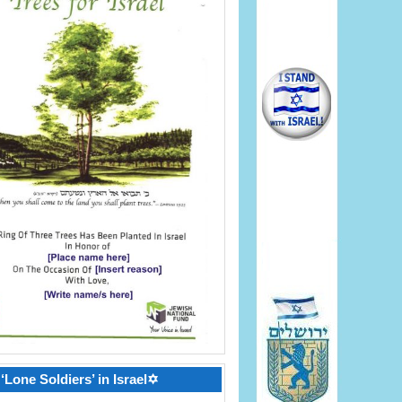
‘Lone Soldiers’ in Israel✡