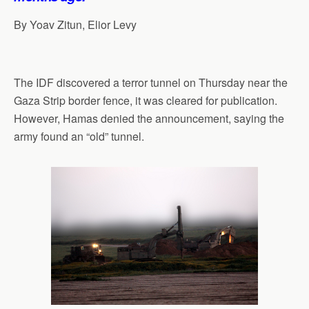
By Yoav Zitun, Elior Levy
The IDF discovered a terror tunnel on Thursday near the
Gaza Strip border fence, it was cleared for publication.
However, Hamas denied the announcement, saying the
army found an “old” tunnel.