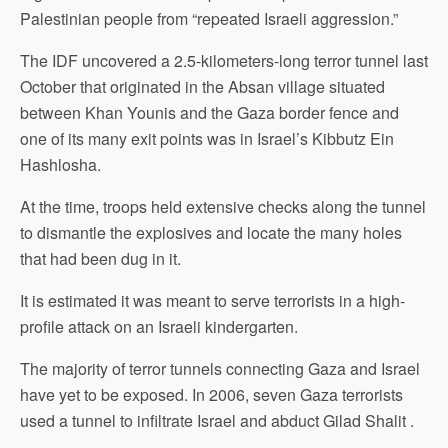
Palestinian people from “repeated Israeli aggression.”
The IDF uncovered a 2.5-kilometers-long terror tunnel last
October that originated in the Absan village situated
between Khan Younis and the Gaza border fence and
one of its many exit points was in Israel’s Kibbutz Ein
Hashlosha.
At the time, troops held extensive checks along the tunnel
to dismantle the explosives and locate the many holes
that had been dug in it.
It is estimated it was meant to serve terrorists in a high-
profile attack on an Israeli kindergarten.
The majority of terror tunnels connecting Gaza and Israel
have yet to be exposed. In 2006, seven Gaza terrorists
used a tunnel to infiltrate Israel and abduct Gilad Shalit .