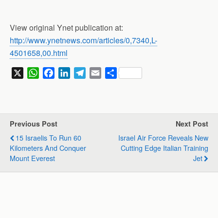
View original Ynet publication at:
http://www.ynetnews.com/articles/0,7340,L-
4501658,00.html
X
W
F
L
T
E
S
h
a
i
e
m
h
a
c
n
l
a
a
t
e
k
e
i
r
s
b
e
g
l
e
Previous Post
Next Post
A
o
d
r
15 Israelis To Run 60
Israel Air Force Reveals New
p
o
I
a
Kilometers And Conquer
Cutting Edge Italian Training
p
k
n
m
Mount Everest
Jet