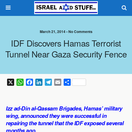
March 21, 2014 •
No Comments
IDF Discovers Hamas Terrorist
Tunnel Near Gaza Security Fence
X
W
F
L
T
E
S
h
a
i
e
m
h
a
c
n
l
a
a
t
e
k
e
i
r
Izz ad-Din al-Qassam Brigades, Hamas’ military
s
b
e
g
l
e
wing, announced they were successful in
A
o
d
r
repairing the tunnel that the IDF exposed several
p
o
I
a
months ago.
p
k
n
m