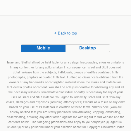
Back to top
Mobile
Desktop
Israel and Stuff shall not be held liable for any delays, inaccuracies, errors or omissions
in any content, or for any actions taken in consequence. Israel and Stuff does not
obtain release from the subjects, individuals, groups or entities contained in its
photographs, graphics or quoted in its text. Further, no clearance is obtained from the
owners of any trademarks or copyrighted material where the marks and material are
included in photos or content. You shall be solely responsible for obtaining any and all
the necessary releases from whatever individual or entity is necessary for any of your
uses of Israel and Stuff material. You agree to indemnify Israel and Stuff from any
losses, damages and expenses (including attorney fees) it incurs as a result of any claim
based on your use of its materials in violation of these terms. Visitors here (You) are
hereby notified that you are strictly prohibited from disclosing, copying, distributing,
disseminating, or taking any other action against me with regard to this website and the
contents herein. The foregoing prohibitions also apply to your employee(s), agent(s),
student(s) or any personnel under your direction or control. Copyright Disclaimer Under