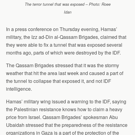
The terror tunnel that was exposed – Photo: Roee
Idan
In a press conference on Thursday evening, Hamas’
military, the Izz ad-Din al-Qassam Brigades, claimed that
they were able to fix a tunnel that was exposed several
months ago, parts of which were destroyed by the IDF.
The Qassam Brigades stressed that it was the stormy
weather that hit the area last week and caused a part of
the tunnel to collapse that exposed it, and not IDF
intelligence.
Hamas’ military wing issued a warning to the IDF, saying
the Palestinian resistance knows how to claim a heavy
price from Israel. Qassam Brigades’ spokesman Abu
Ubaidah stressed that the preparedness of the resistance
organizations in Gaza is a part of the protection of the