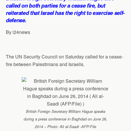
s
b
e
g
l
e
called on both parties for a cease fire, but
A
o
d
r
reiterated that Israel has the right to exercise self-
p
o
I
a
defense.
p
k
n
m
By i24news
The UN Security Council on Saturday called for a cease-
fire between Palestinians and Israelis.
British Foreign Secretary William Hague speaks
during a press conference in Baghdad on June 26,
2014 – Photo: Ali al-Saadi -AFP/File