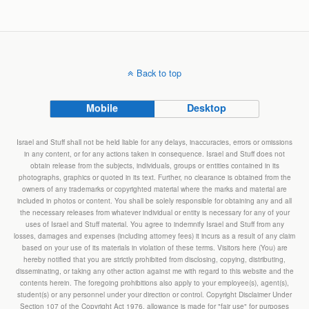
Back to top
Mobile
Desktop
Israel and Stuff shall not be held liable for any delays, inaccuracies, errors or omissions
in any content, or for any actions taken in consequence. Israel and Stuff does not
obtain release from the subjects, individuals, groups or entities contained in its
photographs, graphics or quoted in its text. Further, no clearance is obtained from the
owners of any trademarks or copyrighted material where the marks and material are
included in photos or content. You shall be solely responsible for obtaining any and all
the necessary releases from whatever individual or entity is necessary for any of your
uses of Israel and Stuff material. You agree to indemnify Israel and Stuff from any
losses, damages and expenses (including attorney fees) it incurs as a result of any claim
based on your use of its materials in violation of these terms. Visitors here (You) are
hereby notified that you are strictly prohibited from disclosing, copying, distributing,
disseminating, or taking any other action against me with regard to this website and the
contents herein. The foregoing prohibitions also apply to your employee(s), agent(s),
student(s) or any personnel under your direction or control. Copyright Disclaimer Under
Section 107 of the Copyright Act 1976, allowance is made for "fair use" for purposes