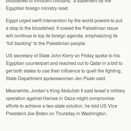
bloodshed of innocent civilians,” a statement by the
Egyptian foreign ministry read.
Egypt urged swift intervention by the world powers to put
a stop to the bloodshed. It vowed the Palestinian issue
will continue to top its foreign agenda, emphasizing its
“full backing” to the Palestinian people.
US secretary of State John Kerry on Friday spoke to his
Egyptian counterpart and reached out to Qatar in a bid to
get both states to use their influence to quell the fighting,
State Department spokeswoman Jen Psaki said.
Meanwhile, Jordan’s King Abdullah II said Israel’s military
operation against Hamas in Gaza might compromise
efforts to achieve a two-state solution, he told US Vice
President Joe Biden on Thursday in Washington.