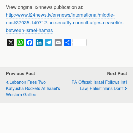
View original i24news publication at:
http://www.i24news.tv/en/news/international/middle-
east/37035-140712-un-security-council-urges-ceasefire-
between-israel-hamas
X
W
F
L
T
E
S
h
a
i
e
m
h
a
c
n
l
a
a
t
e
k
e
i
r
s
b
e
g
l
e
Previous Post
Next Post
A
o
d
r
Lebanon Fires Two
PA Official: Israel Follows Int'l
p
o
I
a
Katyusha Rockets At Israel's
Law, Palestinians Don't
p
k
n
m
Western Galilee