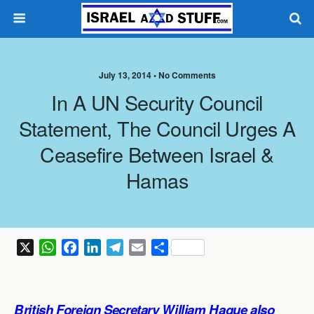
July 13, 2014 •
No Comments
In A UN Security Council
Statement, The Council Urges A
Ceasefire Between Israel &
Hamas
X
W
F
L
T
E
S
h
a
i
e
m
h
a
c
n
l
a
a
t
e
k
e
i
r
British Foreign Secretary William Hague also