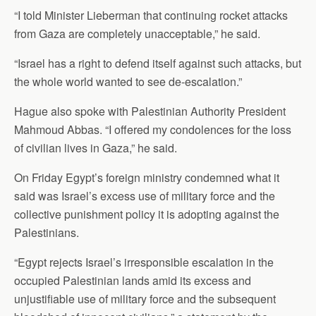
“I told Minister Lieberman that continuing rocket attacks
from Gaza are completely unacceptable,” he said.
“Israel has a right to defend itself against such attacks, but
the whole world wanted to see de-escalation.”
Hague also spoke with Palestinian Authority President
Mahmoud Abbas. “I offered my condolences for the loss
of civilian lives in Gaza,” he said.
On Friday Egypt’s foreign ministry condemned what it
said was Israel’s excess use of military force and the
collective punishment policy it is adopting against the
Palestinians.
“Egypt rejects Israel’s irresponsible escalation in the
occupied Palestinian lands amid its excess and
unjustifiable use of military force and the subsequent