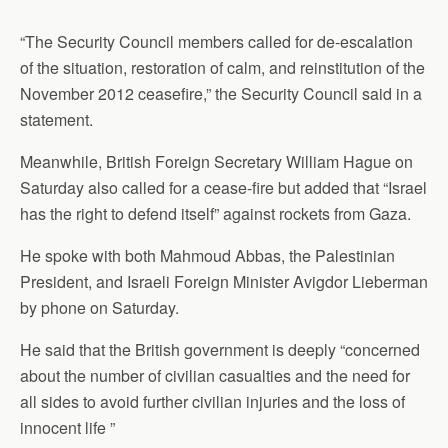
“The Security Council members called for de-escalation
of the situation, restoration of calm, and reinstitution of the
November 2012 ceasefire,” the Security Council said in a
statement.
Meanwhile, British Foreign Secretary William Hague on
Saturday also called for a cease-fire but added that “Israel
has the right to defend itself” against rockets from Gaza.
He spoke with both Mahmoud Abbas, the Palestinian
President, and Israeli Foreign Minister Avigdor Lieberman
by phone on Saturday.
He said that the British government is deeply “concerned
about the number of civilian casualties and the need for
all sides to avoid further civilian injuries and the loss of
innocent life ”