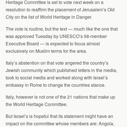
Heritage Committee is set to vote next week on a
resolution to reaffirm the placement of Jerusalem’s Old
City on the list of World Heritage in Danger.
The vote is routine, but the text — much like the one that
was approved Tuesday by UNESCO’s 58-member
Executive Board — is expected to focus almost
exclusively on Muslim terms for the area.
Italy’s abstention on that vote angered the country’s
Jewish community which published letters in the media,
took to social media and worked along with Israel’s
embassy in Rome to change the countries stance.
Italy, however is not one of the 21 nations that make up
the World Heritage Committee.
But Israel’s is hopeful that its statement might have an
impact on the committee whose members are: Angola,