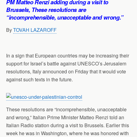
PM Matteo Renzi adding during a visit to
p
o
I
a
Brussels, These resolutions are
p
k
n
m
“incomprehensible, unacceptable and wrong.”
By
TOVAH LAZAROFF
In a sign that European countries may be increasing their
support for Israel’s battle against UNESCO’s Jerusalem
resolutions, Italy announced on Friday that it would vote
against such texts in the future.
These resolutions are “incomprehensible, unacceptable
and wrong,” Italian Prime Minister Matteo Renzi told an
Italian Radio station during a visit to Brussels. Earlier this
week he was in Washington, where he was honored with