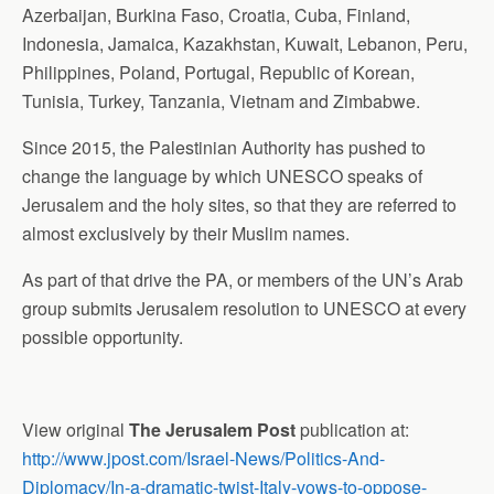
Azerbaijan, Burkina Faso, Croatia, Cuba, Finland,
Indonesia, Jamaica, Kazakhstan, Kuwait, Lebanon, Peru,
Philippines, Poland, Portugal, Republic of Korean,
Tunisia, Turkey, Tanzania, Vietnam and Zimbabwe.
Since 2015, the Palestinian Authority has pushed to
change the language by which UNESCO speaks of
Jerusalem and the holy sites, so that they are referred to
almost exclusively by their Muslim names.
As part of that drive the PA, or members of the UN’s Arab
group submits Jerusalem resolution to UNESCO at every
possible opportunity.
View original
The Jerusalem Post
publication at:
http://www.jpost.com/Israel-News/Politics-And-
Diplomacy/In-a-dramatic-twist-Italy-vows-to-oppose-