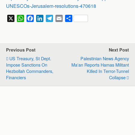
UNESCOs-Jerusalem-resolutions-470618
X
W
F
L
T
E
S
h
a
i
e
m
h
a
c
n
l
a
a
t
e
k
e
i
r
s
b
e
g
l
e
Previous Post
Next Post
A
o
d
r
US Treasury, St Dept.
Palestinian News Agency
p
o
I
a
Impose Sanctions On
Ma'an Reports Hamas Militant
p
k
n
m
Hezbollah Commanders,
Killed In Terror-Tunnel
Financiers
Collapse