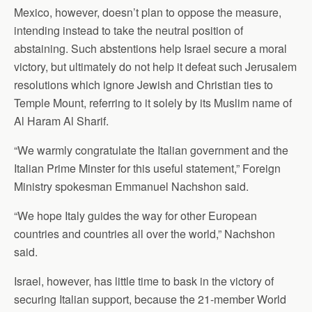
Mexico, however, doesn’t plan to oppose the measure,
intending instead to take the neutral position of
abstaining. Such abstentions help Israel secure a moral
victory, but ultimately do not help it defeat such Jerusalem
resolutions which ignore Jewish and Christian ties to
Temple Mount, referring to it solely by its Muslim name of
Al Haram Al Sharif.
“We warmly congratulate the Italian government and the
Italian Prime Minster for this useful statement,” Foreign
Ministry spokesman Emmanuel Nachshon said.
“We hope Italy guides the way for other European
countries and countries all over the world,” Nachshon
said.
Israel, however, has little time to bask in the victory of
securing Italian support, because the 21-member World