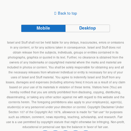
Back to top
Mobile
Desktop
Israel and Stuff shall not be held liable for any delays, inaccuracies, errors or omissions
in any content, or for any actions taken in consequence. Israel and Stuff does not
obtain release from the subjects, individuals, groups or entities contained in its
photographs, graphics or quoted in its text. Further, no clearance is obtained from the
owners of any trademarks or copyrighted material where the marks and material are
included in photos or content. You shall be solely responsible for obtaining any and all
the necessary releases from whatever individual or entity is necessary for any of your
uses of Israel and Stuff material. You agree to indemnify Israel and Stuff from any
losses, damages and expenses (including attorney fees) it incurs as a result of any claim
based on your use of its materials in violation of these terms. Visitors here (You) are
hereby notified that you are strictly prohibited from disclosing, copying, distributing,
disseminating, or taking any other action against me with regard to this website and the
contents herein. The foregoing prohibitions also apply to your employee(s), agent(s),
student(s) or any personnel under your direction or control. Copyright Disclaimer Under
Section 107 of the Copyright Act 1976, allowance is made for "fair use" for purposes
such as criticism, comment, news reporting, teaching, scholarship, and research. Fair
use is a use permitted by copyright statute that might otherwise be infringing. Non-profit,
educational or personal use tips the balance in favor of fair use.