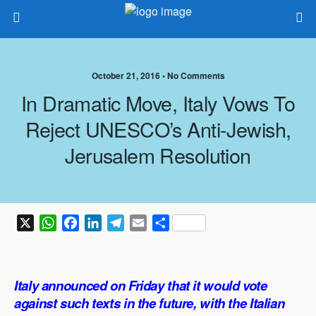
October 21, 2016 •
No Comments
In Dramatic Move, Italy Vows To
Reject UNESCO’s Anti-Jewish,
Jerusalem Resolution
X
W
F
L
T
E
S
h
a
i
e
m
h
a
c
n
l
a
a
t
e
k
e
i
r
Italy announced on Friday that it would vote
s
b
e
g
l
e
against such texts in the future, with the Italian
A
o
d
r