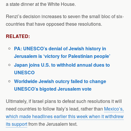
a state dinner at the White House.
Renzi’s decision increases to seven the small bloc of six-
countries that have opposed these resolutions.
RELATED:
PA: UNESCO’s denial of Jewish history in
Jerusalem is ‘victory for Palestinian people’
Japan joins U.S. to withhold annual dues to
UNESCO
Worldwide Jewish outcry failed to change
UNESCO’s bigoted Jerusalem vote
Ultimately, if Israel plans to defeat such resolutions it will
need countries to follow Italy’s lead, rather than
Mexico’s,
which made headlines earlier this week when it withdrew
its support
from the Jerusalem text.