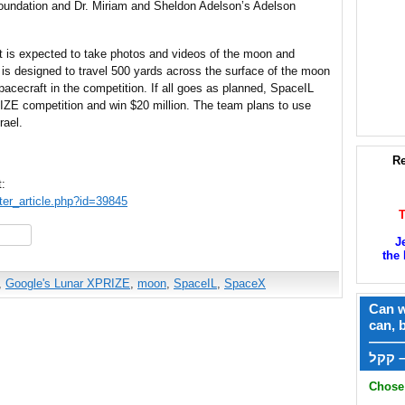
oundation and Dr. Miriam and Sheldon Adelson’s Adelson
ft is expected to take photos and videos of the moon and
is designed to travel 500 yards across the surface of the moon
spacecraft in the competition. If all goes as planned, SpaceIL
RIZE competition and win $20 million. The team plans to use
rael.
Re
t:
ter_article.php?id=39845
hare
J
the 
,
Google's Lunar XPRIZE
,
moon
,
SpaceIL
,
SpaceX
Can w
can, 
——
ק
Chose 