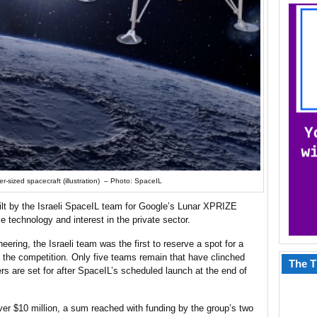
r-sized spacecraft (illustration) – Photo: SpaceIL
lt by the Israeli SpaceIL team for Google’s Lunar XPRIZE
 technology and interest in the private sector.
ring, the Israeli team was the first to reserve a spot for a
 the competition. Only five teams remain that have clinched
The T
rs are set for after SpaceIL’s scheduled launch at the end of
ver $10 million, a sum reached with funding by the group’s two