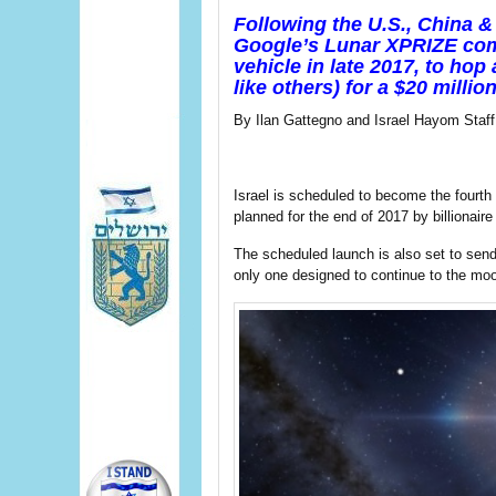
Following the U.S., China & 
Google’s Lunar XPRIZE comp
vehicle in late 2017, to ho
like others) for a $20 million
By Ilan Gattegno and Israel Hayom Staff
Israel is scheduled to become the fourth
planned for the end of 2017 by billion
The scheduled launch is also set to send s
only one designed to continue to the mo