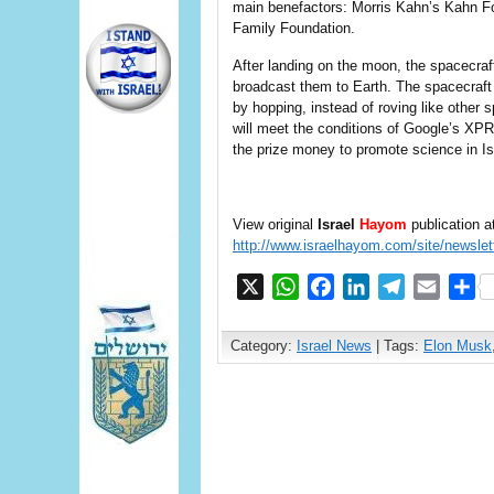
main benefactors: Morris Kahn’s Kahn F
Family Foundation.
After landing on the moon, the spacecra
broadcast them to Earth. The spacecraft 
by hopping, instead of roving like other 
will meet the conditions of Google’s XP
the prize money to promote science in Is
View original
Israel
Hayom
publication a
http://www.israelhayom.com/site/newslet
X
WhatsApp
Facebook
LinkedIn
Telegram
Email
S
Category:
Israel News
| Tags:
Elon Musk