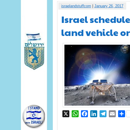
israelandstuffcom
|
January 26, 2017
Israel schedule
land vehicle o
X
WhatsApp
Facebook
LinkedIn
Telegram
Email
S