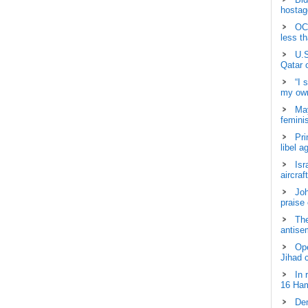
hostage
OCH
less t
U.S
Qatar 
“I 
my own
May
femini
Pri
libel a
Isr
aircraf
Joh
praise
The
antisem
Ope
Jihad 
In 
16 Ham
Dem