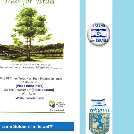
‘Lone Soldiers’ in Israel✡