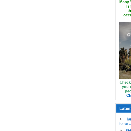
Many ‘
Is
th
occa
Check
you 
peo
Ch
Lates
Ha
terror 
Bid