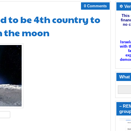
0 Comments
✡ Ver
d to be 4th country to
This 
finan
no c
n the moon
Israel
with t
f
exp
demoni
What 
– REM
group
hare