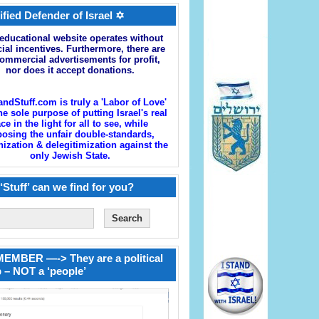
ified Defender of Israel ✡
educational website operates without
cial incentives. Furthermore, there are
ommercial advertisements for profit,
nor does it accept donations.
andStuff.com is truly a 'Labor of Love'
he sole purpose of putting Israel's real
ace in the light for all to see, while
osing the unfair double-standards,
zation & delegitimization against the
only Jewish State.
‘Stuff’ can we find for you?
EMBER —-> They are a political
 – NOT a ‘people’