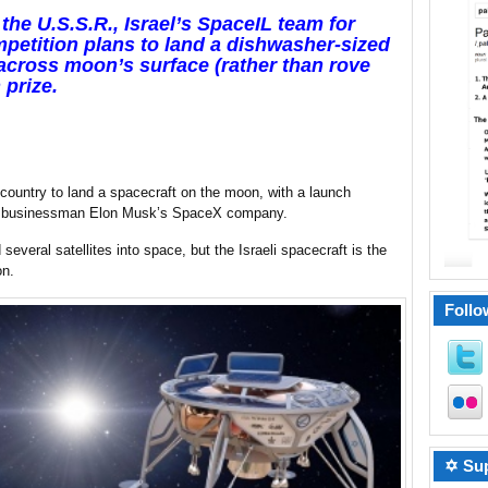
the U.S.S.R., Israel’s SpaceIL team for
etition plans to land a dishwasher-sized
p across moon’s surface (rather than rove
 prize.
 country to land a spacecraft on the moon, with a launch
aire businessman Elon Musk’s SpaceX company.
everal satellites into space, but the Israeli spacecraft is the
on.
Follo
✡ Sup