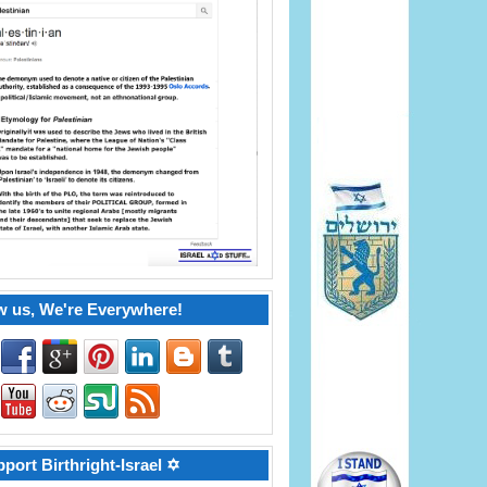
w us, We're Everywhere!
port Birthright-Israel ✡