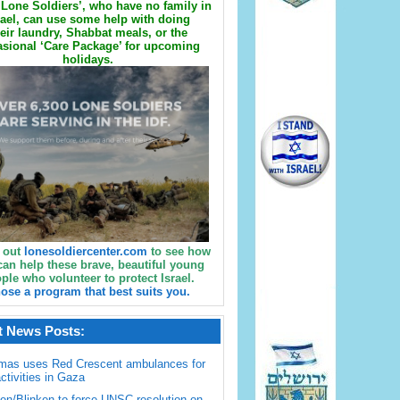
Lone Soldiers’, who have no family in
rael, can use some help with doing
eir laundry, Shabbat meals, or the
sional ‘Care Package’ for upcoming
holidays.
 out
lonesoldiercenter.com
to see how
can help these brave, beautiful young
ple who volunteer to protect Israel.
ose a program that best suits you.
t News Posts:
mas uses Red Crescent ambulances for
activities in Gaza
en/Blinken to force UNSC resolution on