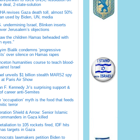
 deal, 2-state-solution
A revises Gaza death toll, almost 50%
han used by Biden, UN, media
. undermining Israel, Blinken inserts
over Jerusalem’s objections
saw the children Hamas beheaded with
 eyes.”
im Bialik condemns ‘progressive
sts’ over silence on Hamas rapes
nceton humanities course to teach blood-
gainst Israel
ael unveils $1 billion stealth MARS2 spy
t at Paris Air Show
n F. Kennedy Jr’s surprising support &
 of career anti-Semites
 ‘occupation’ myth is the food that feeds
itic terror
ration Shield & Arrow: Senior Islamic
commanders in Gaza killed
retaliation to 105 rockets fired, IDF hits
as targets in Gaza
ocrats lawmakers petition Biden to