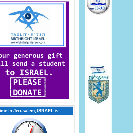
ime In Jerusalem, ISRAEL is: