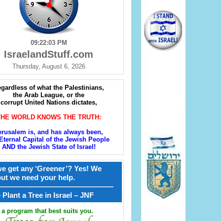
09:22:05 PM
IsraelandStuff.com
Thursday, August 6, 2026
gardless of what the Palestinians,
the Arab League, or the
corrupt United Nations dictates,
THE WORLD KNOWS THE TRUTH:
erusalem is, and has always been,
Eternal Capital of the Jewish People
AND the Jewish State of Israel!
e get any ‘Greener’? Yes! We
but we need your help.
————————————————
קל – Plant a Tree in Israel – JNF
a program that best suits you.