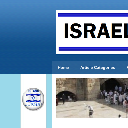
Home
Article Categories