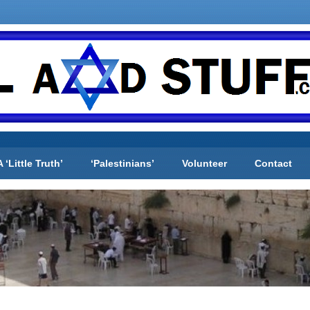
A ‘Little Truth’
‘Palestinians’
Volunteer
Contact