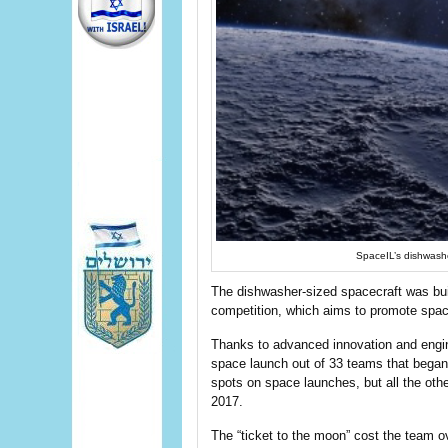
SpaceIL’s dishwashe
The dishwasher-sized spacecraft was bui
competition, which aims to promote space
Thanks to advanced innovation and enginee
space launch out of 33 teams that began
spots on space launches, but all the othe
2017.
The “ticket to the moon” cost the team o