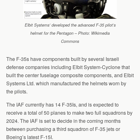
Elbit Systems’ developed the advanced F-35 pilot’s
helmet for the Pentagon – Photo: Wikimedia
Commons
The F-35s have components built by several Israeli
defense companies including Elbit System-Cyclone that
built the center fuselage composite components, and Elbit
Systems Ltd. which manufactured the helmets worn by
the pilots.
The IAF currently has 14 F-35Is, and is expected to
receive a total of 50 planes to make two full squadrons by
2024. The IAF is set to decide in the coming months
between purchasing a third squadron of F-35 jets or
Boeing’s latest F-15I.