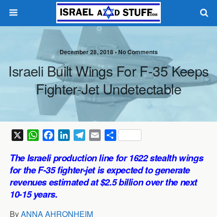
December 28, 2018 •
No Comments
Israeli Built Wings For F-35 Keeps
Fighter-Jet Undetectable
X
W
F
L
T
E
S
h
a
i
e
m
h
The Israeli production line for 1622 stealth wings
a
c
n
l
a
a
for the F-35 fighter-jet is expected to generate
t
e
k
e
i
r
revenues estimated at $2.5 billion over the next
s
b
e
g
l
e
10-15 years.
A
o
d
r
p
o
I
a
By
ANNA AHRONHEIM
p
k
n
m