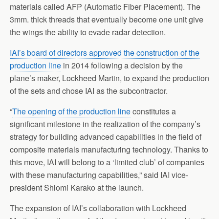
materials called AFP (Automatic Fiber Placement). The
3mm. thick threads that eventually become one unit give
the wings the ability to evade radar detection.
IAI’s board of directors approved the construction of the
production line
in 2014 following a decision by the
plane’s maker, Lockheed Martin, to expand the production
of the sets and chose IAI as the subcontractor.
“
The opening of the production line
constitutes a
significant milestone in the realization of the company’s
strategy for building advanced capabilities in the field of
composite materials manufacturing technology. Thanks to
this move, IAI will belong to a ‘limited club’ of companies
with these manufacturing capabilities,” said IAI vice-
president Shlomi Karako at the launch.
The expansion of IAI’s collaboration with Lockheed