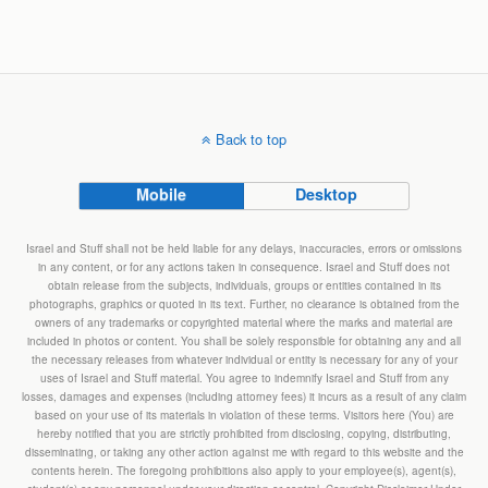
Back to top
Mobile
Desktop
Israel and Stuff shall not be held liable for any delays, inaccuracies, errors or omissions
in any content, or for any actions taken in consequence. Israel and Stuff does not
obtain release from the subjects, individuals, groups or entities contained in its
photographs, graphics or quoted in its text. Further, no clearance is obtained from the
owners of any trademarks or copyrighted material where the marks and material are
included in photos or content. You shall be solely responsible for obtaining any and all
the necessary releases from whatever individual or entity is necessary for any of your
uses of Israel and Stuff material. You agree to indemnify Israel and Stuff from any
losses, damages and expenses (including attorney fees) it incurs as a result of any claim
based on your use of its materials in violation of these terms. Visitors here (You) are
hereby notified that you are strictly prohibited from disclosing, copying, distributing,
disseminating, or taking any other action against me with regard to this website and the
contents herein. The foregoing prohibitions also apply to your employee(s), agent(s),