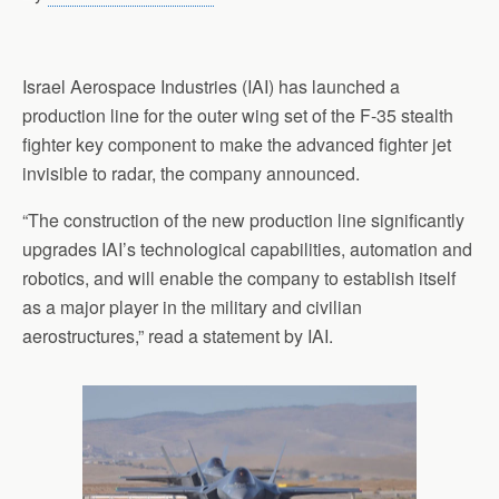
Israel Aerospace Industries (IAI) has launched a
production line for the outer wing set of the F-35 stealth
fighter key component to make the advanced fighter jet
invisible to radar, the company announced.
“The construction of the new production line significantly
upgrades IAI’s technological capabilities, automation and
robotics, and will enable the company to establish itself
as a major player in the military and civilian
aerostructures,” read a statement by IAI.