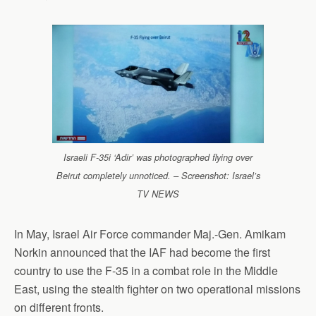
Israeli F-35i ‘Adir’ was photographed flying over
Beirut completely unnoticed. – Screenshot: Israel’s
TV NEWS
In May, Israel Air Force commander Maj.-Gen. Amikam
Norkin announced that the IAF had become the first
country to use the F-35 in a combat role in the Middle
East, using the stealth fighter on two operational missions
on different fronts.