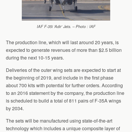
IAF F-35i ‘Adir’ Jets. – Photo : IAF
The production line, which will last around 20 years, is
expected to generate revenues of more than $2.5 billion
during the next 10-15 years.
Deliveries of the outer wing sets are expected to start at
the beginning of 2019, and include in the first phase
about 700 kits with potential for further orders. According
to an 2016 statement by the company, the production line
is scheduled to build a total of 811 pairs of F-35A wings
by 2034.
The sets will be manufactured using state-of-the-art
technology which includes a unique composite layer of