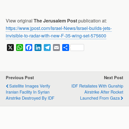
View original
The Jerusalem Post
publication at:
https://www.jpost.com/Israel-News/Israel-builds-jets-
invisible-to-radar-with-new-F-35-wing-set-575600
X
W
F
L
T
E
S
h
a
i
e
m
h
a
c
n
l
a
a
t
e
k
e
i
r
s
b
e
g
l
e
Previous Post
Next Post
A
o
d
r
Satellite Images Verify
IDF Retaliates With Gunship
p
o
I
a
Iranian Facility In Syrian
Airstrike After Rocket
p
k
n
m
Airstrike Destroyed By IDF
Launched From Gaza