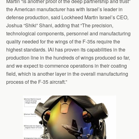
Martin “is another proof of the deep partnership and trust”
the American manufacturer has with Israel’s leader in
defense production, said Lockheed Martin Israel’s CEO,
Joshua “Shiki” Shani, adding that “The precision,
technological components, personnel and manufacturing
quality needed for the wings of the F-35s require the
highest standards. IAI has proven its capabilities in the
production line in the hundreds of wings produced so far,
and we expect to commence operations in their coating
field, which is another layer in the overall manufacturing
process of the F-35 aircraft.”