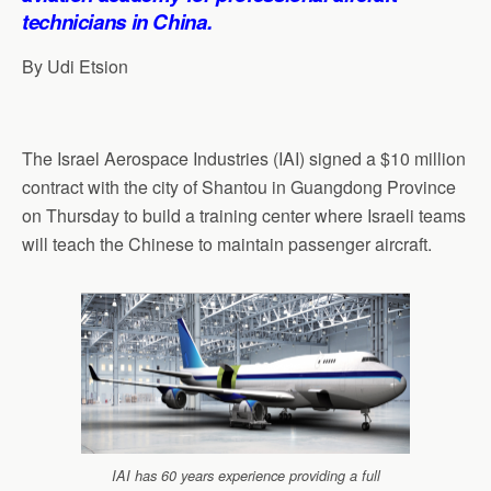
technicians in China.
By Udi Etsion
The Israel Aerospace Industries (IAI) signed a $10 million
contract with the city of Shantou in Guangdong Province
on Thursday to build a training center where Israeli teams
will teach the Chinese to maintain passenger aircraft.
IAI has 60 years experience providing a full