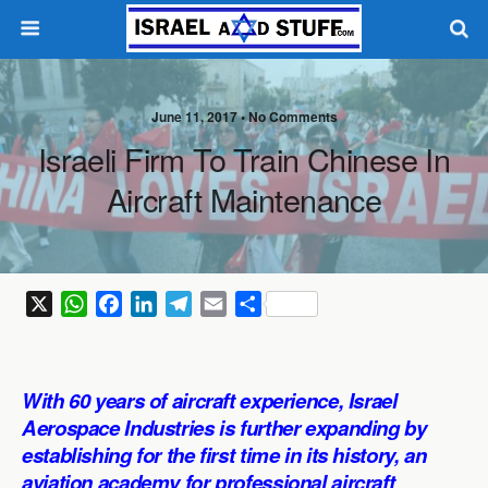
June 11, 2017 •
No Comments
Israeli Firm To Train Chinese In
Aircraft Maintenance
X
W
F
L
T
E
S
h
a
i
e
m
h
a
c
n
l
a
a
t
e
k
e
i
r
With 60 years of aircraft experience, Israel
s
b
e
g
l
e
Aerospace Industries is further expanding by
A
o
d
r
establishing for the first time in its history, an
p
o
I
a
aviation academy for professional aircraft
p
k
n
m