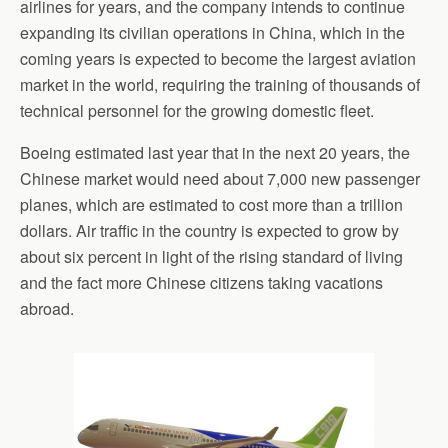
airlines for years, and the company intends to continue
expanding its civilian operations in China, which in the
coming years is expected to become the largest aviation
market in the world, requiring the training of thousands of
technical personnel for the growing domestic fleet.
Boeing estimated last year that in the next 20 years, the
Chinese market would need about 7,000 new passenger
planes, which are estimated to cost more than a trillion
dollars. Air traffic in the country is expected to grow by
about six percent in light of the rising standard of living
and the fact more Chinese citizens taking vacations
abroad.