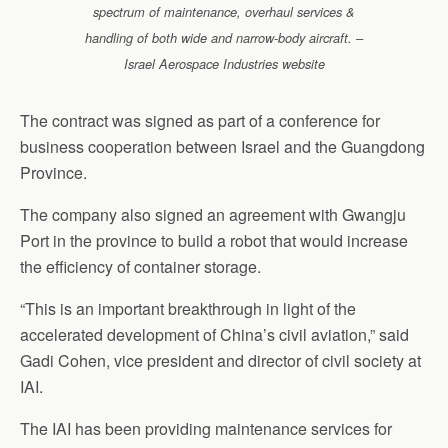
spectrum of maintenance, overhaul services &
handling of both wide and narrow-body aircraft. –
Israel Aerospace Industries website
The contract was signed as part of a conference for
business cooperation between Israel and the Guangdong
Province.
The company also signed an agreement with Gwangju
Port in the province to build a robot that would increase
the efficiency of container storage.
“This is an important breakthrough in light of the
accelerated development of China’s civil aviation,” said
Gadi Cohen, vice president and director of civil society at
IAI.
The IAI has been providing maintenance services for