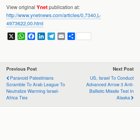
View original
Ynet
publication at:
http://www.ynetnews.com/articles/0,7340,L-
4973622,00.html
X
W
F
L
T
E
S
h
a
i
e
m
h
a
c
n
l
a
a
t
e
k
e
i
r
s
b
e
g
l
e
Previous Post
Next Post
A
o
d
r
Paranoid Palestinians
US, Israel To Conduct
p
o
I
a
Scramble To Arab League To
Advanced Arrow 3 Anti-
p
k
n
m
Neutralize Warming Israel-
Ballistic Missile Test In
Africa Ties
Alaska