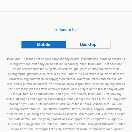
Back to top
Mobile
Desktop
Israel and Stuff shall not be held liable for any delays, inaccuracies, errors or omissions
in any content, or for any actions taken in consequence. Israel and Stuff does not
obtain release from the subjects, individuals, groups or entities contained in its
photographs, graphics or quoted in its text. Further, no clearance is obtained from the
owners of any trademarks or copyrighted material where the marks and material are
included in photos or content. You shall be solely responsible for obtaining any and all
the necessary releases from whatever individual or entity is necessary for any of your
uses of Israel and Stuff material. You agree to indemnify Israel and Stuff from any
losses, damages and expenses (including attorney fees) it incurs as a result of any claim
based on your use of its materials in violation of these terms. Visitors here (You) are
hereby notified that you are strictly prohibited from disclosing, copying, distributing,
disseminating, or taking any other action against me with regard to this website and the
contents herein. The foregoing prohibitions also apply to your employee(s), agent(s),
student(s) or any personnel under your direction or control. Copyright Disclaimer Under
Section 107 of the Copyright Act 1976, allowance is made for "fair use" for purposes