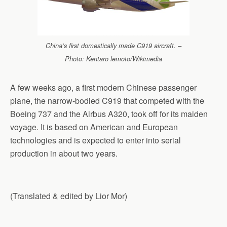
China’s first domestically made C919 aircraft. –
Photo: Kentaro lemoto/Wikimedia
A few weeks ago, a first modern Chinese passenger
plane, the narrow-bodied C919 that competed with the
Boeing 737 and the Airbus A320, took off for its maiden
voyage. It is based on American and European
technologies and is expected to enter into serial
production in about two years.
(Translated & edited by Lior Mor)