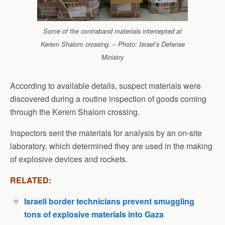
Some of the contraband materials intercepted at
Kerem Shalom crossing. – Photo: Israel’s Defense
Ministry
According to available details, suspect materials were
discovered during a routine inspection of goods coming
through the Kerem Shalom crossing.
Inspectors sent the materials for analysis by an on-site
laboratory, which determined they are used in the making
of explosive devices and rockets.
RELATED:
Israeli border technicians prevent smuggling
tons of explosive materials into Gaza