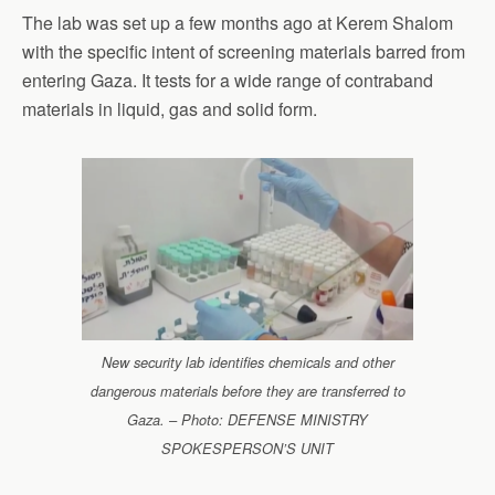
The lab was set up a few months ago at Kerem Shalom
with the specific intent of screening materials barred from
entering Gaza. It tests for a wide range of contraband
materials in liquid, gas and solid form.
New security lab identifies chemicals and other
dangerous materials before they are transferred to
Gaza. – Photo: DEFENSE MINISTRY
SPOKESPERSON’S UNIT