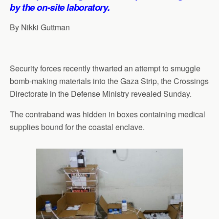
p
o
I
a
by the on-site laboratory.
p
k
n
m
By Nikki Guttman
Security forces recently thwarted an attempt to smuggle
bomb-making materials into the Gaza Strip, the Crossings
Directorate in the Defense Ministry revealed Sunday.
The contraband was hidden in boxes containing medical
supplies bound for the coastal enclave.