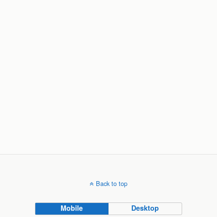
Back to top
Mobile
Desktop