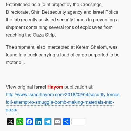
Established as a joint project by the Crossings
Directorate, Shin Bet security agency and Israel Police,
the lab recently assisted security forces in preventing a
shipment containing several tons of explosives from
reaching the Gaza Strip.
The shipment, also intercepted at Kerem Shalom, was
found in a truck carrying a load of cargo purported to be
motor oil.
View original
Israel
Hayom
publication at:
http://www.israelhayom.com/2018/02/04/security-forces-
foil-attempt-to-smuggle-bomb-making-materials-into-
gaza/
X
W
F
L
T
E
S
h
a
i
e
m
h