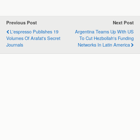
a
c
n
l
a
a
t
e
k
e
i
r
s
b
e
g
l
e
Previous Post
Next Post
A
o
d
r
L'espresso Publishes 19
Argentina Teams Up With US
p
o
I
a
Volumes Of Arafat's Secret
To Cut Hezbollah's Funding
p
k
n
m
Journals
Networks In Latin America