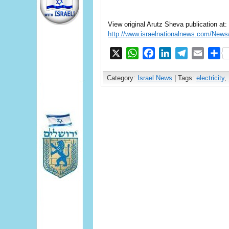
View original Arutz Sheva publication at:
http://www.israelnationalnews.com/Ne
X
WhatsApp
Facebook
LinkedIn
Telegram
Email
S
Category:
Israel News
| Tags:
electricity
,