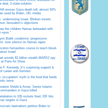
 deal, 2-state-solution
A revises Gaza death toll, almost 50%
han used by Biden, UN, media
. undermining Israel, Blinken inserts
over Jerusalem’s objections
saw the children Hamas beheaded with
 eyes.”
im Bialik condemns ‘progressive
sts’ over silence on Hamas rapes
nceton humanities course to teach blood-
gainst Israel
ael unveils $1 billion stealth MARS2 spy
t at Paris Air Show
n F. Kennedy Jr’s surprising support &
 of career anti-Semites
 ‘occupation’ myth is the food that feeds
itic terror
ration Shield & Arrow: Senior Islamic
commanders in Gaza killed
retaliation to 105 rockets fired, IDF hits
as targets in Gaza
ocrats lawmakers petition Biden to