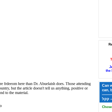
Re
J
the 
Can w
can, 
——
ק
Chose 