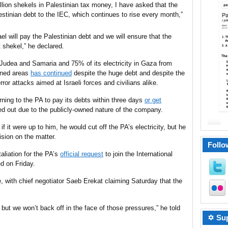
illion shekels in Palestinian tax money, I have asked that the
lestinian debt to the IEC, which continues to rise
every month
,”
rael will pay the Palestinian debt and we will ensure that the
t shekel,” he declared.
Judea and Samaria and 75% of its electricity in Gaza
from
igned areas
has continued
despite the huge debt and despite the
error attacks
aimed
at Israeli forces and civilians
alike
.
rning to the PA to pay its debts within three days
or get
ied out due to the publicly-owned nature of the company.
 if it were up to him, he would cut off the PA’s electricity, but he
sion on the matter.
Follo
taliation for the PA’s
official request
to join the International
d on Friday.
 with chief negotiator Saeb Erekat claiming Saturday that the
 but we won’t back off in the face of those pressures,” he told
✡ Sup