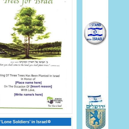
‘Lone Soldiers’ in Israel✡