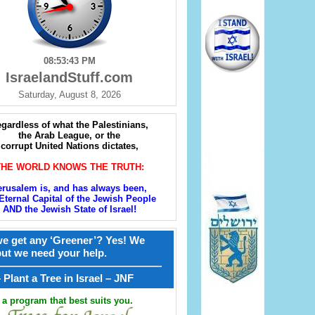
08:53:44 PM
IsraelandStuff.com
Saturday, August 8, 2026
gardless of what the Palestinians,
the Arab League, or the
corrupt United Nations dictates,
THE WORLD KNOWS THE TRUTH:
erusalem is, and has always been,
Eternal Capital of the Jewish People
AND the Jewish State of Israel!
e get any ‘Greener’? Yes! We
but we need your help.
————————————————
קל – Plant a Tree in Israel – JNF
a program that best suits you.