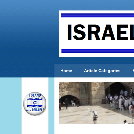
Home
Article Categories