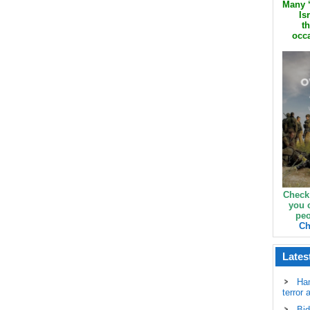
Many ‘
Is
th
occa
Check
you 
peo
Ch
Lates
Ha
terror 
Bid