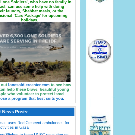
Lone Soldiers’, who have no family in
rael, can use some help with doing
eir laundry, Shabbat meals, or the
sional ‘Care Package’ for upcoming
holidays.
 out
lonesoldiercenter.com
to see how
can help these brave, beautiful young
ple who volunteer to protect Israel.
ose a program that best suits you.
t News Posts:
mas uses Red Crescent ambulances for
activities in Gaza
en/Blinken to force UNSC resolution on