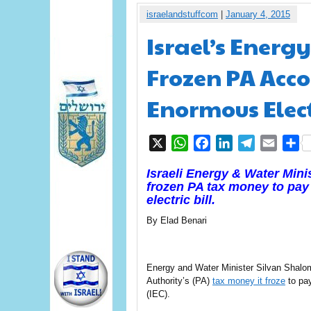
israelandstuffcom
|
January 4, 2015
Israel’s Energ
Frozen PA Acco
Enormous Elect
X
WhatsApp
Facebook
LinkedIn
Telegram
Email
S
Israeli Energy & Water Mini
frozen PA tax money to pay o
electric bill.
By Elad Benari
Energy and Water Minister Silvan Shalom 
Authority’s (PA)
tax money it froze
to pay
(IEC).