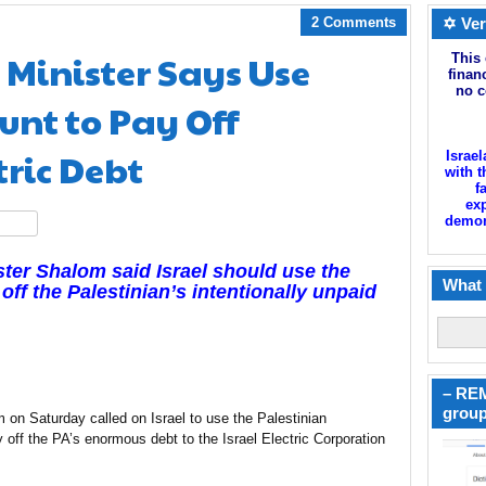
2 Comments
✡ Ver
y Minister Says Use
This 
finan
no c
unt to Pay Off
ric Debt
Israel
with t
f
exp
demoni
hare
ster Shalom said Israel should use the
What 
ff the Palestinian’s intentionally unpaid
– REM
group
on Saturday called on Israel to use the Palestinian
 off the PA’s enormous debt to the Israel
Electric Corporation