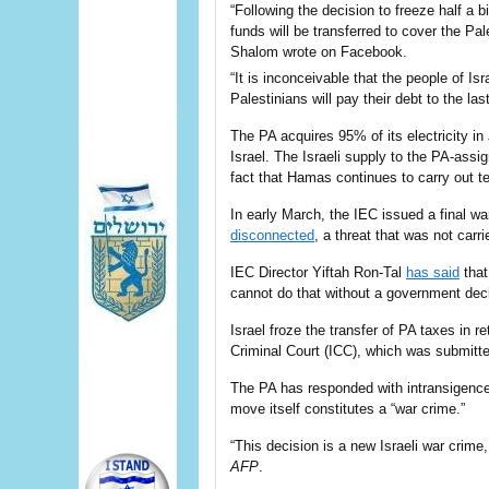
“Following the decision to freeze half a b
funds will be transferred to cover the Pa
Shalom wrote on Facebook.
“It is inconceivable that the people of Is
Palestinians will pay their debt to the las
The PA acquires 95% of its
electricity in
Israel
. The Israeli supply to the PA-ass
fact that Hamas continues to carry out t
In early March, the IEC issued a final wa
disconnected
, a threat that was not carr
IEC Director Yiftah Ron-Tal
has said
that
cannot do that without a government deci
Israel froze the transfer of PA taxes in re
Criminal Court (ICC), which was submitte
The PA has responded with intransigence,
move itself constitutes a “war crime.”
“This decision is a new Israeli war crime,
AFP
.