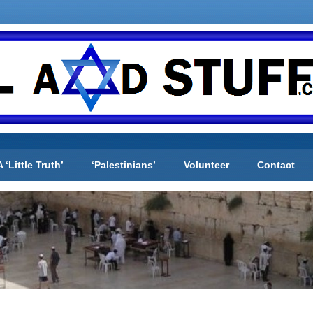
A ‘Little Truth’
‘Palestinians’
Volunteer
Contact