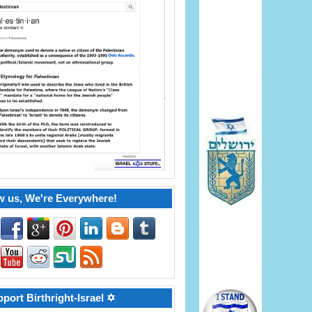
w us, We're Everywhere!
port Birthright-Israel ✡