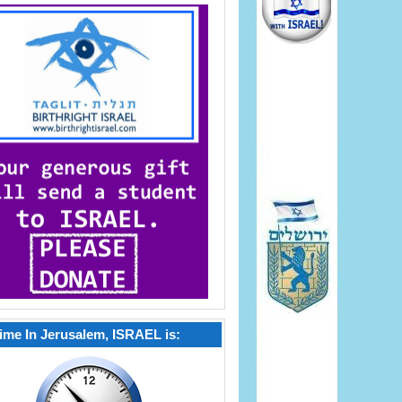
ime In Jerusalem, ISRAEL is: