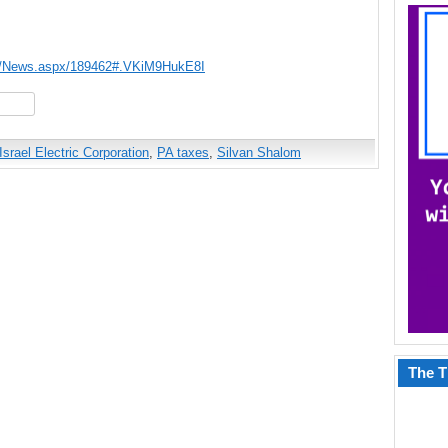
ws/News.aspx/189462#.VKiM9HukE8I
hare
Israel Electric Corporation
,
PA taxes
,
Silvan Shalom
The T