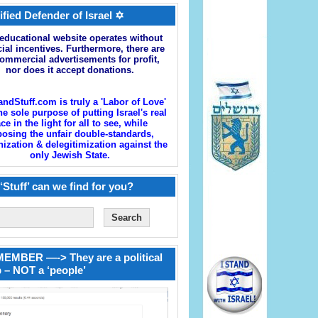
ified Defender of Israel ✡
educational website operates without
cial incentives. Furthermore, there are
ommercial advertisements for profit,
nor does it accept donations.
andStuff.com is truly a 'Labor of Love'
he sole purpose of putting Israel's real
ace in the light for all to see, while
osing the unfair double-standards,
zation & delegitimization against the
only Jewish State.
‘Stuff’ can we find for you?
EMBER —-> They are a political
 – NOT a ‘people’