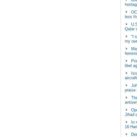
hostage
OCH
less t
U.S
Qatar 
“I 
my own
May
femini
Pri
libel a
Isr
aircraf
Joh
praise
The
antisem
Ope
Jihad 
In 
16 Ham
Dem