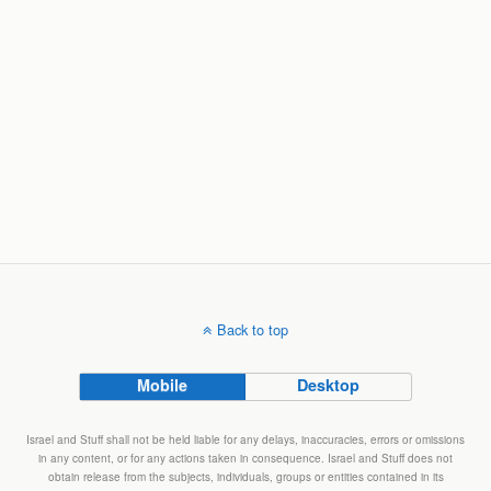
Back to top
Mobile
Desktop
Israel and Stuff shall not be held liable for any delays, inaccuracies, errors or omissions
in any content, or for any actions taken in consequence. Israel and Stuff does not
obtain release from the subjects, individuals, groups or entities contained in its