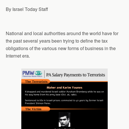
By Israel Today Staff
National and local authorities around the world have for
the past several years been trying to define the tax
obligations of the various new forms of business in the
Internet era.