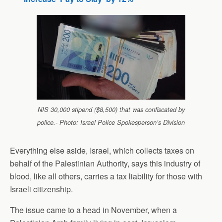
NIS 30,000 stipend ($8,500) that was confiscated by
police.- Photo: Israel Police Spokesperson’s Division
Everything else aside, Israel, which collects taxes on
behalf of the Palestinian Authority, says this industry of
blood, like all others, carries a tax liability for those with
Israeli citizenship.
The issue came to a head in November, when a