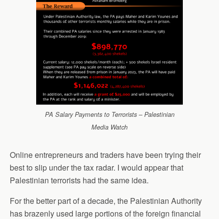
PA Salary Payments to Terrorists – Palestinian
Media Watch
Online entrepreneurs and traders have been trying their
best to slip under the tax radar. I would appear that
Palestinian terrorists had the same idea.
For the better part of a decade, the Palestinian Authority
has brazenly used large portions of the foreign financial