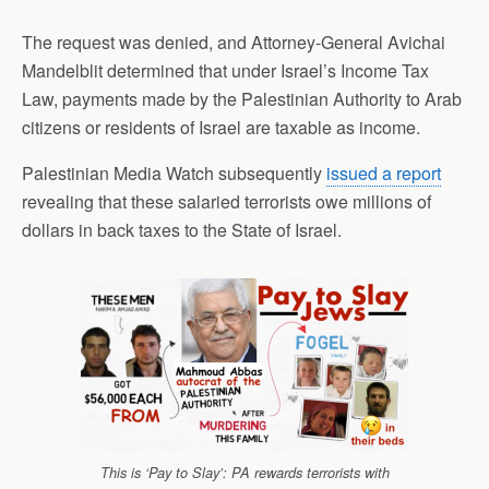
The request was denied, and Attorney-General Avichai
Mandelblit determined that under Israel’s Income Tax
Law, payments made by the Palestinian Authority to Arab
citizens or residents of Israel are taxable as income.
Palestinian Media Watch subsequently
issued a report
revealing that these salaried terrorists owe millions of
dollars in back taxes to the State of Israel.
This is ‘Pay to Slay’: PA rewards terrorists with