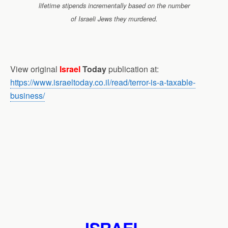
lifetime stipends incrementally based on the number
of Israeli Jews they murdered.
View original
Israel
Today
publication at:
https://www.israeltoday.co.il/read/terror-is-a-taxable-
business/