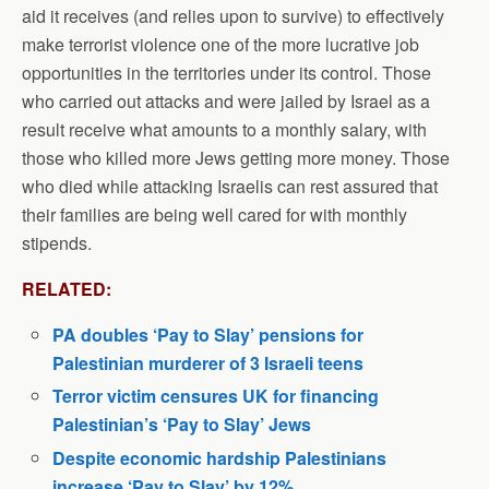
aid it receives (and relies upon to survive) to effectively
make terrorist violence one of the more lucrative job
opportunities in the territories under its control. Those
who carried out attacks and were jailed by Israel as a
result receive what amounts to a monthly salary, with
those who killed more Jews getting more money. Those
who died while attacking Israelis can rest assured that
their families are being well cared for with monthly
stipends.
RELATED:
PA doubles ‘Pay to Slay’ pensions for
Palestinian murderer of 3 Israeli teens
Terror victim censures UK for financing
Palestinian’s ‘Pay to Slay’ Jews
Despite economic hardship Palestinians
increase ‘Pay to Slay’ by 12%