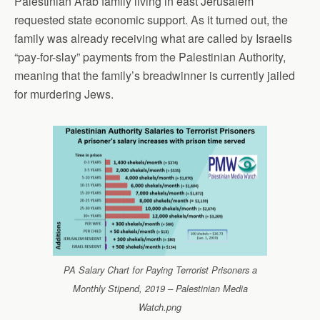
Palestinian Arab family living in east Jerusalem
requested state economic support. As it turned out, the
family was already receiving what are called by Israelis
“pay-for-slay” payments from the Palestinian Authority,
meaning that the family’s breadwinner is currently jailed
for murdering Jews.
PA Salary Chart for Paying Terrorist Prisoners a
Monthly Stipend, 2019 – Palestinian Media
Watch.png