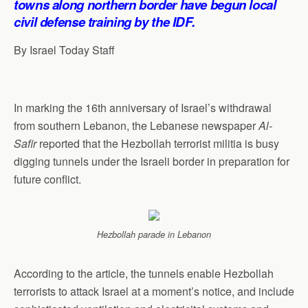
towns along northern border have begun local
p
o
I
a
civil defense training by the IDF.
p
k
n
m
By Israel Today Staff
In marking the 16th anniversary of Israel’s withdrawal
from southern Lebanon, the Lebanese newspaper
Al-
Safir
reported that the Hezbollah terrorist militia is busy
digging tunnels under the Israeli border in preparation for
future conflict.
Hezbollah parade in Lebanon
According to the article, the tunnels enable Hezbollah
terrorists to attack Israel at a moment’s notice, and include