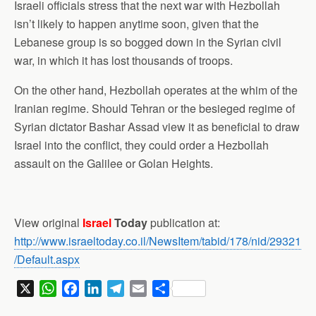
Israeli officials stress that the next war with Hezbollah
isn’t likely to happen anytime soon, given that the
Lebanese group is so bogged down in the Syrian civil
war, in which it has lost thousands of troops.
On the other hand, Hezbollah operates at the whim of the
Iranian regime. Should Tehran or the besieged regime of
Syrian dictator Bashar Assad view it as beneficial to draw
Israel into the conflict, they could order a Hezbollah
assault on the Galilee or Golan Heights.
View original
Israel
Today
publication at:
http://www.israeltoday.co.il/NewsItem/tabid/178/nid/29321
/Default.aspx
X
W
F
L
T
E
S
h
a
i
e
m
h