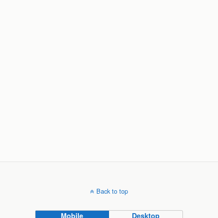
Back to top
Mobile
Desktop