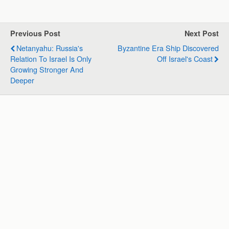
a
c
n
l
a
a
t
e
k
e
i
r
s
b
e
g
l
e
Previous Post
Next Post
A
o
d
r
Netanyahu: Russia's
Byzantine Era Ship Discovered
p
o
I
a
Relation To Israel Is Only
Off Israel's Coast
p
k
n
m
Growing Stronger And
Deeper