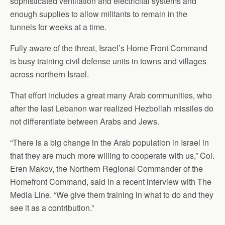
sophisticated ventilation and electricital systems and
enough supplies to allow militants to remain in the
tunnels for weeks at a time.
Fully aware of the threat, Israel’s Home Front Command
is busy training civil defense units in towns and villages
across northern Israel.
That effort includes a great many Arab communities, who
after the last Lebanon war realized Hezbollah missiles do
not differentiate between Arabs and Jews.
“There is a big change in the Arab population in Israel in
that they are much more willing to cooperate with us,” Col.
Eren Makov, the Northern Regional Commander of the
Homefront Command, said in a recent interview with The
Media Line. “We give them training in what to do and they
see it as a contribution.”