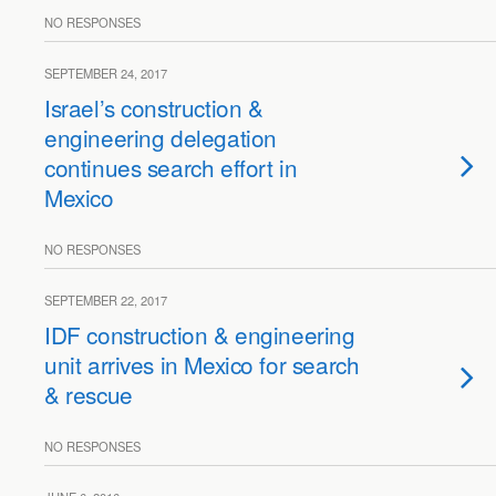
NO RESPONSES
SEPTEMBER 24, 2017
Israel’s construction &
engineering delegation
continues search effort in
Mexico
NO RESPONSES
SEPTEMBER 22, 2017
IDF construction & engineering
unit arrives in Mexico for search
& rescue
NO RESPONSES