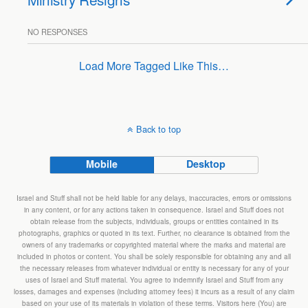
NO RESPONSES
Load More Tagged Like This…
Back to top
Mobile
Desktop
Israel and Stuff shall not be held liable for any delays, inaccuracies, errors or omissions
in any content, or for any actions taken in consequence. Israel and Stuff does not
obtain release from the subjects, individuals, groups or entities contained in its
photographs, graphics or quoted in its text. Further, no clearance is obtained from the
owners of any trademarks or copyrighted material where the marks and material are
included in photos or content. You shall be solely responsible for obtaining any and all
the necessary releases from whatever individual or entity is necessary for any of your
uses of Israel and Stuff material. You agree to indemnify Israel and Stuff from any
losses, damages and expenses (including attorney fees) it incurs as a result of any claim
based on your use of its materials in violation of these terms. Visitors here (You) are