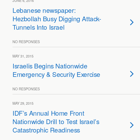
JUNE 6, 2016
Lebanese newspaper:
Hezbollah Busy Digging Attack-
Tunnels Into Israel
NO RESPONSES
MAY 31, 2015
Israelis Begins Nationwide
Emergency & Security Exercise
NO RESPONSES
MAY 29, 2015
IDF’s Annual Home Front
Nationwide Drill to Test Israel’s
Catastrophic Readiness