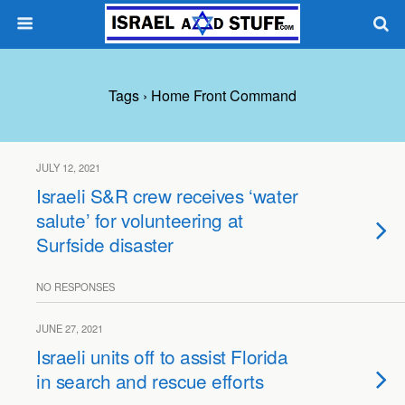
Tags › Home Front Command
JULY 12, 2021
Israeli S&R crew receives ‘water
salute’ for volunteering at
Surfside disaster
NO RESPONSES
JUNE 27, 2021
Israeli units off to assist Florida
in search and rescue efforts