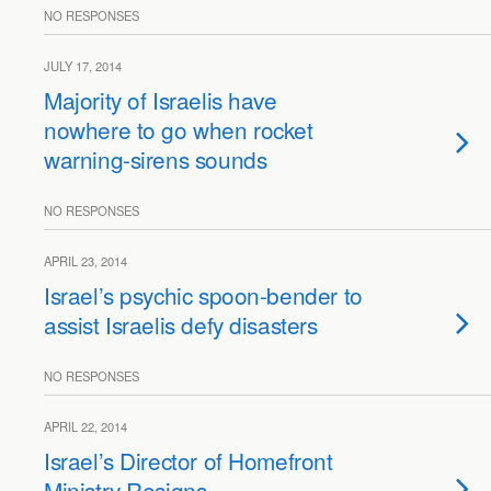
NO RESPONSES
JULY 17, 2014
Majority of Israelis have
nowhere to go when rocket
warning-sirens sounds
NO RESPONSES
APRIL 23, 2014
Israel’s psychic spoon-bender to
assist Israelis defy disasters
NO RESPONSES
APRIL 22, 2014
Israel’s Director of Homefront
Ministry Resigns