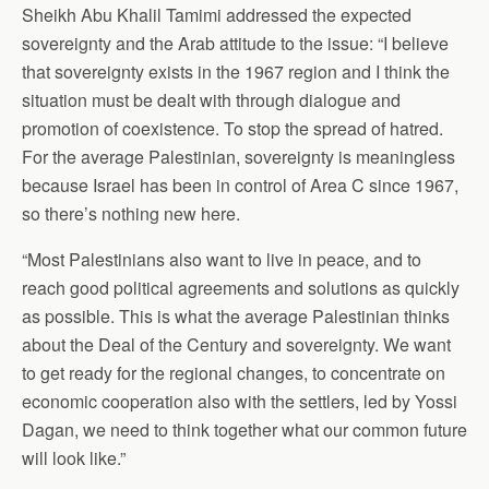
Sheikh Abu Khalil Tamimi addressed the expected
sovereignty and the Arab attitude to the issue: “I believe
that sovereignty exists in the 1967 region and I think the
situation must be dealt with through dialogue and
promotion of coexistence. To stop the spread of hatred.
For the average Palestinian, sovereignty is meaningless
because Israel has been in control of Area C since 1967,
so there’s nothing new here.
“Most Palestinians also want to live in peace, and to
reach good political agreements and solutions as quickly
as possible. This is what the average Palestinian thinks
about the Deal of the Century and sovereignty. We want
to get ready for the regional changes, to concentrate on
economic cooperation also with the settlers, led by Yossi
Dagan, we need to think together what our common future
will look like.”