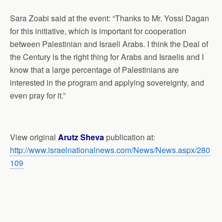
Sara Zoabi said at the event: “Thanks to Mr. Yossi Dagan
for this initiative, which is important for cooperation
between Palestinian and Israeli Arabs. I think the Deal of
the Century is the right thing for Arabs and Israelis and I
know that a large percentage of Palestinians are
interested in the program and applying sovereignty, and
even pray for it.”
View original
Arutz Sheva
publication at:
http://www.israelnationalnews.com/News/News.aspx/280
109