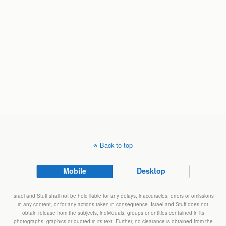
Back to top
Mobile
Desktop
Israel and Stuff shall not be held liable for any delays, inaccuracies, errors or omissions
in any content, or for any actions taken in consequence. Israel and Stuff does not
obtain release from the subjects, individuals, groups or entities contained in its
photographs, graphics or quoted in its text. Further, no clearance is obtained from the