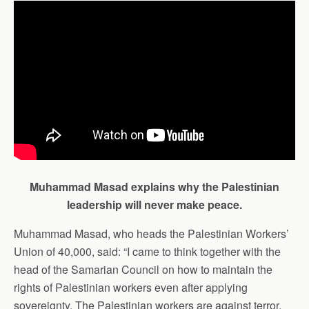
Muhammad Masad explains why the Palestinian
leadership will never make peace.
Muhammad Masad, who heads the Palestinian Workers’
Union of 40,000, said: “I came to think together with the
head of the Samarian Council on how to maintain the
rights of Palestinian workers even after applying
sovereignty. The Palestinian workers are against terror,