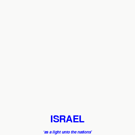
ISRAEL
‘as a light unto the nations’