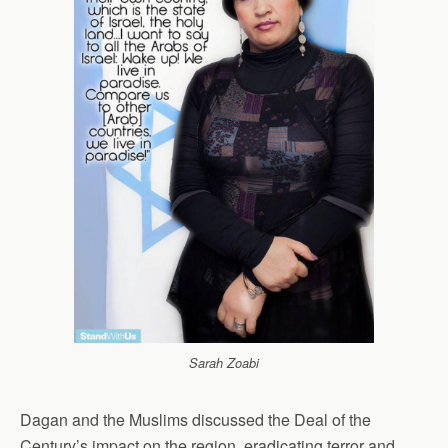
Sarah Zoabi
Dagan and the Muslims discussed the Deal of the
Century’s impact on the region, eradicating terror and