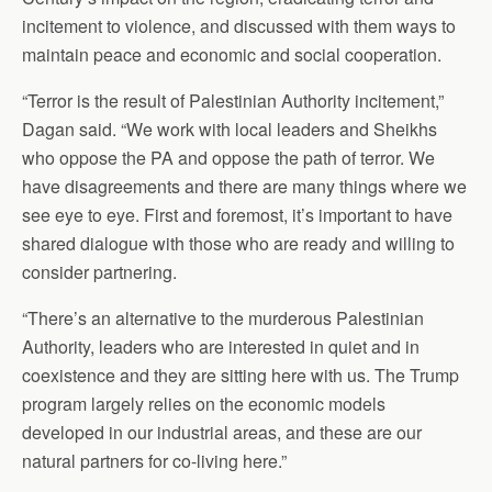
incitement to violence, and discussed with them ways to
maintain peace and economic and social cooperation.
“Terror is the result of Palestinian Authority incitement,”
Dagan said. “We work with local leaders and Sheikhs
who oppose the PA and oppose the path of terror. We
have disagreements and there are many things where we
see eye to eye. First and foremost, it’s important to have
shared dialogue with those who are ready and willing to
consider partnering.
“There’s an alternative to the murderous Palestinian
Authority, leaders who are interested in quiet and in
coexistence and they are sitting here with us. The Trump
program largely relies on the economic models
developed in our industrial areas, and these are our
natural partners for co-living here.”