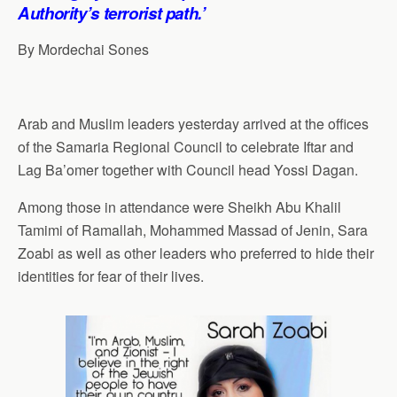
p
o
I
a
Authority’s terrorist path.’
p
k
n
m
By Mordechai Sones
Arab and Muslim leaders yesterday arrived at the offices
of the Samaria Regional Council to celebrate Iftar and
Lag Ba’omer together with Council head Yossi Dagan.
Among those in attendance were Sheikh Abu Khalil
Tamimi of Ramallah, Mohammed Massad of Jenin, Sara
Zoabi as well as other leaders who preferred to hide their
identities for fear of their lives.