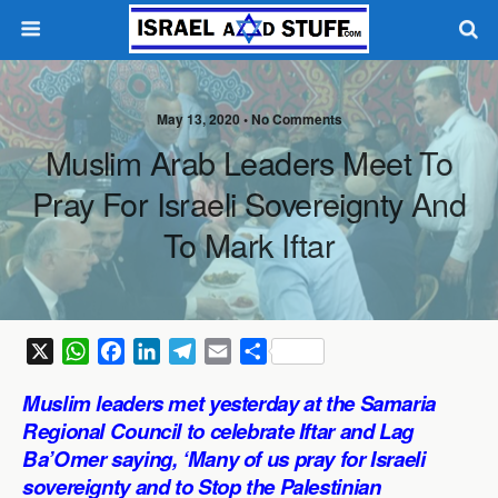
May 13, 2020 •
No Comments
Muslim Arab Leaders Meet To
Pray For Israeli Sovereignty And
To Mark Iftar
X
W
F
L
T
E
S
h
a
i
e
m
h
Muslim leaders met yesterday at the Samaria
a
c
n
l
a
a
Regional Council to celebrate Iftar and Lag
t
e
k
e
i
r
Ba’Omer saying, ‘Many of us pray for Israeli
s
b
e
g
l
e
sovereignty and to Stop the Palestinian
A
o
d
r