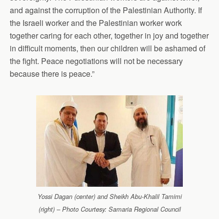
and against the corruption of the Palestinian Authority. If
the Israeli worker and the Palestinian worker work
together caring for each other, together in joy and together
in difficult moments, then our children will be ashamed of
the fight. Peace negotiations will not be necessary
because there is peace.”
Yossi Dagan (center) and Sheikh Abu-Khalil Tamimi
(right) – Photo Courtesy: Samaria Regional Council