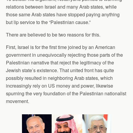
relations between Israel and many Arab states, while
those same Arab states have stopped paying anything
but lip service to the “Palestinian cause.”
There are believed to be two reasons for this.
First, Israel is for the first time joined by an American
government in unequivocally rejecting those parts of the
Palestinian narrative that reject the legitimacy of the
Jewish state’s existence. That united front has quite
possibly resulted in neighboring Arab states, which
increasingly rely on US money and power, likewise
spurning the very foundation of the Palestinian nationalist
movement.