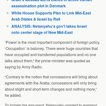
assassination plot in Denmark
White House Supports Plan to Link Mid-East
Arab States & Israel by Rail
ANALYSIS: Netanyahu’s gov’t takes Israel
onto center stage of New Mid-East
“Power is the most important component of foreign policy.
‘Occupation’ is baloney. There were huge countries that
have occupied and transferred populations and no one
talks about them,” the prime minister was quoted as
saying by Army Radio.
“Contrary to the notion that concessions will bring about
agreements with the Arabs, concessions will only bring
about slight and short-term changes and nothing more,”
he added.
To bolster his argument, Netanyahu pointed to warming