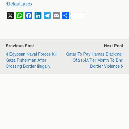
/Default.aspx
X
W
F
L
T
E
S
h
a
i
e
m
h
a
c
n
l
a
a
t
e
k
e
i
r
s
b
e
g
l
e
Previous Post
Next Post
A
o
d
r
Egyptian Naval Forces Kill
Qatar To Pay Hamas Blackmail
p
o
I
a
Gaza Fisherman After
Of $15M/per Month To End
p
k
n
m
Crossing Border Illegally
Border Violence