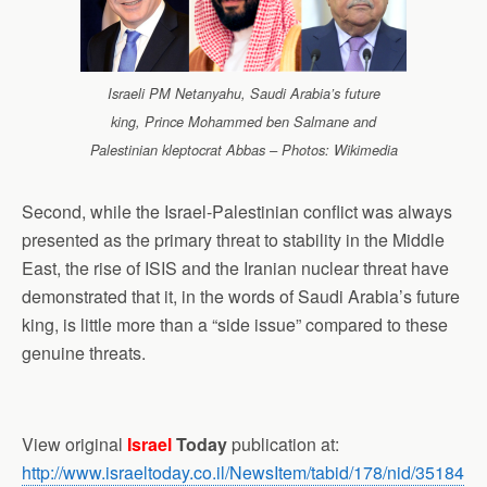
Israeli PM Netanyahu, Saudi Arabia’s future
king, Prince Mohammed ben Salmane and
Palestinian kleptocrat Abbas – Photos: Wikimedia
Second, while the Israel-Palestinian conflict was always
presented as the primary threat to stability in the Middle
East, the rise of ISIS and the Iranian nuclear threat have
demonstrated that it, in the words of Saudi Arabia’s future
king, is little more than a “side issue” compared to these
genuine threats.
View original
Israel
Today
publication at:
http://www.israeltoday.co.il/NewsItem/tabid/178/nid/35184