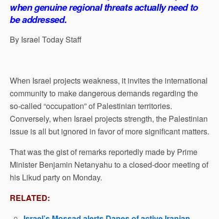
p
o
I
a
when genuine regional threats actually need to
p
k
n
m
be addressed.
By Israel Today Staff
When Israel projects weakness, it invites the international
community to make dangerous demands regarding the
so-called “occupation” of Palestinian territories.
Conversely, when Israel projects strength, the Palestinian
issue is all but ignored in favor of more significant matters.
That was the gist of remarks reportedly made by Prime
Minister Benjamin Netanyahu to a closed-door meeting of
his Likud party on Monday.
RELATED:
Israel’s Mossad alerts Danes of active Iranian