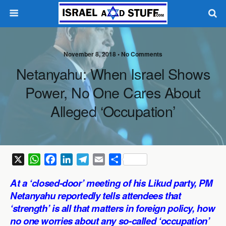
November 8, 2018 •
No Comments
Netanyahu: When Israel Shows
Power, No One Cares About
Alleged ‘Occupation’
X
W
F
L
T
E
S
h
a
i
e
m
h
At a ‘closed-door’ meeting of his Likud party, PM
a
c
n
l
a
a
Netanyahu reportedly tells attendees that
t
e
k
e
i
r
‘strength’ is all that matters in foreign policy, how
s
b
e
g
l
e
no one worries about any so-called ‘occupation’
A
o
d
r