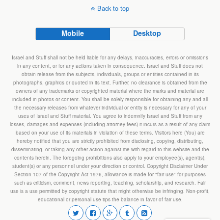
Back to top
Mobile
Desktop
Israel and Stuff shall not be held liable for any delays, inaccuracies, errors or omissions
in any content, or for any actions taken in consequence. Israel and Stuff does not
obtain release from the subjects, individuals, groups or entities contained in its
photographs, graphics or quoted in its text. Further, no clearance is obtained from the
owners of any trademarks or copyrighted material where the marks and material are
included in photos or content. You shall be solely responsible for obtaining any and all
the necessary releases from whatever individual or entity is necessary for any of your
uses of Israel and Stuff material. You agree to indemnify Israel and Stuff from any
losses, damages and expenses (including attorney fees) it incurs as a result of any claim
based on your use of its materials in violation of these terms. Visitors here (You) are
hereby notified that you are strictly prohibited from disclosing, copying, distributing,
disseminating, or taking any other action against me with regard to this website and the
contents herein. The foregoing prohibitions also apply to your employee(s), agent(s),
student(s) or any personnel under your direction or control. Copyright Disclaimer Under
Section 107 of the Copyright Act 1976, allowance is made for "fair use" for purposes
such as criticism, comment, news reporting, teaching, scholarship, and research. Fair
use is a use permitted by copyright statute that might otherwise be infringing. Non-profit,
educational or personal use tips the balance in favor of fair use.