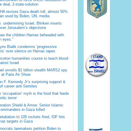
 deal, 2-state-solution
A revises Gaza death toll, almost 50%
han used by Biden, UN, media
. undermining Israel, Blinken inserts
over Jerusalem’s objections
saw the children Hamas beheaded with
 eyes.”
im Bialik condemns ‘progressive
sts’ over silence on Hamas rapes
nceton humanities course to teach blood-
gainst Israel
ael unveils $1 billion stealth MARS2 spy
t at Paris Air Show
n F. Kennedy Jr’s surprising support &
 of career anti-Semites
 ‘occupation’ myth is the food that feeds
itic terror
ration Shield & Arrow: Senior Islamic
commanders in Gaza killed
retaliation to 105 rockets fired, IDF hits
as targets in Gaza
ocrats lawmakers petition Biden to