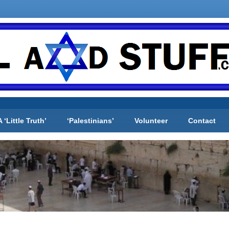
A ‘Little Truth’
‘Palestinians’
Volunteer
Contact