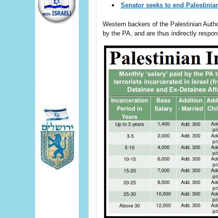
Senator seeks to end Palestinia
Western backers of the Palestinian Autho
by the PA, and are thus indirectly respons