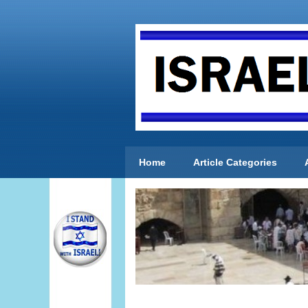
Home
Article Categories