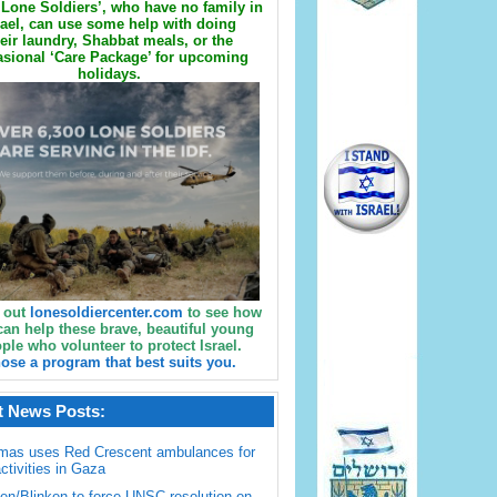
Lone Soldiers’, who have no family in
rael, can use some help with doing
eir laundry, Shabbat meals, or the
sional ‘Care Package’ for upcoming
holidays.
 out
lonesoldiercenter.com
to see how
can help these brave, beautiful young
ple who volunteer to protect Israel.
ose a program that best suits you.
t News Posts:
mas uses Red Crescent ambulances for
activities in Gaza
en/Blinken to force UNSC resolution on