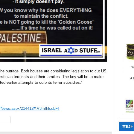
he outrage. Both houses are considering legislation to cut US
stinian terrorists and their families. The key will be to make
ted earlier attempts to curb its terror subsidies.”
s/News.aspx/214412#.V3mIhlcqbFI
hare
✡IDF 