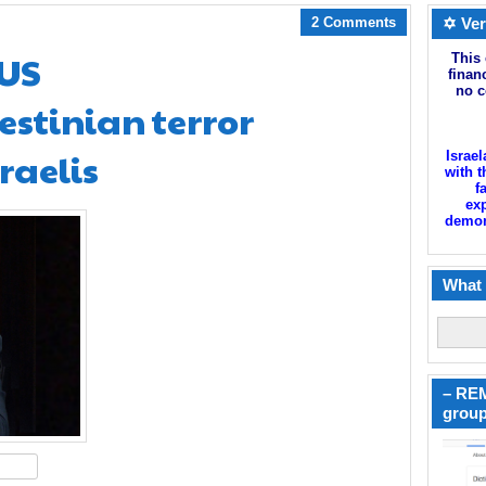
2 Comments
✡ Ver
 US
This 
finan
no c
estinian terror
raelis
Israel
with t
f
exp
demoni
What 
– REM
group
hare