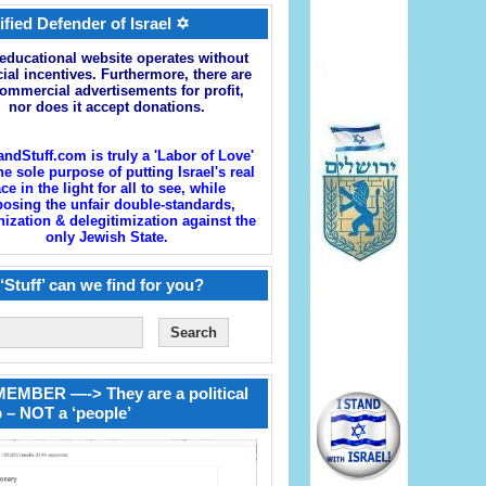
ified Defender of Israel ✡
educational website operates without
cial incentives. Furthermore, there are
ommercial advertisements for profit,
nor does it accept donations.
andStuff.com is truly a 'Labor of Love'
he sole purpose of putting Israel's real
ace in the light for all to see, while
osing the unfair double-standards,
zation & delegitimization against the
only Jewish State.
‘Stuff’ can we find for you?
EMBER —-> They are a political
 – NOT a ‘people’