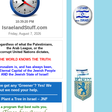
10:39:21 PM
IsraelandStuff.com
Friday, August 7, 2026
gardless of what the Palestinians,
the Arab League, or the
corrupt United Nations dictates,
THE WORLD KNOWS THE TRUTH:
erusalem is, and has always been,
Eternal Capital of the Jewish People
AND the Jewish State of Israel!
e get any ‘Greener’? Yes! We
but we need your help.
————————————————
קל – Plant a Tree in Israel – JNF
a program that best suits you.