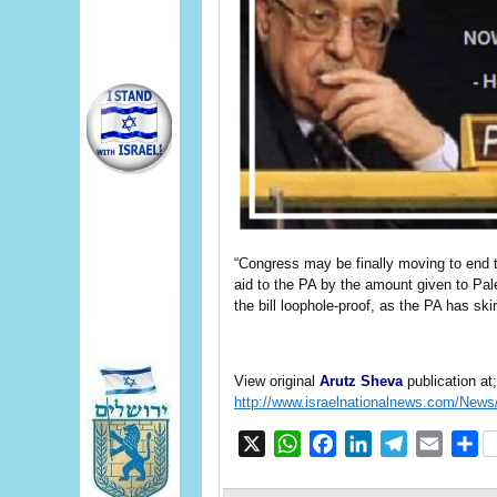
“Congress may be finally moving to end t
aid to the PA by the amount given to Pale
the bill loophole-proof, as the PA has skir
View original
Arutz Sheva
publication at;
http://www.israelnationalnews.com/New
X
WhatsApp
Facebook
LinkedIn
Telegram
Email
S