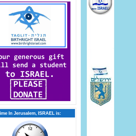
ime In Jerusalem, ISRAEL is: