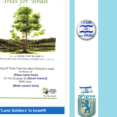
‘Lone Soldiers’ in Israel✡