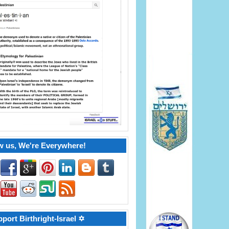
w us, We're Everywhere!
port Birthright-Israel ✡