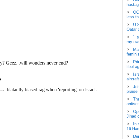
hostage
OCH
less t
U.S
Qatar 
“I 
my own
May
femini
Pri
libel a
Isr
aircraf
Joh
praise
The
antisem
Ope
Jihad 
In 
16 Ham
Dem