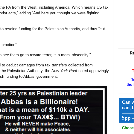
o the PA from the West, including America. Which means US tax
errorist acts,” adding “And here you thought we were fighting
to rescind funding for the Palestinian Authority, and thus “cut
 practice”.
Re
o see them go to reward terror, is a moral obscenity.”
d to deduct damages from tax transfers collected from
 the Palestinian Authority, the
New York Post
noted approvingly
ash funding to Abbas’ government.
J
the 
Can w
can, 
——
ק
Chose 