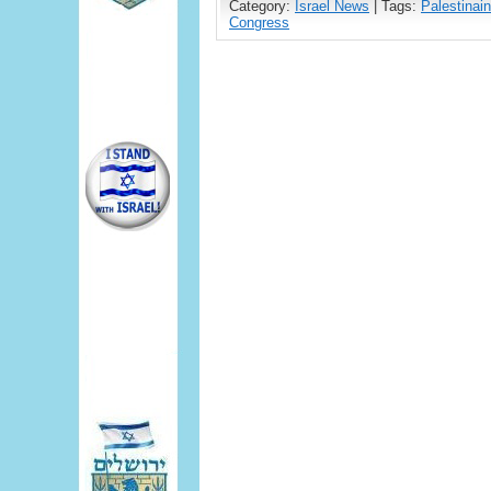
Category:
Israel News
| Tags:
Palestinain
Congress