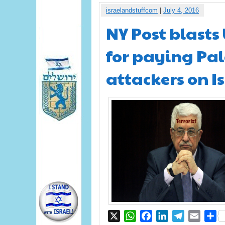
israelandstuffcom
|
July 4, 2016
NY Post blasts
for paying Pal
attackers on Is
X
WhatsApp
Facebook
LinkedIn
Telegram
Email
S