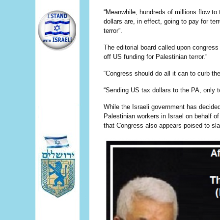
“Meanwhile, hundreds of millions flow t
dollars are, in effect, going to pay for t
terror”.
The editorial board called upon congress 
off US funding for Palestinian terror.”
“Congress should do all it can to curb the
“Sending US tax dollars to the PA, only t
While the Israeli government has decide
Palestinian workers in Israel on behalf of
that Congress also appears poised to sl