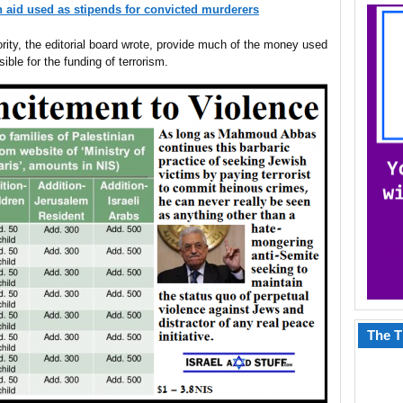
n aid used as stipends for convicted murderers
rity, the editorial board wrote, provide much of the money used
ible for the funding of terrorism.
The T