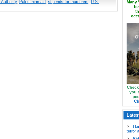
 Authority
,
Palestinian aid
,
stipends for murderers
,
U.S.
Many ‘
Is
th
occa
Check
you 
peo
Ch
Lates
Ha
terror 
Bid