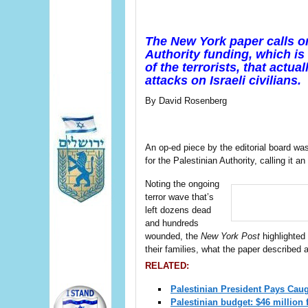
The New York paper calls on
Authority funding, which is
of the terrorists, that actu
attacks on Israeli civilians.
By David Rosenberg
An op-ed piece by the editorial board w
for the Palestinian Authority, calling it an
Noting the ongoing
terror wave that’s
left dozens dead
and hundreds
wounded, the
New York Post
highlighted 
their families, what the paper described 
RELATED:
Palestinian President Pays Caug
Palestinian budget: $46 million f