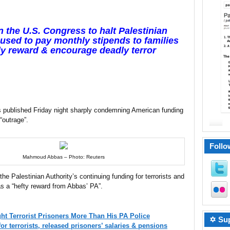
 the U.S. Congress to halt Palestinian
 used to pay monthly stipends to families
ally reward & encourage deadly terror
as published Friday night sharply condemning American funding
 “outrage”.
Follo
Mahmoud Abbas – Photo: Reuters
the Palestinian Authority’s continuing funding for terrorists and
as a “hefty reward from Abbas’ PA”.
ht Terrorist Prisoners More Than His PA Police
✡ Sup
or terrorists, released prisoners’ salaries & pensions