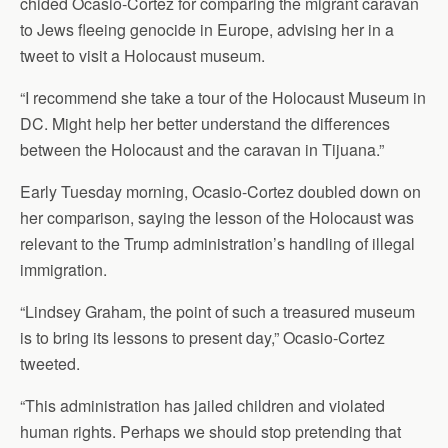
chided Ocasio-Cortez for comparing the migrant caravan
to Jews fleeing genocide in Europe, advising her in a
tweet to visit a Holocaust museum.
“I recommend she take a tour of the Holocaust Museum in
DC. Might help her better understand the differences
between the Holocaust and the caravan in Tijuana.”
Early Tuesday morning, Ocasio-Cortez doubled down on
her comparison, saying the lesson of the Holocaust was
relevant to the Trump administration’s handling of illegal
immigration.
“Lindsey Graham, the point of such a treasured museum
is to bring its lessons to present day,” Ocasio-Cortez
tweeted.
“This administration has jailed children and violated
human rights. Perhaps we should stop pretending that