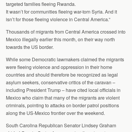
targeted families fleeing Rwanda.
It wasn’t for communities fleeing war-torn Syria. And it
isn’t for those fleeing violence in Central America.”
Thousands of migrants from Central America crossed into
Mexico illegally earlier this month, on their way north
towards the US border.
While some Democratic lawmakers claimed the migrants
were fleeing violence and oppression in their home
countries and should therefore be recognized as legal
asylum seekers, conservative critics of the caravan –
including President Trump – have cited local officials in
Mexico who claim that many of the migrants are violent
criminals, pointing to attacks on border patrol positions
along the US-Mexico frontier over the weekend.
South Carolina Republican Senator Lindsey Graham