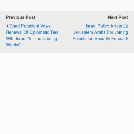
a
c
n
l
a
a
t
e
k
e
i
r
s
b
e
g
l
e
Previous Post
Next Post
A
o
d
r
Chad President Vows
Israel Police Arrest 32
p
o
I
a
Renewal Of Diplomatic Ties
Jerusalem Arabs For Joining
p
k
n
m
With Israel "in The Coming
Palestinian Security Forces
Weeks”