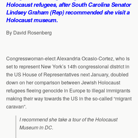
p
o
I
a
Holocaust refugees, after South Carolina Senator
p
k
n
m
Lindsey Graham (Rep) recommended she visit a
Holocaust museum.
By David Rosenberg
Congresswoman-elect Alexandria Ocasio-Cortez, who is
set to represent New York’s 14th congressional district in
the US House of Representatives next January, doubled
down on her comparison between Jewish Holocaust
refugees fleeing genocide in Europe to illegal immigrants
making their way towards the US in the so-called “migrant
caravan”.
I recommend she take a tour of the Holocaust
Museum in DC.