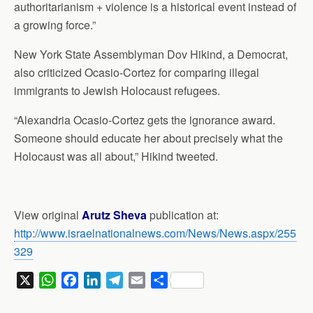
authoritarianism + violence is a historical event instead of
a growing force.”
New York State Assemblyman Dov Hikind, a Democrat,
also criticized Ocasio-Cortez for comparing illegal
immigrants to Jewish Holocaust refugees.
“Alexandria Ocasio-Cortez gets the ignorance award.
Someone should educate her about precisely what the
Holocaust was all about,” Hikind tweeted.
View original
Arutz Sheva
publication at:
http://www.israelnationalnews.com/News/News.aspx/255
329
X
W
F
L
T
E
S
h
a
i
e
m
h