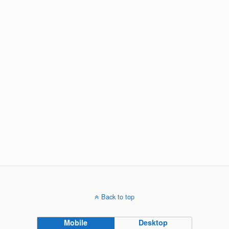
Back to top
Mobile
Desktop