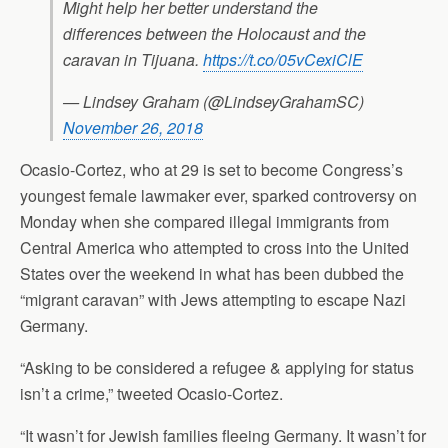
Might help her better understand the
differences between the Holocaust and the
caravan in Tijuana.
https://t.co/05vCexiClE
— Lindsey Graham (@LindseyGrahamSC)
November 26, 2018
Ocasio-Cortez, who at 29 is set to become Congress’s
youngest female lawmaker ever, sparked controversy on
Monday when she compared illegal immigrants from
Central America who attempted to cross into the United
States over the weekend in what has been dubbed the
“migrant caravan” with Jews attempting to escape Nazi
Germany.
“Asking to be considered a refugee & applying for status
isn’t a crime,” tweeted Ocasio-Cortez.
“It wasn’t for Jewish families fleeing Germany. It wasn’t for