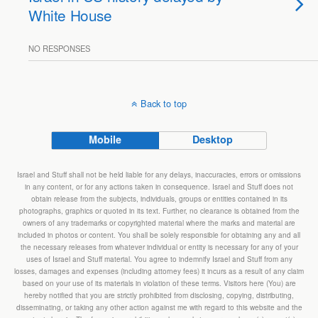
White House
NO RESPONSES
Back to top
Mobile
Desktop
Israel and Stuff shall not be held liable for any delays, inaccuracies, errors or omissions
in any content, or for any actions taken in consequence. Israel and Stuff does not
obtain release from the subjects, individuals, groups or entities contained in its
photographs, graphics or quoted in its text. Further, no clearance is obtained from the
owners of any trademarks or copyrighted material where the marks and material are
included in photos or content. You shall be solely responsible for obtaining any and all
the necessary releases from whatever individual or entity is necessary for any of your
uses of Israel and Stuff material. You agree to indemnify Israel and Stuff from any
losses, damages and expenses (including attorney fees) it incurs as a result of any claim
based on your use of its materials in violation of these terms. Visitors here (You) are
hereby notified that you are strictly prohibited from disclosing, copying, distributing,
disseminating, or taking any other action against me with regard to this website and the