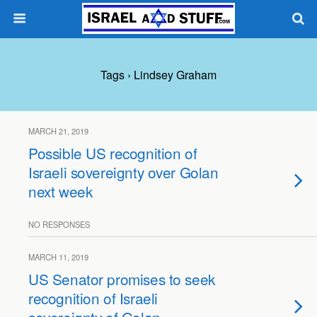
Tags › Lindsey Graham
MARCH 21, 2019
Possible US recognition of
Israeli sovereignty over Golan
next week
NO RESPONSES
MARCH 11, 2019
US Senator promises to seek
recognition of Israeli