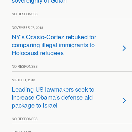
sovereignty of Golan
NO RESPONSES
NOVEMBER 27, 2018
NY’s Ocasio-Cortez rebuked for
comparing illegal immigrants to
Holocaust refugees
NO RESPONSES
MARCH 1, 2018
Leading US lawmakers seek to
increase Obama’s defense aid
package to Israel
NO RESPONSES