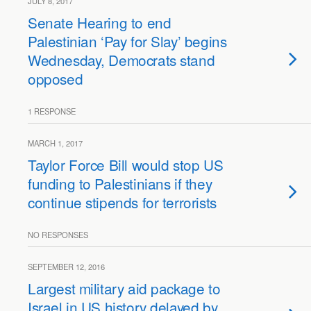
JULY 8, 2017
Senate Hearing to end
Palestinian ‘Pay for Slay’ begins
Wednesday, Democrats stand
opposed
1 RESPONSE
MARCH 1, 2017
Taylor Force Bill would stop US
funding to Palestinians if they
continue stipends for terrorists
NO RESPONSES
SEPTEMBER 12, 2016
Largest military aid package to
Israel in US history delayed by