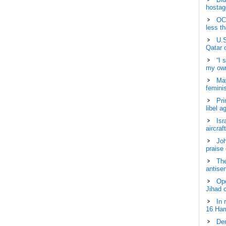
hostage
OCH
less t
U.S
Qatar 
“I 
my own
May
femini
Pri
libel a
Isr
aircraf
Joh
praise
The
antisem
Ope
Jihad 
In 
16 Ham
Dem