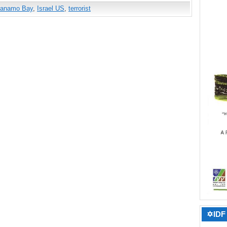
tanamo Bay
,
Israel US
,
terrorist
✡IDF 