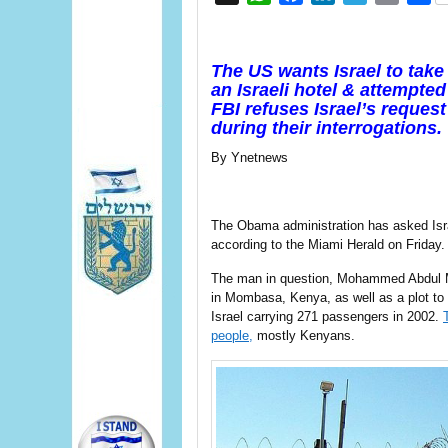
The US wants Israel to take
an Israeli hotel & attempted 
FBI refuses Israel’s reques
during their interrogations.
By Ynetnews
The Obama administration has asked Isra
according to the Miami Herald on Friday.
The man in question, Mohammed Abdul Mali
in Mombasa, Kenya, as well as a plot to 
Israel carrying 271 passengers in 2002.
people,
mostly Kenyans.