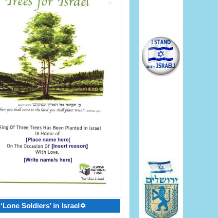
‘Lone Soldiers’ in Israel✡