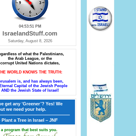
04:53:52 PM
IsraelandStuff.com
Saturday, August 8, 2026
gardless of what the Palestinians,
the Arab League, or the
corrupt United Nations dictates,
THE WORLD KNOWS THE TRUTH:
erusalem is, and has always been,
Eternal Capital of the Jewish People
AND the Jewish State of Israel!
e get any ‘Greener’? Yes! We
but we need your help.
————————————————
קל – Plant a Tree in Israel – JNF
a program that best suits you.