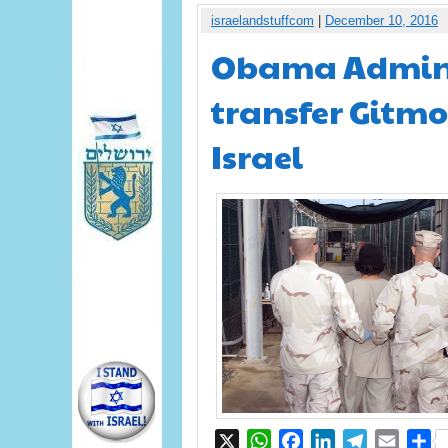
israelandstuffcom
|
December 10, 2016
Obama Adminis
transfer Gitmo
Israel
X
WhatsApp
Facebook
LinkedIn
Telegram
Email
S