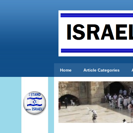
Home
Article Categories