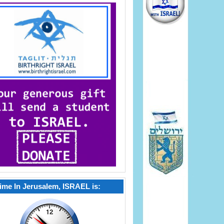
ime In Jerusalem, ISRAEL is: