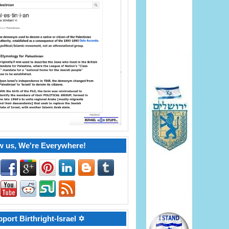
w us, We're Everywhere!
port Birthright-Israel ✡