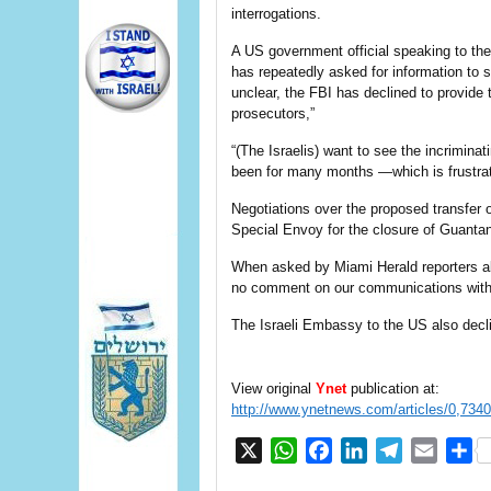
interrogations.
A US government official speaking to th
has repeatedly asked for information to s
unclear, the FBI has declined to provide 
prosecutors,”
“(The Israelis) want to see the incrimin
been for many months —which is frustratin
Negotiations over the proposed transfer
Special Envoy for the closure of Guan
When asked by Miami Herald reporters 
no comment on our communications with
The Israeli Embassy to the US also dec
View original
Ynet
publication at:
http://www.ynetnews.com/articles/0,734
X
WhatsApp
Facebook
LinkedIn
Telegram
Email
S