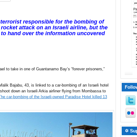
 terrorist responsible for the bombing of
rocket attack on an Israeli airline, but the
t to hand over the information uncovered
el to take in one of Guantanamo Bay’s “forever prisoners,”
k Bajabu, 43, is linked to a car-bombing of an Israeli hotel
Follo
shoot down an Israeli Arkia airliner flying from Mombassa to
The car-bombing of the Israeli-owned Paradise Hotel killed 13
✡ Sup