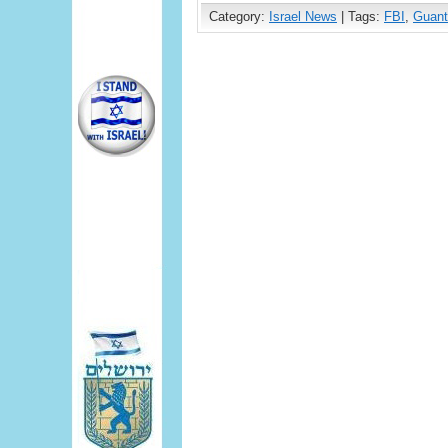
Category:
Israel News
| Tags:
FBI
,
Guan