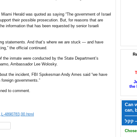
e Miami Herald was quoted as saying “The government of Israel
upport their possible prosecution. But, for reasons that are
the information that has been requested by senior Israeli
ating statements. And that’s where we are stuck — and have
g,” the official continued.
Re
 of the inmate were conducted by the State Department’s
tanamo, Ambassador Lee Wolosky.
about the incident, FBI Spokesman Andy Ames said “we have
 foreign governments.”
J
the 
lined to comment.
Can w
can, 
0,L-4890783,00.html
——
ק
hare
Chose 