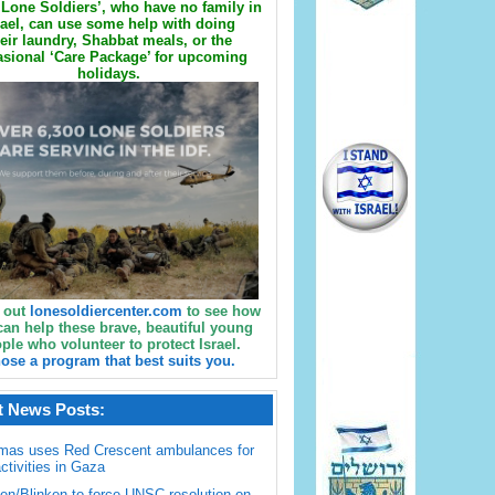
Lone Soldiers’, who have no family in
rael, can use some help with doing
eir laundry, Shabbat meals, or the
sional ‘Care Package’ for upcoming
holidays.
 out
lonesoldiercenter.com
to see how
can help these brave, beautiful young
ple who volunteer to protect Israel.
ose a program that best suits you.
t News Posts:
mas uses Red Crescent ambulances for
activities in Gaza
en/Blinken to force UNSC resolution on