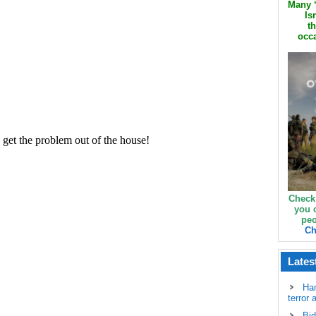
Many ‘
Is
th
occa
Check
you 
peo
Ch
Lates
Ha
terror 
Bid