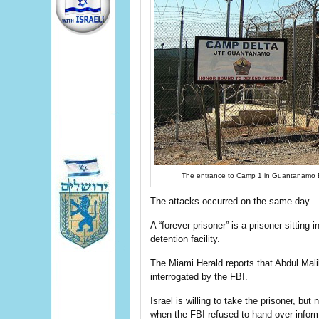
The entrance to Camp 1 in Guantanamo B
The attacks occurred on the same day.
A “forever prisoner” is a prisoner sitting
detention facility.
The Miami Herald reports that Abdul Ma
interrogated by the FBI.
Israel is willing to take the prisoner, bu
when the FBI refused to hand over informa