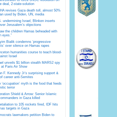
 deal, 2-state-solution
A revises Gaza death toll, almost 50%
han used by Biden, UN, media
. undermining Israel, Blinken inserts
over Jerusalem’s objections
saw the children Hamas beheaded with
 eyes.”
im Bialik condemns ‘progressive
sts’ over silence on Hamas rapes
nceton humanities course to teach blood-
gainst Israel
ael unveils $1 billion stealth MARS2 spy
t at Paris Air Show
n F. Kennedy Jr’s surprising support &
 of career anti-Semites
 ‘occupation’ myth is the food that feeds
itic terror
ration Shield & Arrow: Senior Islamic
commanders in Gaza killed
retaliation to 105 rockets fired, IDF hits
as targets in Gaza
ocrats lawmakers petition Biden to