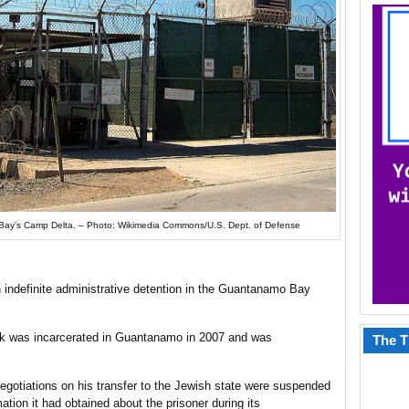
ay’s Camp Delta. – Photo: Wikimedia Commons/U.S. Dept. of Defense
 in indefinite administrative detention in the Guantanamo Bay
lik was incarcerated in Guantanamo in 2007 and was
The T
t negotiations on his transfer to the Jewish state were suspended
tion it had obtained about the prisoner during its