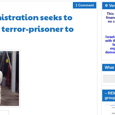
1 Comment
✡ Ver
tration seeks to
This 
finan
no c
 terror-prisoner to
Israel
with t
f
exp
demoni
What 
– REM
group
hare