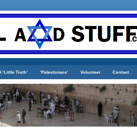
A ‘Little Truth’
‘Palestinians’
Volunteer
Contact