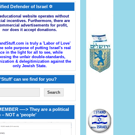
ified Defender of Israel ✡
educational website operates without
cial incentives. Furthermore, there are
ommercial advertisements for profit,
nor does it accept donations.
andStuff.com is truly a 'Labor of Love'
he sole purpose of putting Israel's real
ace in the light for all to see, while
osing the unfair double-standards,
zation & delegitimization against the
only Jewish State.
‘Stuff’ can we find for you?
EMBER —-> They are a political
 – NOT a ‘people’