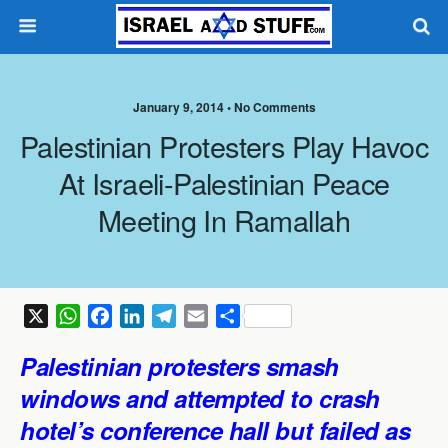
January 9, 2014 •
No Comments
Palestinian Protesters Play Havoc
At Israeli-Palestinian Peace
Meeting In Ramallah
X
W
F
L
T
E
S
h
a
i
e
m
h
Palestinian protesters smash
a
c
n
l
a
a
t
e
k
e
i
r
windows and attempted to crash
s
b
e
g
l
e
hotel’s conference hall but failed as
A
o
d
r