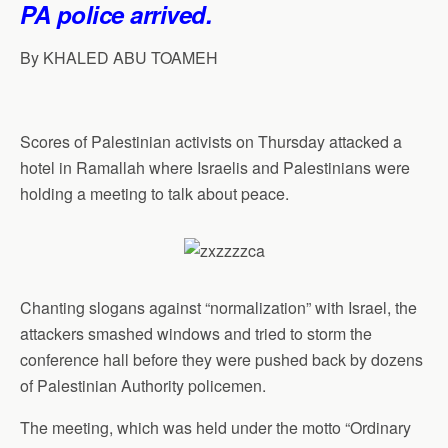
PA police arrived.
p
o
I
a
p
k
n
m
By KHALED ABU TOAMEH
Scores of Palestinian activists on Thursday attacked a
hotel in Ramallah where Israelis and Palestinians were
holding a meeting to talk about peace.
Chanting slogans against “normalization” with Israel, the
attackers smashed windows and tried to storm the
conference hall before they were pushed back by dozens
of Palestinian Authority policemen.
The meeting, which was held under the motto “Ordinary