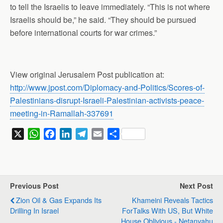
to tell the Israelis to leave immediately. “This is not where
Israelis should be,” he said. “They should be pursued
before international courts for war crimes.”
View original Jerusalem Post publication at:
http://www.jpost.com/Diplomacy-and-Politics/Scores-of-
Palestinians-disrupt-Israeli-Palestinian-activists-peace-
meeting-in-Ramallah-337691
X
W
F
L
T
E
S
h
a
i
e
m
h
a
c
n
l
a
a
t
e
k
e
i
r
s
b
e
g
l
e
Previous Post
Next Post
A
o
d
r
Zion Oil & Gas Expands Its
Khameini Reveals Tactics
p
o
I
a
Drilling In Israel
ForTalks With US, But White
p
k
n
m
House Oblivious - Netanyahu