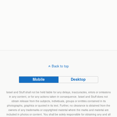
Back to top
Mobile
Desktop
Israel and Stuff shall not be held liable for any delays, inaccuracies, errors or omissions
in any content, or for any actions taken in consequence. Israel and Stuff does not
obtain release from the subjects, individuals, groups or entities contained in its
photographs, graphics or quoted in its text. Further, no clearance is obtained from the
owners of any trademarks or copyrighted material where the marks and material are
included in photos or content. You shall be solely responsible for obtaining any and all