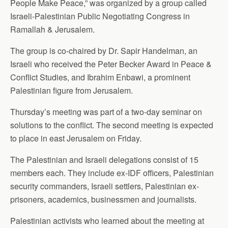
People Make Peace,” was organized by a group called
Israeli-Palestinian Public Negotiating Congress in
Ramallah & Jerusalem.
The group is co-chaired by Dr. Sapir Handelman, an
Israeli who received the Peter Becker Award in Peace &
Conflict Studies, and Ibrahim Enbawi, a prominent
Palestinian figure from Jerusalem.
Thursday’s meeting was part of a two-day seminar on
solutions to the conflict. The second meeting is expected
to place in east Jerusalem on Friday.
The Palestinian and Israeli delegations consist of 15
members each. They include ex-IDF officers, Palestinian
security commanders, Israeli settlers, Palestinian ex-
prisoners, academics, businessmen and journalists.
Palestinian activists who learned about the meeting at