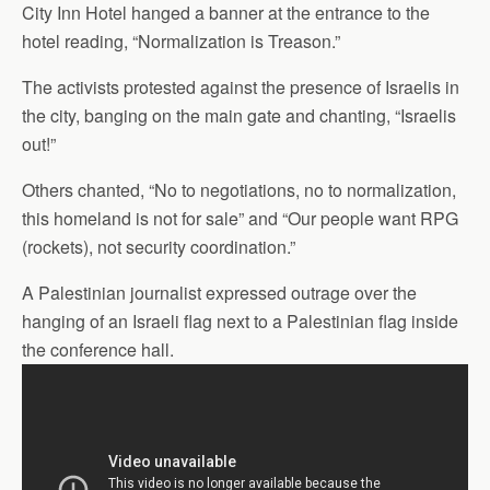
City Inn Hotel hanged a banner at the entrance to the
hotel reading, “Normalization is Treason.”
The activists protested against the presence of Israelis in
the city, banging on the main gate and chanting, “Israelis
out!”
Others chanted, “No to negotiations, no to normalization,
this homeland is not for sale” and “Our people want RPG
(rockets), not security coordination.”
A Palestinian journalist expressed outrage over the
hanging of an Israeli flag next to a Palestinian flag inside
the conference hall.