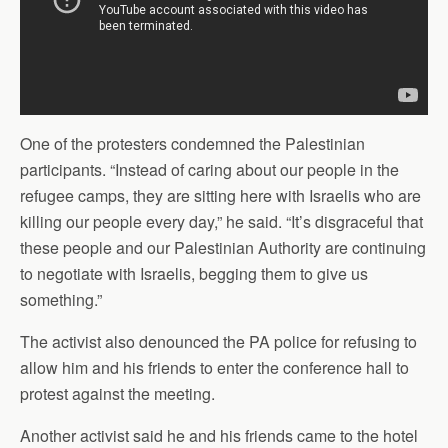
One of the protesters condemned the Palestinian
participants. “Instead of caring about our people in the
refugee camps, they are sitting here with Israelis who are
killing our people every day,” he said. “It’s disgraceful that
these people and our Palestinian Authority are continuing
to negotiate with Israelis, begging them to give us
something.”
The activist also denounced the PA police for refusing to
allow him and his friends to enter the conference hall to
protest against the meeting.
Another activist said he and his friends came to the hotel