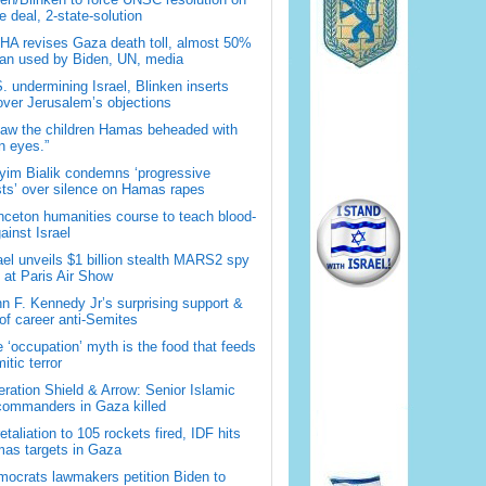
 deal, 2-state-solution
A revises Gaza death toll, almost 50%
han used by Biden, UN, media
. undermining Israel, Blinken inserts
over Jerusalem’s objections
saw the children Hamas beheaded with
 eyes.”
im Bialik condemns ‘progressive
sts’ over silence on Hamas rapes
nceton humanities course to teach blood-
gainst Israel
ael unveils $1 billion stealth MARS2 spy
t at Paris Air Show
n F. Kennedy Jr’s surprising support &
 of career anti-Semites
 ‘occupation’ myth is the food that feeds
itic terror
ration Shield & Arrow: Senior Islamic
commanders in Gaza killed
retaliation to 105 rockets fired, IDF hits
as targets in Gaza
ocrats lawmakers petition Biden to