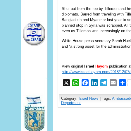
Shut out from the top by Tillerson and hi
diplomats. Barred from traveling with Til
Bangladesh and Myanmar last year to see
planned stop in Syria was scrapped. All 
even as Tillerson was increasingly on th
White House press secretary Sarah Huck
and “a strong asset for the administration
View original
Israel
Hayom
publication a
http://www.israelhayom.com/2018/12/07/r
X
WhatsApp
Facebook
LinkedIn
Telegram
Email
S
Category:
Israel News
| Tags:
Ambassado
Department