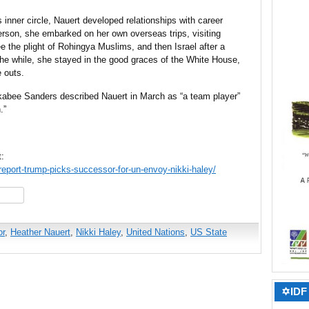
s inner circle, Nauert developed relationships with career
lerson, she embarked on her own overseas trips, visiting
 the plight of Rohingya Muslims, and then Israel after a
the while, she stayed in the good graces of the White House,
e outs.
abee Sanders described Nauert in March as “a team player”
.”
t:
eport-trump-picks-successor-for-un-envoy-nikki-haley/
hare
r
,
Heather Nauert
,
Nikki Haley
,
United Nations
,
US State
✡IDF 