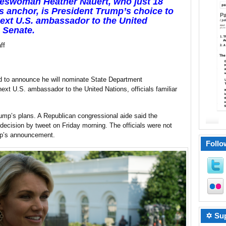
keswoman Heather Nauert, who just 18
anchor, is President Trump’s choice to
next U.S. ambassador to the United
e Senate
.
ff
d to announce he will nominate State Department
xt U.S. ambassador to the United Nations, officials familiar
rump’s plans. A Republican congressional aide said the
ecision by tweet on Friday morning. The officials were not
mp’s announcement.
Follo
✡ Sup