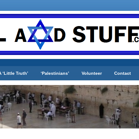
A ‘Little Truth’
‘Palestinians’
Volunteer
Contact