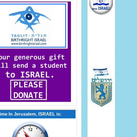
ime In Jerusalem, ISRAEL is: