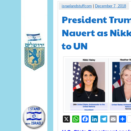
israelandstuffcom
|
December 7, 2018
President Tru
Nauert as Nikk
to UN
X
WhatsApp
Facebook
LinkedIn
Telegram
Email
S