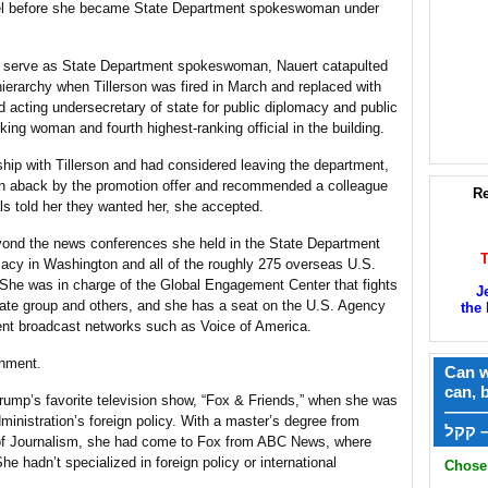
el before she became State Department spokeswoman under
o serve as State Department spokeswoman, Nauert catapulted
hierarchy when Tillerson was fired in March and replaced with
acting undersecretary of state for public diplomacy and public
king woman and fourth highest-ranking official in the building.
ship with Tillerson and had considered leaving the department,
en aback by the promotion offer and recommended a colleague
Re
ls told her they wanted her, she accepted.
beyond the news conferences she held in the State Department
macy in Washington and all of the roughly 275 overseas U.S.
She was in charge of the Global Engagement Center that fights
J
ate group and others, and she has a seat on the U.S. Agency
the 
ent broadcast networks such as Voice of America.
rnment.
Can w
can, 
ump’s favorite television show, “Fox & Friends,” when she was
——
ministration’s foreign policy. With a master’s degree from
ק
of Journalism, she had come to Fox from ABC News, where
e hadn’t specialized in foreign policy or international
Chose 