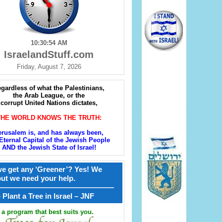
10:30:55 AM
IsraelandStuff.com
Friday, August 7, 2026
gardless of what the Palestinians,
the Arab League, or the
corrupt United Nations dictates,
THE WORLD KNOWS THE TRUTH:
erusalem is, and has always been,
Eternal Capital of the Jewish People
AND the Jewish State of Israel!
e get any ‘Greener’? Yes! We
but we need your help.
————————————————
קל – Plant a Tree in Israel – JNF
a program that best suits you.