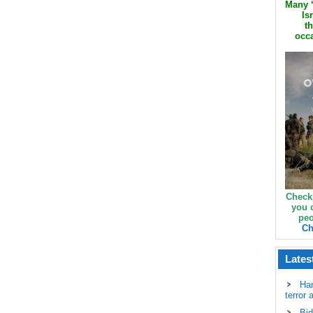
Many ‘
Is
th
occa
Check
you 
peo
Ch
Lates
Ha
terror 
Bid