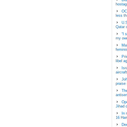
hostage
OCH
less t
U.S
Qatar 
“I 
my own
May
femini
Pri
libel a
Isr
aircraf
Joh
praise
The
antisem
Ope
Jihad 
In 
16 Ham
Dem