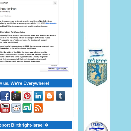
w us, We're Everywhere!
port Birthright-Israel ✡