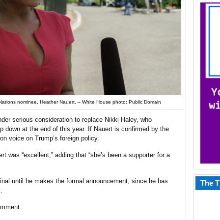
Nations nominee, Heather Nauert. – White House photo: Public Domain
der serious consideration to replace Nikki Haley, who
 down at the end of this year. If Nauert is confirmed by the
ion voice on Trump’s foreign policy.
rt was “excellent,” adding that “she’s been a supporter for a
s final until he makes the formal announcement, since he has
The T
.
comment.