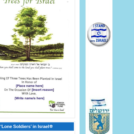
‘Lone Soldiers’ in Israel✡