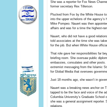
She was a reporter for Fox News Chann
former secretary Rex Tillerson.
Plucked from Fox by the White House t
into the upper echelons of the agency’s 
Mike Pompeo. Nauert was then appointed 
affairs and was for a time the highest-ran
Nauert, who did not have a good relation
told associates at the time she was tak
for the job. But when White House officia
That role gave her responsibilities far 
briefing room. She oversaw public diplo
embassies, consulates and other posts. 
extremist messaging from the Islamic St
for Global Media that oversees governm
Just 18 months ago, she wasn’t in gove
Nauert was a breaking news anchor on Tr
tapped to be the face and voice of the ad
Columbia University’s Graduate School 
she was a general assignment reporter. Sh
relations.