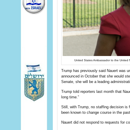
United States Ambassador to the United 
Trump has previously said Nauert was un
announced in October that she would step
Senate, she will be a leading administrat
Trump told reporters last month that Naue
long time.”
Still, with Trump, no staffing decision i
been known to change course in the past
Nauert did not respond to requests for 