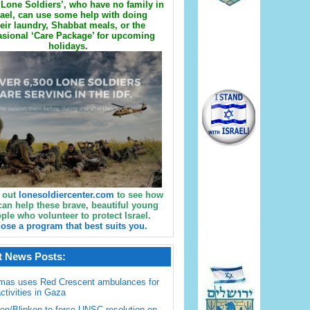
Lone Soldiers’, who have no family in
rael, can use some help with doing
eir laundry, Shabbat meals, or the
sional ‘Care Package’ for upcoming
holidays.
 out
lonesoldiercenter.com
to see how
can help these brave, beautiful young
ple who volunteer to protect Israel.
ose a program that best suits you.
t News Posts:
mas uses Red Crescent ambulances for
activities in Gaza
en/Blinken to force UNSC resolution on