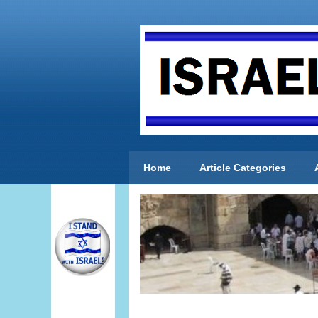
Home
Article Categories