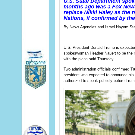
U.S. State Department spo
months ago was a Fox News 
replace Nikki Haley as the 
Nations, i
f confirmed by th
By News Agencies and Israel Hayom Sta
U.S. President Donald Trump is expecte
spokeswoman Heather Nauert to be the ne
with the plans said Thursday.
Two administration officials confirmed T
president was expected to announce his d
authorized to speak publicly before Tru