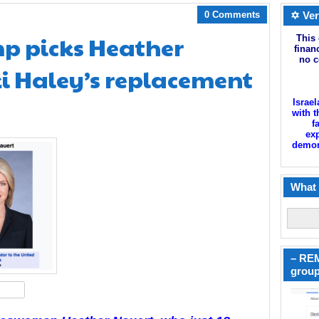
0 Comments
✡ Ver
mp picks Heather
This 
finan
no c
i Haley’s replacement
Israel
with t
f
exp
demoni
What 
– REM
group
hare