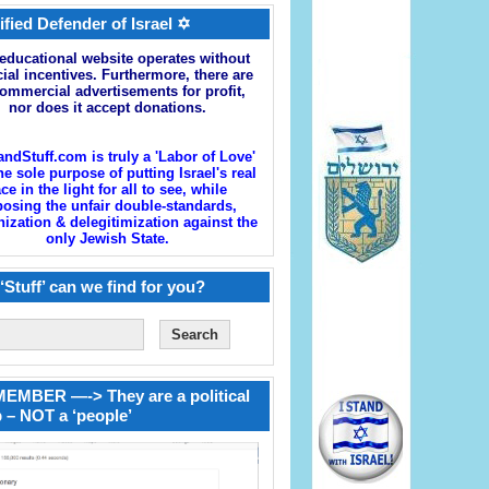
ified Defender of Israel ✡
educational website operates without
cial incentives. Furthermore, there are
ommercial advertisements for profit,
nor does it accept donations.
andStuff.com is truly a 'Labor of Love'
he sole purpose of putting Israel's real
ace in the light for all to see, while
osing the unfair double-standards,
zation & delegitimization against the
only Jewish State.
‘Stuff’ can we find for you?
EMBER —-> They are a political
 – NOT a ‘people’