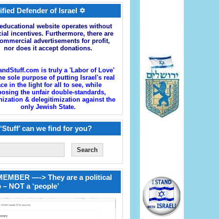
ified Defender of Israel ✡
educational website operates without
cial incentives. Furthermore, there are
ommercial advertisements for profit,
nor does it accept donations.
andStuff.com is truly a 'Labor of Love'
he sole purpose of putting Israel's real
ace in the light for all to see, while
osing the unfair double-standards,
zation & delegitimization against the
only Jewish State.
‘Stuff’ can we find for you?
EMBER —-> They are a political
 – NOT a ‘people’