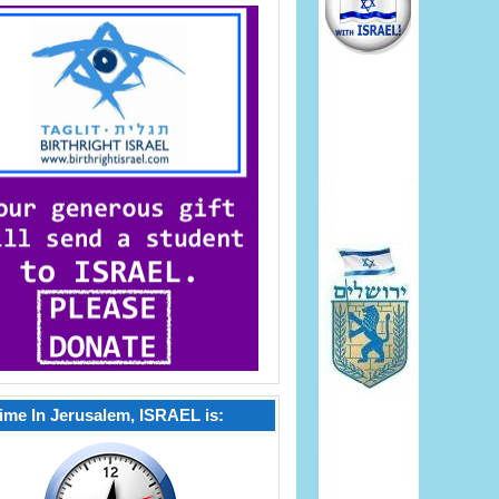
ime In Jerusalem, ISRAEL is: