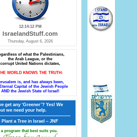
12:14:14 PM
IsraelandStuff.com
Thursday, August 6, 2026
gardless of what the Palestinians,
the Arab League, or the
corrupt United Nations dictates,
THE WORLD KNOWS THE TRUTH:
erusalem is, and has always been,
Eternal Capital of the Jewish People
AND the Jewish State of Israel!
e get any ‘Greener’? Yes! We
but we need your help.
————————————————
קל – Plant a Tree in Israel – JNF
a program that best suits you.