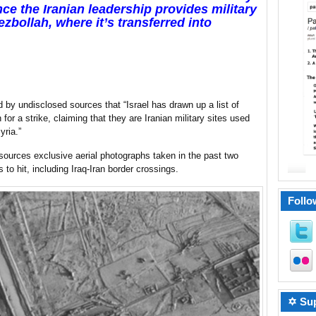
ince the Iranian leadership provides military
bollah, where it’s transferred into
 by undisclosed sources that “Israel has drawn up a list of
on for a strike, claiming that they are Iranian military sites used
yria.”
sources exclusive aerial photographs taken in the past two
to hit, including Iraq-Iran border crossings.
Follo
✡ Sup