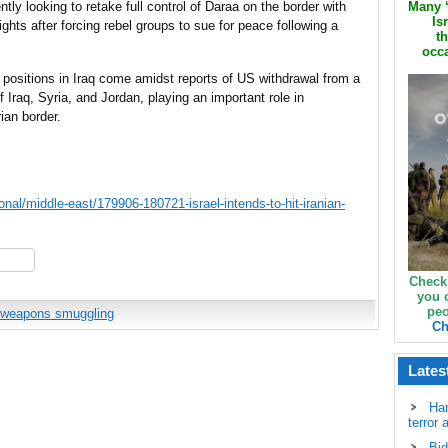
ntly looking to retake full control of Daraa on the border with
Many ‘
Is
hts after forcing rebel groups to sue for peace following a
th
occa
an positions in Iraq come amidst reports of US withdrawal from a
f Iraq, Syria, and Jordan, playing an important role in
ian border.
nal/middle-east/179906-180721-israel-intends-to-hit-iranian-
hare
Check
you 
peo
weapons smuggling
Ch
Lates
Ha
terror 
Bid