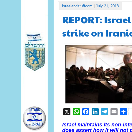
israelandstuffcom
|
July 21, 2018
REPORT: Israel
strike on Irani
X
WhatsApp
Facebook
LinkedIn
Telegram
Email
S
Israel maintains its non-inte
does assert how it will not p