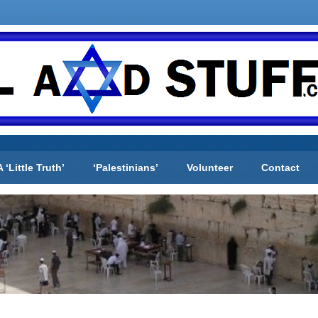
A ‘Little Truth’
‘Palestinians’
Volunteer
Contact