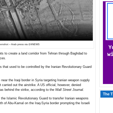
enshot – Arab press via i24NEWS
pts to create a land corridor from Tehran through Baghdad to
rces.
tes that used to be controlled by the Iranian Revolutionary Guard
ke near the Iraqi border in Syria targeting Iranian weapon supply
it carried out the airstrike. A US official, however, denied
was behind the strike, according to the
Wall Street Journal
.
The T
ing the Islamic Revolutionary Guard to transfer Iranian weapons
uth of Abu-Kamal on the Iraq-Syria border prompting the Israeli