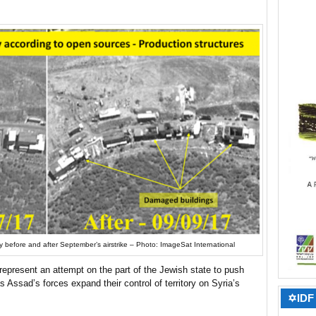
ty before and after September’s airstrike – Photo: ImageSat International
y represent an attempt on the part of the Jewish state to push
s Assad’s forces expand their control of territory on Syria’s
✡IDF 