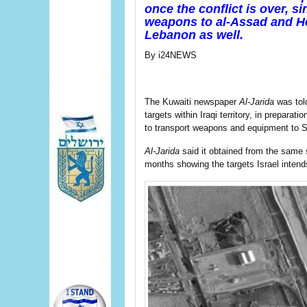
once the conflict is over, s
weapons to al-Assad and Hez
Lebanon as well.
By i24NEWS
The Kuwaiti newspaper
Al-Jarida
was told
targets within Iraqi territory, in preparati
to transport weapons and equipment to S
Al-Jarida
said it obtained from the same 
months showing the targets Israel intends 