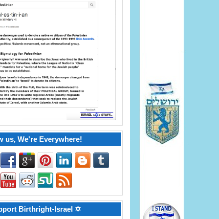
w us, We're Everywhere!
port Birthright-Israel ✡