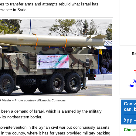
ues to transfer arms and attempts rebuild what Israel has
resence in Syria.
Re
J
the 
0 Missile – Photo courtesy Wikimedia Commons
Can w
can, 
 been a demand of Israel, which is alarmed by the military
——
 its northeastern border.
ק
on-intervention in the Syrian civil war but continuously asserts
Chose 
elf in the country, where it has for years provided military backing