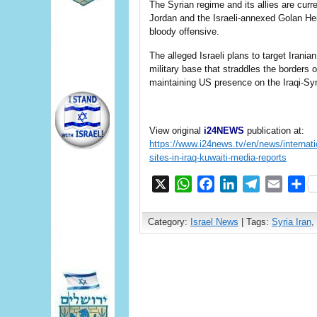
The Syrian regime and its allies are curre
Jordan and the Israeli-annexed Golan Heig
bloody offensive.
The alleged Israeli plans to target Irani
military base that straddles the borders o
maintaining US presence on the Iraqi-Syr
View original
i24NEWS
publication at:
https://www.i24news.tv/en/news/internatio
sites-in-iraq-kuwaiti-media-reports
X
WhatsApp
Facebook
LinkedIn
Telegram
Email
S
Category:
Israel News
| Tags:
Syria Iran
,