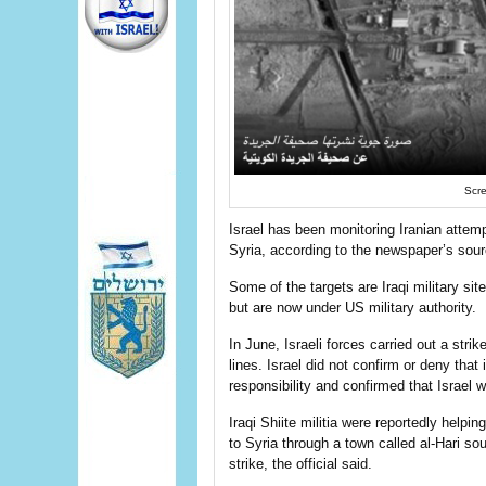
Scre
Israel has been monitoring Iranian attem
Syria, according to the newspaper’s sou
Some of the targets are Iraqi military si
but are now under US military authority.
In June, Israeli forces carried out a stri
lines. Israel did not confirm or deny that 
responsibility and confirmed that Israel 
Iraqi Shiite militia were reportedly help
to Syria through a town called al-Hari so
strike, the official said.