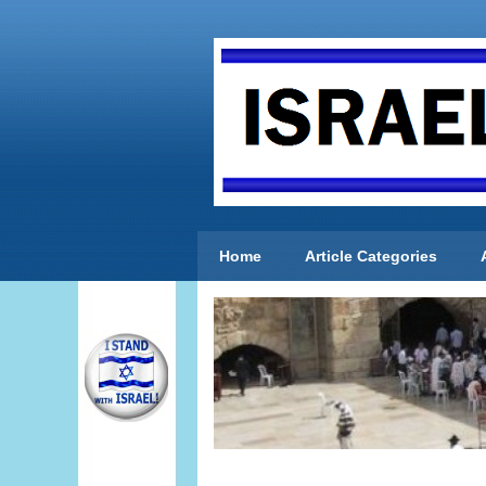
Home
Article Categories