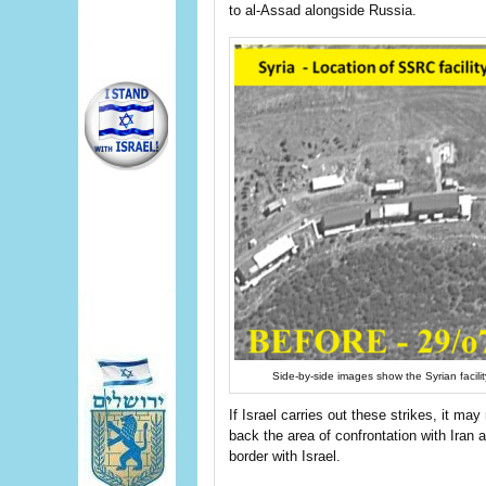
to al-Assad alongside Russia.
Side-by-side images show the Syrian facili
If Israel carries out these strikes, it ma
back the area of confrontation with Iran a
border with Israel.