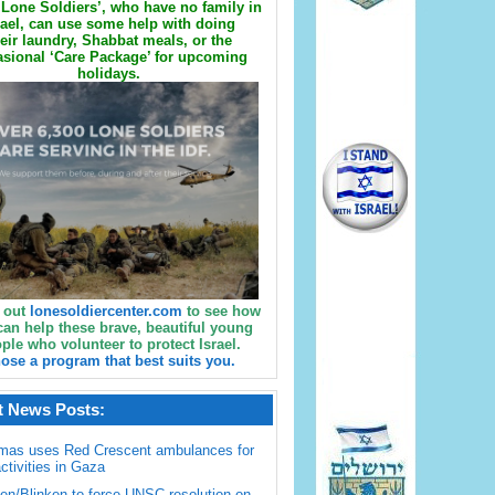
Lone Soldiers’, who have no family in
rael, can use some help with doing
eir laundry, Shabbat meals, or the
sional ‘Care Package’ for upcoming
holidays.
 out
lonesoldiercenter.com
to see how
can help these brave, beautiful young
ple who volunteer to protect Israel.
ose a program that best suits you.
t News Posts:
mas uses Red Crescent ambulances for
activities in Gaza
en/Blinken to force UNSC resolution on