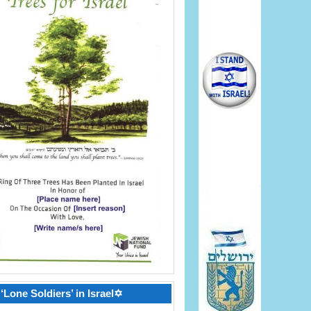
‘Lone Soldiers’ in Israel✡