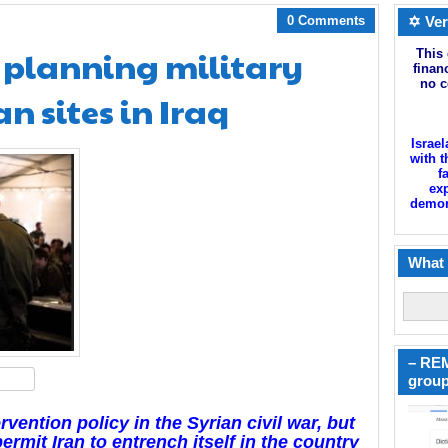
0 Comments
✡ Ver
 planning military
This 
finan
no c
an sites in Iraq
Israel
with t
f
exp
demoni
What 
– REM
hare
group
rvention policy in the Syrian civil war, but
ermit Iran to entrench itself in the country