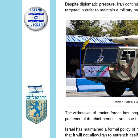
Despite diplomatic pressure, Iran contin
targeted in order to maintain a military p
Iranian Fateh-11
The withdrawal of Iranian forces has long
presence of its chief nemesis so close to
Israel has maintained a formal policy of n
that it will not allow Iran to entrench its