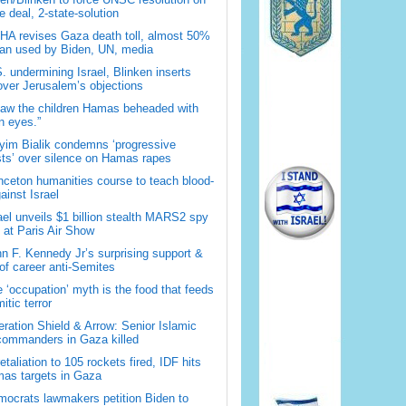
 deal, 2-state-solution
A revises Gaza death toll, almost 50%
han used by Biden, UN, media
. undermining Israel, Blinken inserts
over Jerusalem’s objections
saw the children Hamas beheaded with
 eyes.”
im Bialik condemns ‘progressive
sts’ over silence on Hamas rapes
nceton humanities course to teach blood-
gainst Israel
ael unveils $1 billion stealth MARS2 spy
t at Paris Air Show
n F. Kennedy Jr’s surprising support &
 of career anti-Semites
 ‘occupation’ myth is the food that feeds
itic terror
ration Shield & Arrow: Senior Islamic
commanders in Gaza killed
retaliation to 105 rockets fired, IDF hits
as targets in Gaza
ocrats lawmakers petition Biden to