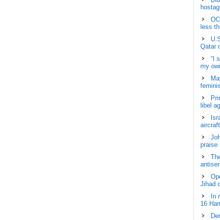
hostage
OCH
less t
U.S
Qatar 
“I 
my own
May
femini
Pri
libel a
Isr
aircraf
Joh
praise
The
antisem
Ope
Jihad 
In 
16 Ham
Dem