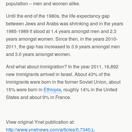
population – men and women alike.
Until the end of the 1980s, the life expectancy gap
between Jews and Arabs was shrinking and in the years
1985-1989 it stood at 1.4 years amongst men and 2.3
years amongst women. Since then, in the years 2010-
2011, the gap has increased to 3.9 years amongst men
and 3.0 years amongst women.
And what about immigration? In the year 2011, 16,892
new immigrants arrived in Israel. About 43% of the
immigrants were born in the former Soviet Union, about
15% were born in
Ethiopia
, roughly 14% in the United
States and about 9% in France.
View original Ynet publication at:
http://www.ynetnews.com/articles/0,7340,L-