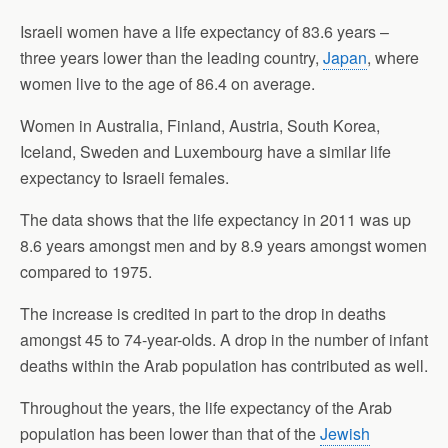
Israeli women have a life expectancy of 83.6 years –
three years lower than the leading country,
Japan
, where
women live to the age of 86.4 on average.
Women in Australia, Finland, Austria, South Korea,
Iceland, Sweden and Luxembourg have a similar life
expectancy to Israeli females.
The data shows that the life expectancy in 2011 was up
8.6 years amongst men and by 8.9 years amongst women
compared to 1975.
The increase is credited in part to the drop in deaths
amongst 45 to 74-year-olds. A drop in the number of infant
deaths within the Arab population has contributed as well.
Throughout the years, the life expectancy of the Arab
population has been lower than that of the
Jewish