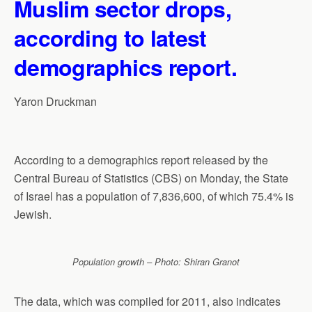
Muslim sector drops,
according to latest
demographics report.
Yaron Druckman
According to a demographics report released by the
Central Bureau of Statistics (CBS) on Monday, the State
of Israel has a population of 7,836,600, of which 75.4% is
Jewish.
Population growth – Photo: Shiran Granot
The data, which was compiled for 2011, also indicates