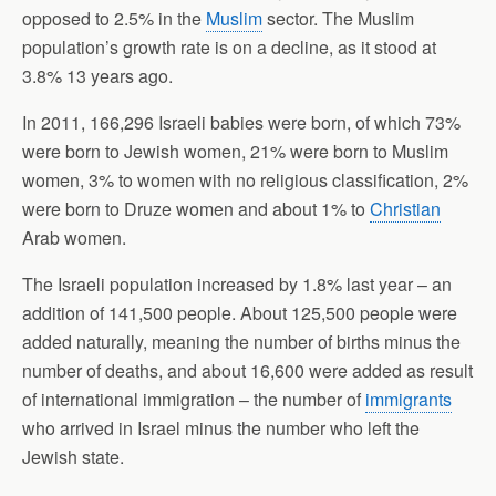
opposed to 2.5% in the
Muslim
sector. The Muslim
population’s growth rate is on a decline, as it stood at
3.8% 13 years ago.
In 2011, 166,296 Israeli babies were born, of which 73%
were born to Jewish women, 21% were born to Muslim
women, 3% to women with no religious classification, 2%
were born to Druze women and about 1% to
Christian
Arab women.
The Israeli population increased by 1.8% last year – an
addition of 141,500 people. About 125,500 people were
added naturally, meaning the number of births minus the
number of deaths, and about 16,600 were added as result
of international immigration – the number of
immigrants
who arrived in Israel minus the number who left the
Jewish state.