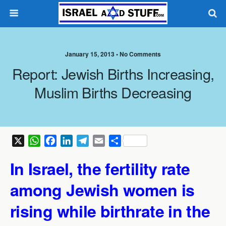
January 15, 2013 •
No Comments
Report: Jewish Births Increasing,
Muslim Births Decreasing
X
W
F
L
T
E
S
h
a
i
e
m
h
In Israel, the fertility rate
a
c
n
l
a
a
t
e
k
e
i
r
among Jewish women is
s
b
e
g
l
e
A
o
d
r
rising while birthrate in the
p
o
I
a
p
k
n
m