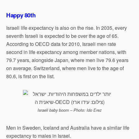
Happy 80th
Israeli life expectancy is also on the rise. In 2035, every
seventh Israeli is expected to be over the age of 65.
According to OECD data for 2010, Israeli men rate
second in life expectancy among member nations, with
79.7 years, alongside Japan, where men live 79.6 years
on average. Switzerland, where men live to the age of
80.6, is first on the list.
Israeli baby boom – Photo: Ido Erez
Men in Sweden, Iceland and Australia have a similar life
expectancy to males in Israel.