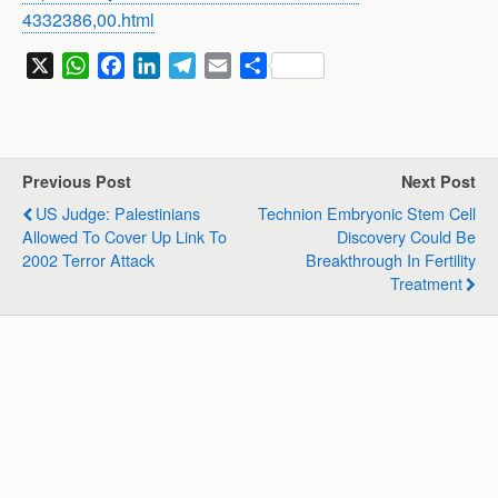
4332386,00.html
X
W
F
L
T
E
S
h
a
i
e
m
h
a
c
n
l
a
a
t
e
k
e
i
r
s
b
e
g
l
e
Previous Post
Next Post
A
o
d
r
US Judge: Palestinians
Technion Embryonic Stem Cell
p
o
I
a
Allowed To Cover Up Link To
Discovery Could Be
p
k
n
m
2002 Terror Attack
Breakthrough In Fertility
Treatment