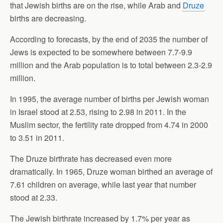
that Jewish births are on the rise, while Arab and
Druze
births are decreasing.
According to forecasts, by the end of 2035 the number of
Jews is expected to be somewhere between 7.7-9.9
million and the Arab population is to total between 2.3-2.9
million.
In 1995, the average number of births per Jewish woman
in Israel stood at 2.53, rising to 2.98 in 2011. In the
Muslim sector, the fertility rate dropped from 4.74 in 2000
to 3.51 in 2011.
The Druze birthrate has decreased even more
dramatically. In 1965, Druze woman birthed an average of
7.61 children on average, while last year that number
stood at 2.33.
The Jewish birthrate increased by 1.7% per year as