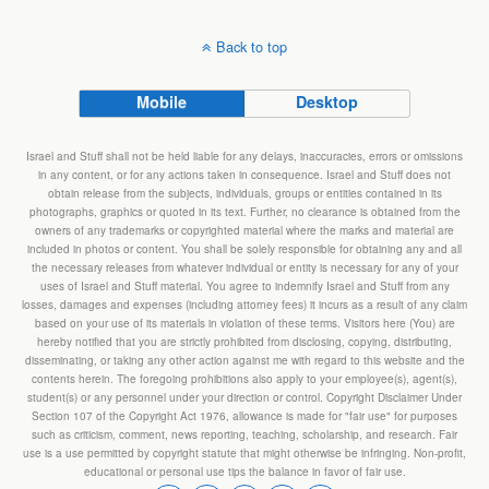
Back to top
Mobile
Desktop
Israel and Stuff shall not be held liable for any delays, inaccuracies, errors or omissions
in any content, or for any actions taken in consequence. Israel and Stuff does not
obtain release from the subjects, individuals, groups or entities contained in its
photographs, graphics or quoted in its text. Further, no clearance is obtained from the
owners of any trademarks or copyrighted material where the marks and material are
included in photos or content. You shall be solely responsible for obtaining any and all
the necessary releases from whatever individual or entity is necessary for any of your
uses of Israel and Stuff material. You agree to indemnify Israel and Stuff from any
losses, damages and expenses (including attorney fees) it incurs as a result of any claim
based on your use of its materials in violation of these terms. Visitors here (You) are
hereby notified that you are strictly prohibited from disclosing, copying, distributing,
disseminating, or taking any other action against me with regard to this website and the
contents herein. The foregoing prohibitions also apply to your employee(s), agent(s),
student(s) or any personnel under your direction or control. Copyright Disclaimer Under
Section 107 of the Copyright Act 1976, allowance is made for "fair use" for purposes
such as criticism, comment, news reporting, teaching, scholarship, and research. Fair
use is a use permitted by copyright statute that might otherwise be infringing. Non-profit,
educational or personal use tips the balance in favor of fair use.