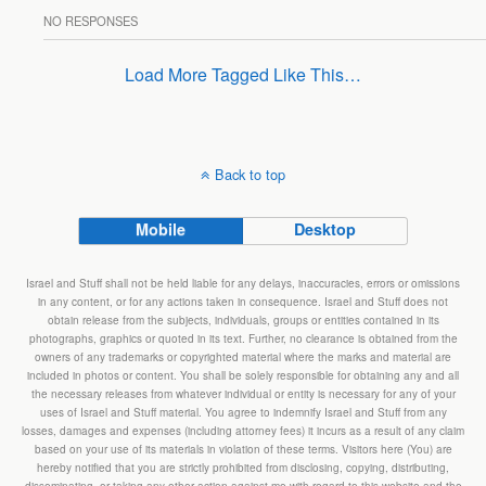
NO RESPONSES
Load More Tagged Like This…
Back to top
Mobile
Desktop
Israel and Stuff shall not be held liable for any delays, inaccuracies, errors or omissions
in any content, or for any actions taken in consequence. Israel and Stuff does not
obtain release from the subjects, individuals, groups or entities contained in its
photographs, graphics or quoted in its text. Further, no clearance is obtained from the
owners of any trademarks or copyrighted material where the marks and material are
included in photos or content. You shall be solely responsible for obtaining any and all
the necessary releases from whatever individual or entity is necessary for any of your
uses of Israel and Stuff material. You agree to indemnify Israel and Stuff from any
losses, damages and expenses (including attorney fees) it incurs as a result of any claim
based on your use of its materials in violation of these terms. Visitors here (You) are
hereby notified that you are strictly prohibited from disclosing, copying, distributing,