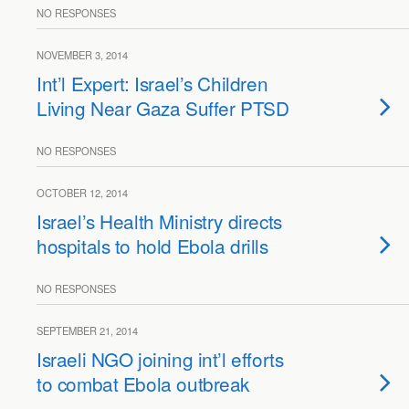
NO RESPONSES
NOVEMBER 3, 2014
Int’l Expert: Israel’s Children
Living Near Gaza Suffer PTSD
NO RESPONSES
OCTOBER 12, 2014
Israel’s Health Ministry directs
hospitals to hold Ebola drills
NO RESPONSES
SEPTEMBER 21, 2014
Israeli NGO joining int’l efforts
to combat Ebola outbreak