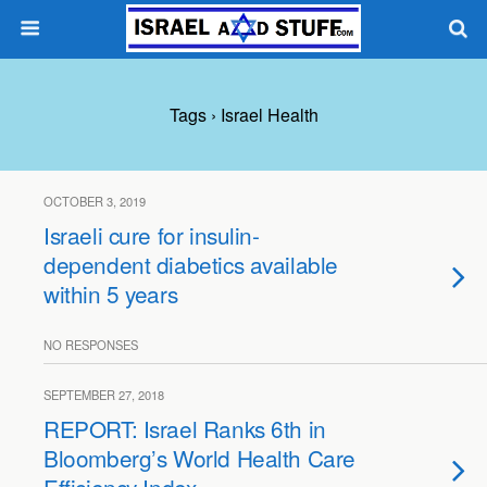
Tags › Israel Health
OCTOBER 3, 2019
Israeli cure for insulin-
dependent diabetics available
within 5 years
NO RESPONSES
SEPTEMBER 27, 2018
REPORT: Israel Ranks 6th in
Bloomberg’s World Health Care