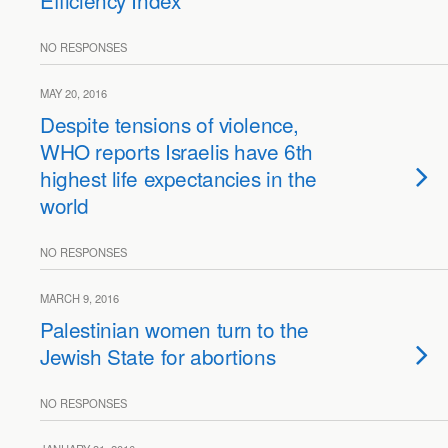
Efficiency Index
NO RESPONSES
MAY 20, 2016
Despite tensions of violence,
WHO reports Israelis have 6th
highest life expectancies in the
world
NO RESPONSES
MARCH 9, 2016
Palestinian women turn to the
Jewish State for abortions
NO RESPONSES