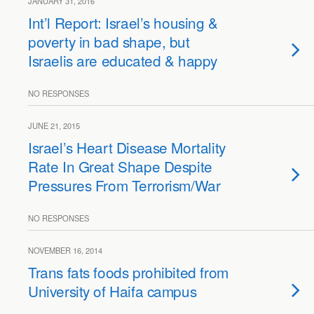
JANUARY 31, 2016
Int’l Report: Israel’s housing &
poverty in bad shape, but
Israelis are educated & happy
NO RESPONSES
JUNE 21, 2015
Israel’s Heart Disease Mortality
Rate In Great Shape Despite
Pressures From Terrorism/War
NO RESPONSES
NOVEMBER 16, 2014
Trans fats foods prohibited from
University of Haifa campus