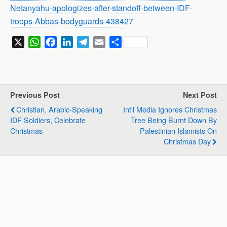
Netanyahu-apologizes-after-standoff-between-IDF-
troops-Abbas-bodyguards-438427
X
W
F
L
T
E
S
h
a
i
e
m
h
a
c
n
l
a
a
t
e
k
e
i
r
s
b
e
g
l
e
Previous Post
Next Post
A
o
d
r
Christian, Arabic-Speaking
Int'l Media Ignores Christmas
p
o
I
a
IDF Soldiers, Celebrate
Tree Being Burnt Down By
p
k
n
m
Christmas
Palestinian Islamists On
Christmas Day