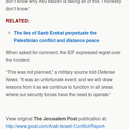
don’t know why Abu Mazen is taking all of this. I honestly
don’t know.”
RELATED:
The lies of Saeb Erekat perpetuate the
Palestinian conflict and distance peace
When asked for comment, the IDF expressed regret over
the incident.
“This was not planned,” a military source told
Defense
News
. “It was an unfortunate event; and we will draw
lessons from it as we continue to function in all areas
where our security forces have the need to operate.”
View original
The Jerusalem Post
publication at:
http://www.jpost.com/Arab-Israeli-Conflict/Report-