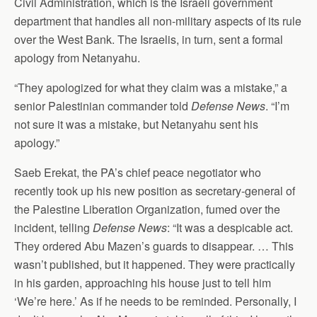
Civil Administration, which is the Israeli government
department that handles all non-military aspects of its rule
over the West Bank. The Israelis, in turn, sent a formal
apology from Netanyahu.
“They apologized for what they claim was a mistake,” a
senior Palestinian commander told
Defense News
. “I’m
not sure it was a mistake, but Netanyahu sent his
apology.”
Saeb Erekat, the PA’s chief peace negotiator who
recently took up his new position as secretary-general of
the Palestine Liberation Organization, fumed over the
incident, telling
Defense News
: “It was a despicable act.
They ordered Abu Mazen’s guards to disappear. … This
wasn’t published, but it happened. They were practically
in his garden, approaching his house just to tell him
‘We’re here.’ As if he needs to be reminded. Personally, I