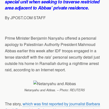
special unit when seeking to traverse restricted
p
o
I
a
area adjacent to Abbas’ private residence.
p
k
n
m
By JPOST.COM STAFF
Prime Minister Benjamin Nanyahu offered a personal
apology to Palestinian Authority President Mahmoud
Abbas earlier this week after IDF troops engaged in a
tense standoff with the
rais
’ personal security detail just
outside his home in Ramallah during a nighttime arrest
raid, according to an Internet report.
Netanyahu and Abbas. – Photo: REUTERS
The story,
which was first reported by journalist Barbara