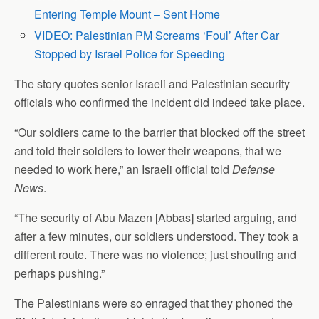
Entering Temple Mount – Sent Home
VIDEO: Palestinian PM Screams ‘Foul’ After Car
Stopped by Israel Police for Speeding
The story quotes senior Israeli and Palestinian security
officials who confirmed the incident did indeed take place.
“Our soldiers came to the barrier that blocked off the street
and told their soldiers to lower their weapons, that we
needed to work here,” an Israeli official told
Defense
News
.
“The security of Abu Mazen [Abbas] started arguing, and
after a few minutes, our soldiers understood. They took a
different route. There was no violence; just shouting and
perhaps pushing.”
The Palestinians were so enraged that they phoned the