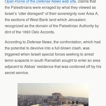
Opall-Rome of the
Defense News
web site
, claims that
the Palestinians were enraged by what they viewed as
Israel’s “utter disregard” of their sovereignty over Area A,
the sections of West Bank land which Jerusalem
recognized as the domain of the Palestinian Authority by
dint of the 1993 Oslo Accords.
According to
Defense News
, the confrontation, which had
the potential to devolve into a full-blown clash, was
triggered when Israeli special forces seeking to arrest
terror suspects in south Ramallah sought to enter an area
adjacent to Abbas’ residence that was cordoned off by his
secret service.