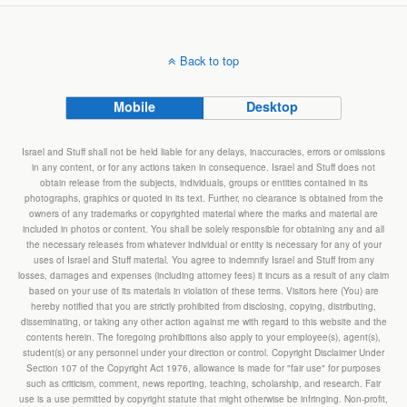
Back to top
Mobile
Desktop
Israel and Stuff shall not be held liable for any delays, inaccuracies, errors or omissions
in any content, or for any actions taken in consequence. Israel and Stuff does not
obtain release from the subjects, individuals, groups or entities contained in its
photographs, graphics or quoted in its text. Further, no clearance is obtained from the
owners of any trademarks or copyrighted material where the marks and material are
included in photos or content. You shall be solely responsible for obtaining any and all
the necessary releases from whatever individual or entity is necessary for any of your
uses of Israel and Stuff material. You agree to indemnify Israel and Stuff from any
losses, damages and expenses (including attorney fees) it incurs as a result of any claim
based on your use of its materials in violation of these terms. Visitors here (You) are
hereby notified that you are strictly prohibited from disclosing, copying, distributing,
disseminating, or taking any other action against me with regard to this website and the
contents herein. The foregoing prohibitions also apply to your employee(s), agent(s),
student(s) or any personnel under your direction or control. Copyright Disclaimer Under
Section 107 of the Copyright Act 1976, allowance is made for "fair use" for purposes
such as criticism, comment, news reporting, teaching, scholarship, and research. Fair
use is a use permitted by copyright statute that might otherwise be infringing. Non-profit,