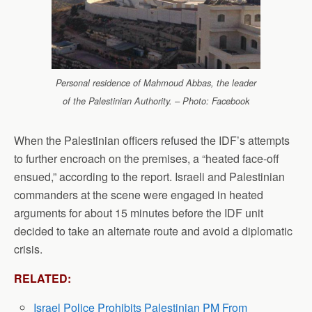
Personal residence of Mahmoud Abbas, the leader
of the Palestinian Authority. – Photo: Facebook
When the Palestinian officers refused the IDF’s attempts
to further encroach on the premises, a “heated face-off
ensued,” according to the report. Israeli and Palestinian
commanders at the scene were engaged in heated
arguments for about 15 minutes before the IDF unit
decided to take an alternate route and avoid a diplomatic
crisis.
RELATED:
Israel Police Prohibits Palestinian PM From