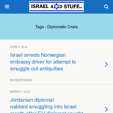
Tags › Diplomatic Crisis
JUNE 6, 2016
Israel arrests Norwegian
embassy driver for attempt to
smuggle out antiquities
NO RESPONSES
MARCH 7, 2016
Jordanian diplomat
nabbed smuggling into Israel