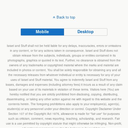
Back to top
Mobile
Desktop
Israel and Stuff shall not be held liable for any delays, inaccuracies, errors or omissions
in any content, or for any actions taken in consequence. Israel and Stuff does not
obtain release from the subjects, individuals, groups or entities contained in its
photographs, graphics or quoted in its text. Further, no clearance is obtained from the
owners of any trademarks or copyrighted material where the marks and material are
included in photos or content. You shall be solely responsible for obtaining any and all
the necessary releases from whatever individual or entity is necessary for any of your
uses of Israel and Stuff material. You agree to indemnify Israel and Stuff from any
losses, damages and expenses (including attorney fees) it incurs as a result of any claim
based on your use of its materials in violation of these terms. Visitors here (You) are
hereby notified that you are strictly prohibited from disclosing, copying, distributing,
disseminating, or taking any other action against me with regard to this website and the
contents herein. The foregoing prohibitions also apply to your employee(s), agent(s),
student(s) or any personnel under your direction or control. Copyright Disclaimer Under
Section 107 of the Copyright Act 1976, allowance is made for "fair use" for purposes
such as criticism, comment, news reporting, teaching, scholarship, and research. Fair
use is a use permitted by copyright statute that might otherwise be infringing. Non-profit,