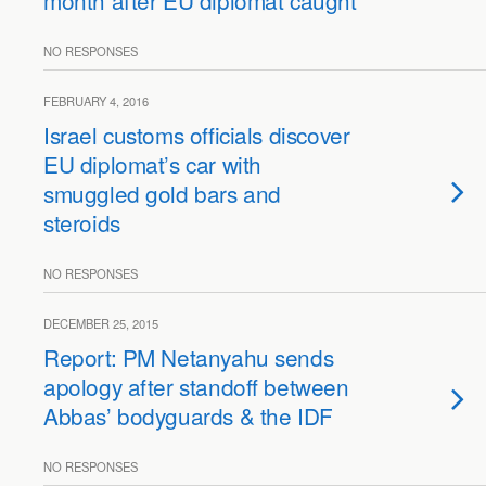
month after EU diplomat caught
NO RESPONSES
FEBRUARY 4, 2016
Israel customs officials discover
EU diplomat’s car with
smuggled gold bars and
steroids
NO RESPONSES
DECEMBER 25, 2015
Report: PM Netanyahu sends
apology after standoff between
Abbas’ bodyguards & the IDF
NO RESPONSES