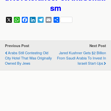
sm
X
W
F
L
T
E
S
h
a
i
e
m
h
a
c
n
l
a
a
t
e
k
e
i
r
s
b
e
g
l
e
Previous Post
Next Post
A
o
d
r
Arabs Still Contesting Old
Jared Kushner Gets $2 Billion
p
o
I
a
City Hotel That Was Originally
From Saudi Arabia To Invest In
p
k
n
m
Owned By Jews
Israeli Start-Ups