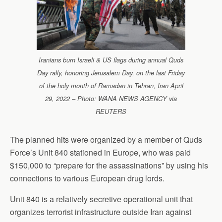
Iranians burn Israeli & US flags during annual Quds
Day rally, honoring Jerusalem Day, on the last Friday
of the holy month of Ramadan in Tehran, Iran April
29, 2022 – Photo: WANA NEWS AGENCY via
REUTERS
The planned hits were organized by a member of Quds
Force’s Unit 840 stationed in Europe, who was paid
$150,000 to “prepare for the assassinations” by using his
connections to various European drug lords.
Unit 840 is a relatively secretive operational unit that
organizes terrorist infrastructure outside Iran against