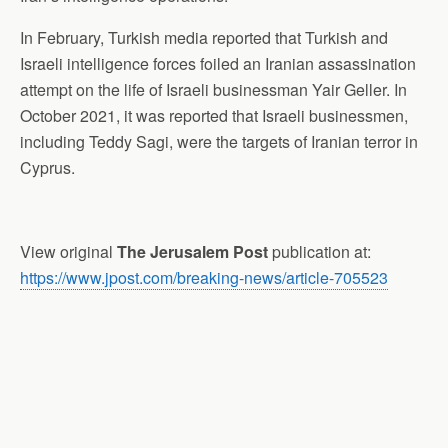
In February, Turkish media reported that Turkish and
Israeli intelligence forces foiled an Iranian assassination
attempt on the life of Israeli businessman Yair Geller. In
October 2021, it was reported that Israeli businessmen,
including Teddy Sagi, were the targets of Iranian terror in
Cyprus.
View original
The Jerusalem Post
publication at:
https://www.jpost.com/breaking-news/article-705523