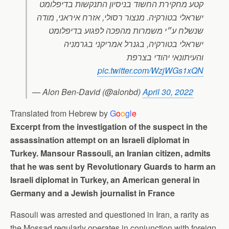
קטע מחקירת החשוד בניסיון התנקשות בדיפלומט
ישראלי בטורקיה. מנצור רסולי, אזרח איראני, מודה
שנשלח ע״י משמרות מהפכה לפגוע בדיפלומט
ישראלי בטורקיה, בגנרל אמריקני בגרמניה
והעיתונאי יהודי בצרפת
pic.twitter.com/WzjWGs1xQN
— Alon Ben-David (@alonbd)
April 30, 2022
Translated from Hebrew by
G
o
o
gl
e
Excerpt from the investigation of the suspect in the
assassination attempt on an Israeli diplomat in
Turkey. Mansour Rassouli, an Iranian citizen, admits
that he was sent by Revolutionary Guards to harm an
Israeli diplomat in Turkey, an American general in
Germany and a Jewish journalist in France
Rasouli was arrested and questioned in Iran, a rarity as
the Mossad regularly operates in conjunction with foreign