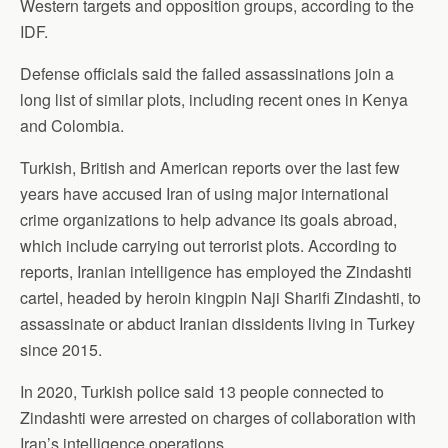
Western targets and opposition groups, according to the
IDF.
Defense officials said the failed assassinations join a
long list of similar plots, including recent ones in Kenya
and Colombia.
Turkish, British and American reports over the last few
years have accused Iran of using major international
crime organizations to help advance its goals abroad,
which include carrying out terrorist plots. According to
reports, Iranian intelligence has employed the Zindashti
cartel, headed by heroin kingpin Naji Sharifi Zindashti, to
assassinate or abduct Iranian dissidents living in Turkey
since 2015.
In 2020, Turkish police said 13 people connected to
Zindashti were arrested on charges of collaboration with
Iran’s intelligence operations.