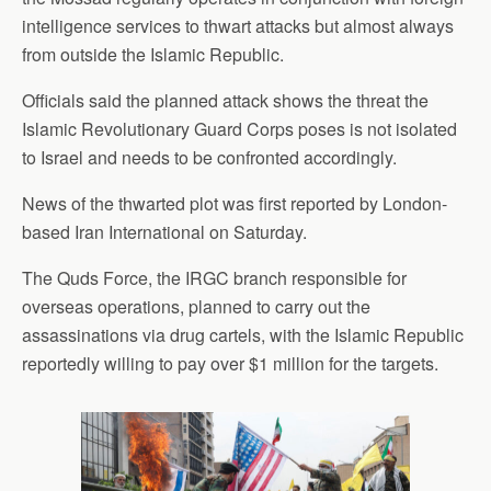
intelligence services to thwart attacks but almost always
from outside the Islamic Republic.
Officials said the planned attack shows the threat the
Islamic Revolutionary Guard Corps poses is not isolated
to Israel and needs to be confronted accordingly.
News of the thwarted plot was first reported by London-
based Iran International on Saturday.
The Quds Force, the IRGC branch responsible for
overseas operations, planned to carry out the
assassinations via drug cartels, with the Islamic Republic
reportedly willing to pay over $1 million for the targets.