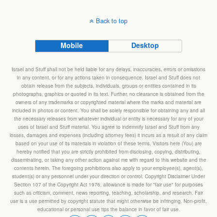
Back to top
Mobile
Desktop
Israel and Stuff shall not be held liable for any delays, inaccuracies, errors or omissions
in any content, or for any actions taken in consequence. Israel and Stuff does not
obtain release from the subjects, individuals, groups or entities contained in its
photographs, graphics or quoted in its text. Further, no clearance is obtained from the
owners of any trademarks or copyrighted material where the marks and material are
included in photos or content. You shall be solely responsible for obtaining any and all
the necessary releases from whatever individual or entity is necessary for any of your
uses of Israel and Stuff material. You agree to indemnify Israel and Stuff from any
losses, damages and expenses (including attorney fees) it incurs as a result of any claim
based on your use of its materials in violation of these terms. Visitors here (You) are
hereby notified that you are strictly prohibited from disclosing, copying, distributing,
disseminating, or taking any other action against me with regard to this website and the
contents herein. The foregoing prohibitions also apply to your employee(s), agent(s),
student(s) or any personnel under your direction or control. Copyright Disclaimer Under
Section 107 of the Copyright Act 1976, allowance is made for "fair use" for purposes
such as criticism, comment, news reporting, teaching, scholarship, and research. Fair
use is a use permitted by copyright statute that might otherwise be infringing. Non-profit,
educational or personal use tips the balance in favor of fair use.