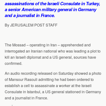
p
o
I
a
assassinations of the Israeli Consulate in Turkey,
p
k
n
m
a senior American military general in Germany
and a journalist in France.
By JERUSALEM POST STAFF
The Mossad – operating in Iran – apprehended and
interrogated an Iranian national who was leading a plot to
kill an Israeli diplomat and a US general, sources have
confirmed.
An audio recording released on Saturday showed a photo
of Mansour Rasouli admitting he had been ordered to
establish a cell to assassinate a worker at the Israeli
Consulate in Istanbul, a US general stationed in Germany
and a journalist in France.