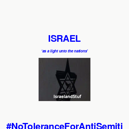
ISRAEL
‘as a light unto the nations’
#NoToleranceForAntiSemiti