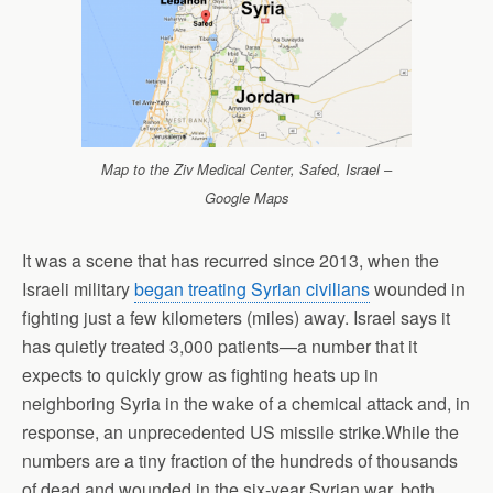
Map to the Ziv Medical Center, Safed, Israel –
Google Maps
It was a scene that has recurred since 2013, when the
Israeli military
began treating Syrian civilians
wounded in
fighting just a few kilometers (miles) away. Israel says it
has quietly treated 3,000 patients—a number that it
expects to quickly grow as fighting heats up in
neighboring Syria in the wake of a chemical attack and, in
response, an unprecedented US missile strike.While the
numbers are a tiny fraction of the hundreds of thousands
of dead and wounded in the six-year Syrian war, both