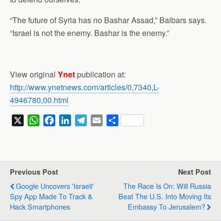
“The future of Syria has no Bashar Assad,” Baibars says.
“Israel is not the enemy. Bashar is the enemy.”
View original
Ynet
publication at:
http://www.ynetnews.com/articles/0,7340,L-
4946780,00.html
X
W
F
L
T
E
S
h
a
i
e
m
h
a
c
n
l
a
a
t
e
k
e
i
r
s
b
e
g
l
e
Previous Post
Next Post
A
o
d
r
Google Uncovers 'Israeli'
The Race Is On: Will Russia
p
o
I
a
Spy App Made To Track &
Beat The U.S. Into Moving Its
p
k
n
m
Hack Smartphones
Embassy To Jerusalem?