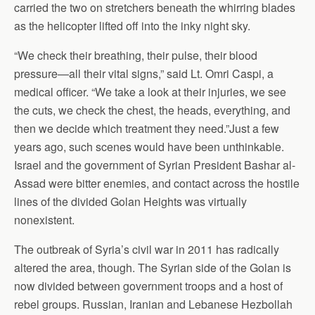
carried the two on stretchers beneath the whirring blades
as the helicopter lifted off into the inky night sky.
“We check their breathing, their pulse, their blood
pressure—all their vital signs,” said Lt. Omri Caspi, a
medical officer. “We take a look at their injuries, we see
the cuts, we check the chest, the heads, everything, and
then we decide which treatment they need.”Just a few
years ago, such scenes would have been unthinkable.
Israel and the government of Syrian President Bashar al-
Assad were bitter enemies, and contact across the hostile
lines of the divided Golan Heights was virtually
nonexistent.
The outbreak of Syria’s civil war in 2011 has radically
altered the area, though. The Syrian side of the Golan is
now divided between government troops and a host of
rebel groups. Russian, Iranian and Lebanese Hezbollah