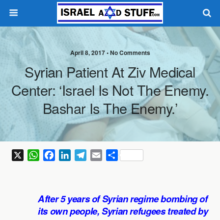
April 8, 2017 •
No Comments
Syrian Patient At Ziv Medical
Center: ‘Israel Is Not The Enemy.
Bashar Is The Enemy.’
X
W
F
L
T
E
S
h
a
i
e
m
h
a
c
n
l
a
a
t
e
k
e
i
r
After 5 years of Syrian regime bombing of
s
b
e
g
l
e
its own people, Syrian refugees treated by
A
o
d
r