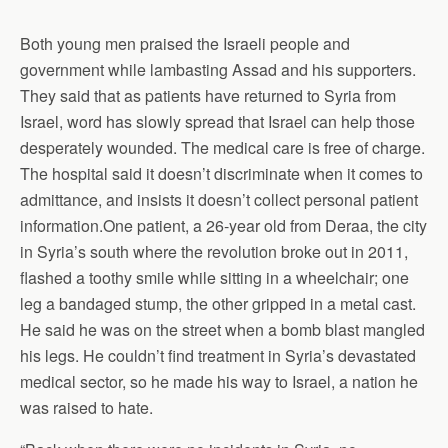
Both young men praised the Israeli people and
government while lambasting Assad and his supporters.
They said that as patients have returned to Syria from
Israel, word has slowly spread that Israel can help those
desperately wounded. The medical care is free of charge.
The hospital said it doesn’t discriminate when it comes to
admittance, and insists it doesn’t collect personal patient
information.One patient, a 26-year old from Deraa, the city
in Syria’s south where the revolution broke out in 2011,
flashed a toothy smile while sitting in a wheelchair; one
leg a bandaged stump, the other gripped in a metal cast.
He said he was on the street when a bomb blast mangled
his legs. He couldn’t find treatment in Syria’s devastated
medical sector, so he made his way to Israel, a nation he
was raised to hate.