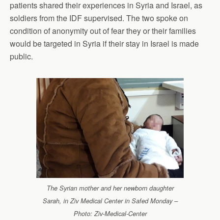
patients shared their experiences in Syria and Israel, as
soldiers from the IDF supervised. The two spoke on
condition of anonymity out of fear they or their families
would be targeted in Syria if their stay in Israel is made
public.
The Syrian mother and her newborn daughter
Sarah, in Ziv Medical Center in Safed Monday –
Photo: Ziv-Medical-Center