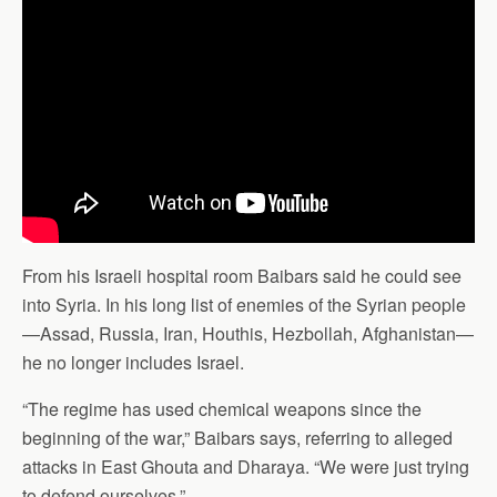
From his Israeli hospital room Baibars said he could see
into Syria. In his long list of enemies of the Syrian people
—Assad, Russia, Iran, Houthis, Hezbollah, Afghanistan—
he no longer includes Israel.
“The regime has used chemical weapons since the
beginning of the war,” Baibars says, referring to alleged
attacks in East Ghouta and Dharaya. “We were just trying
to defend ourselves.”