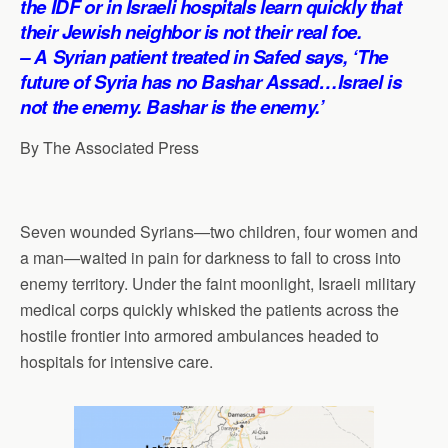
the IDF or in Israeli hospitals learn quickly that
p
o
I
a
their Jewish neighbor is not their real foe.
p
k
n
m
– A Syrian patient treated in Safed says, ‘The
future of Syria has no Bashar Assad…Israel is
not the enemy. Bashar is the enemy.’
By The Associated Press
Seven wounded Syrians—two children, four women and
a man—waited in pain for darkness to fall to cross into
enemy territory. Under the faint moonlight, Israeli military
medical corps quickly whisked the patients across the
hostile frontier into armored ambulances headed to
hospitals for intensive care.