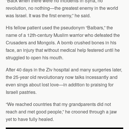
“Back when there were no incidents in Syria, no
revolution, no nothing—the greatest enemy in the world
was Israel. It was the first enemy,” he said.
His fellow patient used the pseudonym “Baibars,” the
name of a 12th-century Muslim warrior who defeated the
Crusaders and Mongols. A bomb crushed bones in his
face, an injury that without medical help festered until he
struggled to open his mouth.
After 40 days in the Ziv hospital and many surgeries later,
the 25-year old revolutionary now talks incessantly and
even sings about lost love—in addition to praising for
Israeli pastries.
“We reached countries that my grandparents did not
reach and met good people,” he crooned through a jaw
yet to have fully healed.