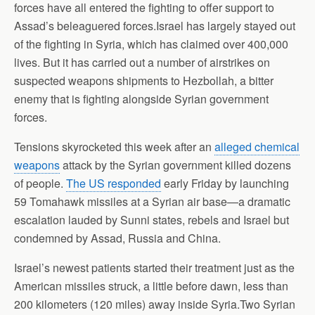
forces have all entered the fighting to offer support to
Assad’s beleaguered forces.Israel has largely stayed out
of the fighting in Syria, which has claimed over 400,000
lives. But it has carried out a number of airstrikes on
suspected weapons shipments to Hezbollah, a bitter
enemy that is fighting alongside Syrian government
forces.
Tensions skyrocketed this week after an
alleged chemical
weapons
attack by the Syrian government killed dozens
of people.
The US responded
early Friday by launching
59 Tomahawk missiles at a Syrian air base—a dramatic
escalation lauded by Sunni states, rebels and Israel but
condemned by Assad, Russia and China.
Israel’s newest patients started their treatment just as the
American missiles struck, a little before dawn, less than
200 kilometers (120 miles) away inside Syria.Two Syrian