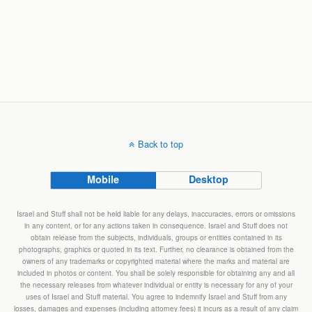
Back to top
Mobile
Desktop
Israel and Stuff shall not be held liable for any delays, inaccuracies, errors or omissions
in any content, or for any actions taken in consequence. Israel and Stuff does not
obtain release from the subjects, individuals, groups or entities contained in its
photographs, graphics or quoted in its text. Further, no clearance is obtained from the
owners of any trademarks or copyrighted material where the marks and material are
included in photos or content. You shall be solely responsible for obtaining any and all
the necessary releases from whatever individual or entity is necessary for any of your
uses of Israel and Stuff material. You agree to indemnify Israel and Stuff from any
losses, damages and expenses (including attorney fees) it incurs as a result of any claim