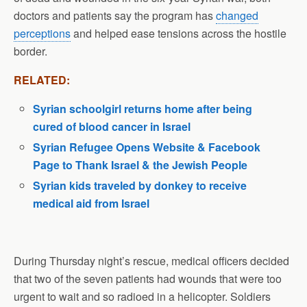
doctors and patients say the program has
changed
perceptions
and helped ease tensions across the hostile
border.
RELATED:
Syrian schoolgirl returns home after being
cured of blood cancer in Israel
Syrian Refugee Opens Website & Facebook
Page to Thank Israel & the Jewish People
Syrian kids traveled by donkey to receive
medical aid from Israel
During Thursday night’s rescue, medical officers decided
that two of the seven patients had wounds that were too
urgent to wait and so radioed in a helicopter. Soldiers