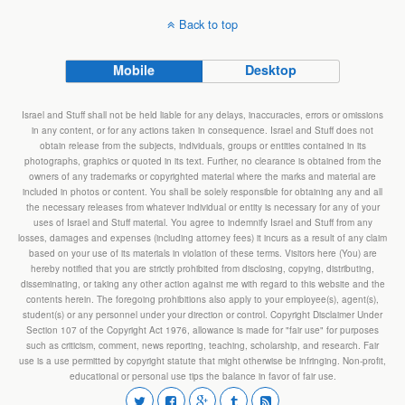
Back to top
Mobile
Desktop
Israel and Stuff shall not be held liable for any delays, inaccuracies, errors or omissions
in any content, or for any actions taken in consequence. Israel and Stuff does not
obtain release from the subjects, individuals, groups or entities contained in its
photographs, graphics or quoted in its text. Further, no clearance is obtained from the
owners of any trademarks or copyrighted material where the marks and material are
included in photos or content. You shall be solely responsible for obtaining any and all
the necessary releases from whatever individual or entity is necessary for any of your
uses of Israel and Stuff material. You agree to indemnify Israel and Stuff from any
losses, damages and expenses (including attorney fees) it incurs as a result of any claim
based on your use of its materials in violation of these terms. Visitors here (You) are
hereby notified that you are strictly prohibited from disclosing, copying, distributing,
disseminating, or taking any other action against me with regard to this website and the
contents herein. The foregoing prohibitions also apply to your employee(s), agent(s),
student(s) or any personnel under your direction or control. Copyright Disclaimer Under
Section 107 of the Copyright Act 1976, allowance is made for "fair use" for purposes
such as criticism, comment, news reporting, teaching, scholarship, and research. Fair
use is a use permitted by copyright statute that might otherwise be infringing. Non-profit,
educational or personal use tips the balance in favor of fair use.