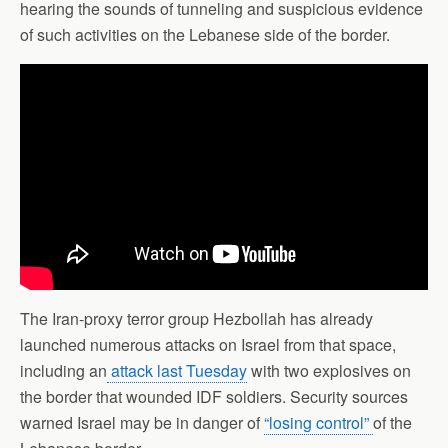
hearing the sounds of tunneling and suspicious evidence
of such activities on the Lebanese side of the border.
The Iran-proxy terror group Hezbollah has already
launched numerous attacks on Israel from that space,
including an
attack last Tuesday
with two explosives on
the border that wounded IDF soldiers. Security sources
warned Israel may be in danger of
“losing control”
of the