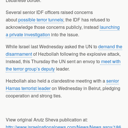
Lebanese border.
Several senior IDF officers raised concerns
about
possible terror tunnels
; the IDF has refused to
acknowledge those concerns publicly, instead
launching
a private investigation
into the issue.
While Israel last Wednesday asked the UN to
demand the
disarmament
of Hezbollah following the explosive attack,
instead, this Thursday the UN sent an envoy to
meet with
the terror group’s deputy
leader.
Hezbollah also held a clandestine meeting with a
senior
Hamas terrorist leader
on Wednesday in Beirut, pledging
cooperation and strong ties.
View original Arutz Sheva publication at:
http://www.israelnationalnews.com/News/News.aspx/186