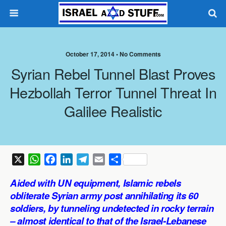
October 17, 2014 •
No Comments
Syrian Rebel Tunnel Blast Proves
Hezbollah Terror Tunnel Threat In
Galilee Realistic
X
W
F
L
T
E
S
h
a
i
e
m
h
Aided with UN equipment,
Islamic rebels
a
c
n
l
a
a
obliterate Syrian army post annihilating its 60
t
e
k
e
i
r
soldiers, by tunneling undetected in rocky terrain
s
b
e
g
l
e
– almost identical to that of the Israel-Lebanese
A
o
d
r