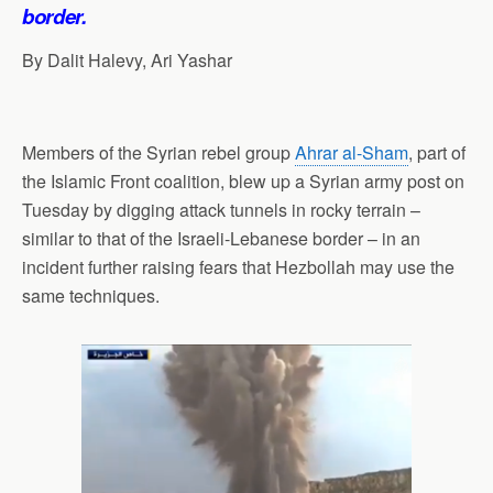
p
o
I
a
border.
p
k
n
m
By Dalit Halevy, Ari Yashar
Members of the Syrian rebel group
Ahrar al-Sham
, part of
the Islamic Front coalition, blew up a Syrian army post on
Tuesday by digging attack tunnels in rocky terrain –
similar to that of the Israeli-Lebanese border – in an
incident further raising fears that Hezbollah may use the
same techniques.