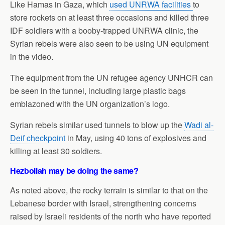
Like Hamas in Gaza, which
used UNRWA facilities
to
store rockets on at least three occasions and killed three
IDF soldiers with a booby-trapped UNRWA clinic, the
Syrian rebels were also seen to be using UN equipment
in the video.
The equipment from the UN refugee agency UNHCR can
be seen in the tunnel, including large plastic bags
emblazoned with the UN organization’s logo.
Syrian rebels similar used tunnels to blow up the
Wadi al-
Deif checkpoint
in May, using 40 tons of explosives and
killing at least 30 soldiers.
Hezbollah may be doing the same?
As noted above, the rocky terrain is similar to that on the
Lebanese border with Israel, strengthening concerns
raised by Israeli residents of the north who have reported