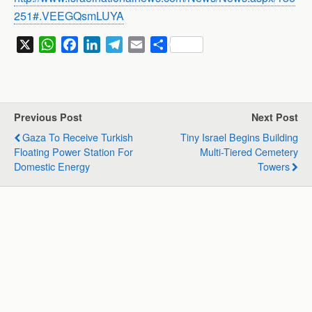
251#.VEEGQsmLUYA
X
W
F
L
T
E
S
h
a
i
e
m
h
a
c
n
l
a
a
t
e
k
e
i
r
s
b
e
g
l
e
Previous Post
Next Post
A
o
d
r
Gaza To Receive Turkish
Tiny Israel Begins Building
p
o
I
a
Floating Power Station For
Multi-Tiered Cemetery
p
k
n
m
Domestic Energy
Towers