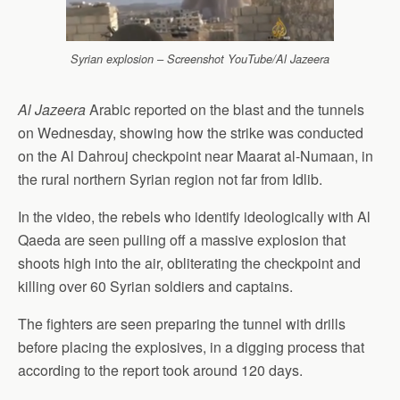
Syrian explosion – Screenshot YouTube/Al Jazeera
Al Jazeera
Arabic reported on the blast and the tunnels
on Wednesday, showing how the strike was conducted
on the Al Dahrouj checkpoint near Maarat al-Numaan, in
the rural northern Syrian region not far from Idlib.
In the video, the rebels who identify ideologically with Al
Qaeda are seen pulling off a massive explosion that
shoots high into the air, obliterating the checkpoint and
killing over 60 Syrian soldiers and captains.
The fighters are seen preparing the tunnel with drills
before placing the explosives, in a digging process that
according to the report took around 120 days.