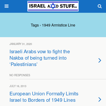
Tags › 1949 Armistice Line
JANUARY 31, 2020
Israeli Arabs vow to fight the
Nakba of being turned into
‘Palestinians’
NO RESPONSES
JULY 16, 2013
European Union Formally Limits
Israel to Borders of 1949 Lines