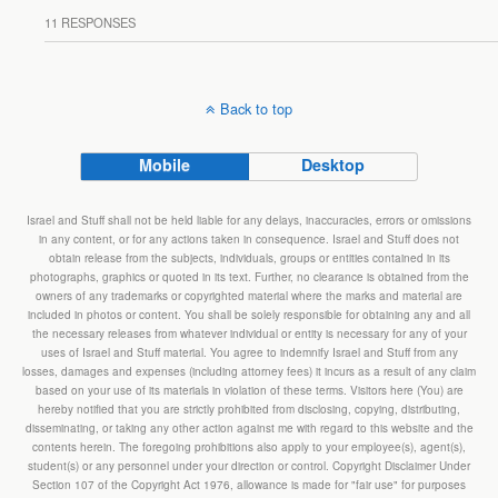
11 RESPONSES
Back to top
Mobile
Desktop
Israel and Stuff shall not be held liable for any delays, inaccuracies, errors or omissions
in any content, or for any actions taken in consequence. Israel and Stuff does not
obtain release from the subjects, individuals, groups or entities contained in its
photographs, graphics or quoted in its text. Further, no clearance is obtained from the
owners of any trademarks or copyrighted material where the marks and material are
included in photos or content. You shall be solely responsible for obtaining any and all
the necessary releases from whatever individual or entity is necessary for any of your
uses of Israel and Stuff material. You agree to indemnify Israel and Stuff from any
losses, damages and expenses (including attorney fees) it incurs as a result of any claim
based on your use of its materials in violation of these terms. Visitors here (You) are
hereby notified that you are strictly prohibited from disclosing, copying, distributing,
disseminating, or taking any other action against me with regard to this website and the
contents herein. The foregoing prohibitions also apply to your employee(s), agent(s),
student(s) or any personnel under your direction or control. Copyright Disclaimer Under
Section 107 of the Copyright Act 1976, allowance is made for "fair use" for purposes